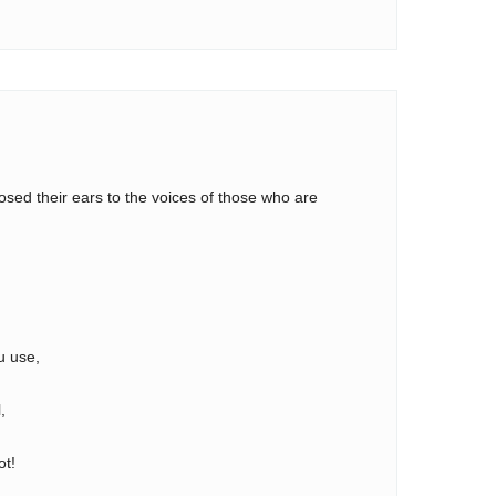
osed their ears to the voices of those who are
,
u use,
,
ot!