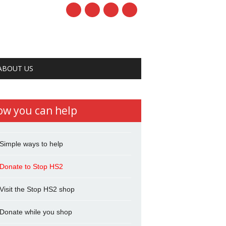
ABOUT US
ow you can help
Simple ways to help
Donate to Stop HS2
Visit the Stop HS2 shop
Donate while you shop