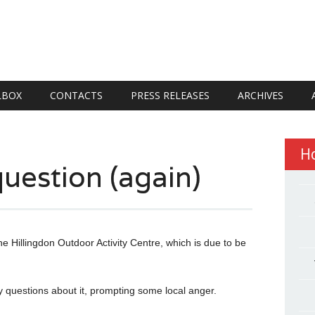
LBOX
CONTACTS
PRESS RELEASES
ARCHIVES
H
uestion (again)
e Hillingdon Outdoor Activity Centre, which is due to be
 questions about it, prompting some local anger.