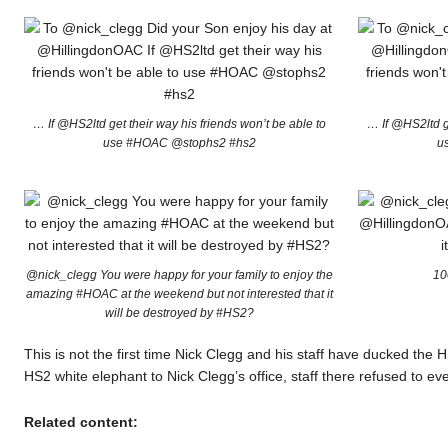
… If @HS2ltd get their way his friends won’t be able to
… If @HS2ltd ge
use #HOAC @stophs2 #hs2
u
@nick_clegg You were happy for your family to enjoy the
10
amazing #HOAC at the weekend but not interested that it
will be destroyed by #HS2?
This is not the first time Nick Clegg and his staff have ducked th
HS2 white elephant to Nick Clegg’s office, staff there refused to ev
Related content: