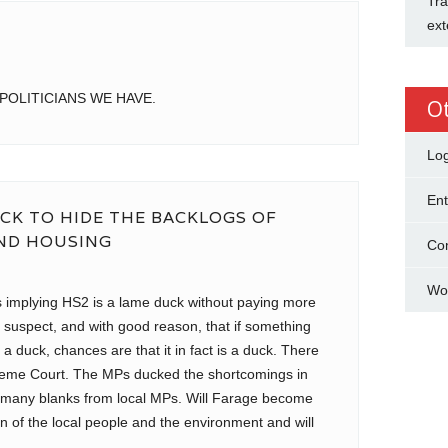
Tra
ext
POLITICIANS WE HAVE.
O
Log
Ent
CK TO HIDE THE BACKLOGS OF
AND HOUSING
Co
Wo
ns implying HS2 is a lame duck without paying more
o suspect, and with good reason, that if something
 a duck, chances are that it in fact is a duck. There
reme Court. The MPs ducked the shortcomings in
 many blanks from local MPs. Will Farage become
n of the local people and the environment and will