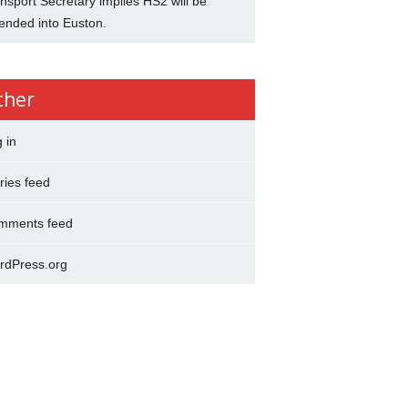
nsport Secretary implies HS2 will be
ended into Euston.
ther
 in
ries feed
mments feed
rdPress.org