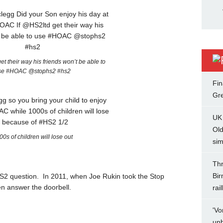
t their way his friends won’t be able to
se #HOAC @stophs2 #hs2
Fin
Gr
UK 
Ol
00s of children will lose out
sim
Th
Bir
e HS2 question. In 2011, when Joe Rukin took the Stop
en answer the doorbell.
rai
'Vo
unb