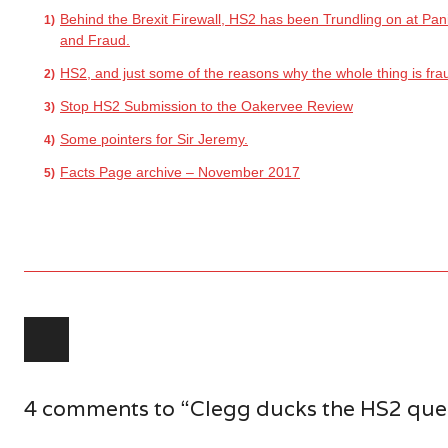
Behind the Brexit Firewall, HS2 has been Trundling on at Pan
and Fraud.
HS2, and just some of the reasons why the whole thing is fra
Stop HS2 Submission to the Oakervee Review
Some pointers for Sir Jeremy.
Facts Page archive – November 2017
Post navigation
4 comments to “Clegg ducks the HS2 ques