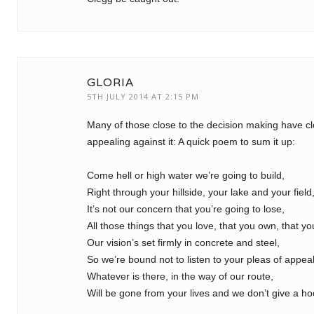
GLORIA
5TH JULY 2014 AT 2:15 PM
Many of those close to the decision making have cl
appealing against it: A quick poem to sum it up:
Come hell or high water we’re going to build,
Right through your hillside, your lake and your field
It’s not our concern that you’re going to lose,
All those things that you love, that you own, that yo
Our vision’s set firmly in concrete and steel,
So we’re bound not to listen to your pleas of appeal
Whatever is there, in the way of our route,
Will be gone from your lives and we don’t give a ho