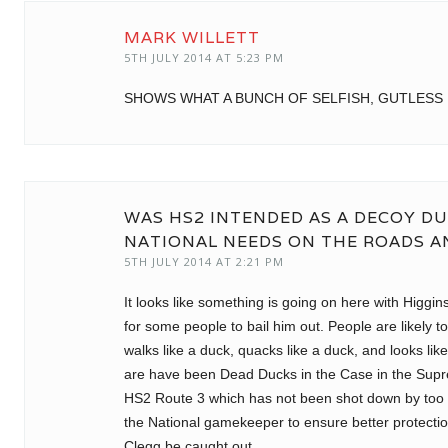
MARK WILLETT
5TH JULY 2014 AT 5:23 PM
SHOWS WHAT A BUNCH OF SELFISH, GUTLESS 
WAS HS2 INTENDED AS A DECOY DU
NATIONAL NEEDS ON THE ROADS 
5TH JULY 2014 AT 2:21 PM
It looks like something is going on here with Higgi
for some people to bail him out. People are likely t
walks like a duck, quacks like a duck, and looks like
are have been Dead Ducks in the Case in the Sup
HS2 Route 3 which has not been shot down by too
the National gamekeeper to ensure better protectio
Clegg be caught out.