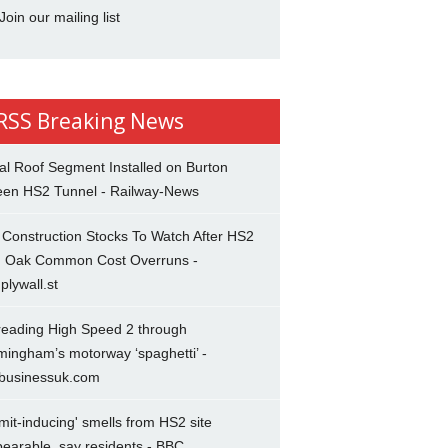
Join our mailing list
Breaking News
al Roof Segment Installed on Burton
een HS2 Tunnel - Railway-News
Construction Stocks To Watch After HS2
d Oak Common Cost Overruns -
plywall.st
reading High Speed 2 through
mingham’s motorway ‘spaghetti’ -
lbusinessuk.com
mit-inducing' smells from HS2 site
earable, say residents - BBC