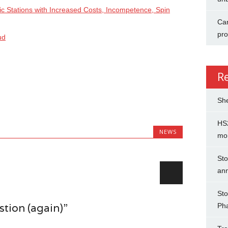
ic Stations with Increased Costs, Incompetence, Spin
Can
pro
ud
R
She
HS2
NEWS
mo
Sto
an
Sto
tion (again)”
Ph