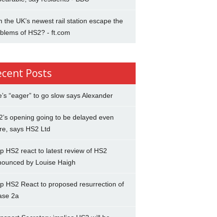
 the UK’s newest rail station escape the
blems of HS2? - ft.com
ecent Posts
’s “eager” to go slow says Alexander
’s opening going to be delayed even
re, says HS2 Ltd
p HS2 react to latest review of HS2
nounced by Louise Haigh
p HS2 React to proposed resurrection of
ase 2a