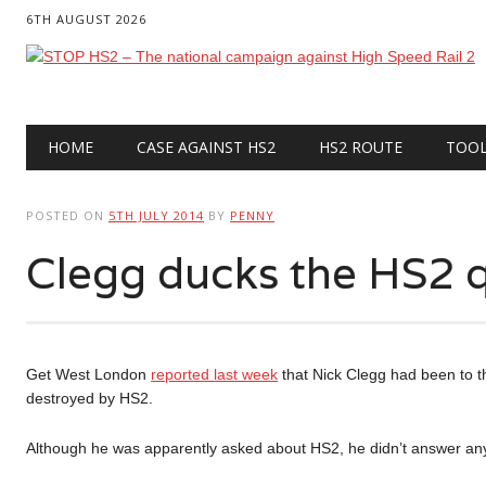
6TH AUGUST 2026
Main menu
Skip
HOME
CASE AGAINST HS2
HS2 ROUTE
TOO
to
content
POSTED ON
5TH JULY 2014
BY
PENNY
Clegg ducks the HS2 q
Get West London
reported last week
that Nick Clegg had been to th
destroyed by HS2.
Although he was apparently asked about HS2, he didn’t answer any