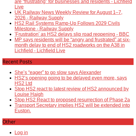
are “frustrating” for businesses and residents - Lichfield
Live
UK Railway News Weekly Review for August 1–7,
2026 - Railway Supply
HS2 Rail Systems Ramp-Up Follows 2029 Civils
Milestone - Railway Supply
'Frustration' as HS2 delays slip road reopening - BBC
MP says residents will be “angry and frustrated” at six-
month delay to end of HS2 roadworks on the A38 in
Lichfield - Lichfield Live
Recent Posts
She’s “eager” to go slow says Alexander
HS2’s opening going to be delayed even more, says
HS2 Ltd
Stop HS2 react to latest review of HS2 announced by
Louise Haigh
Stop HS2 React to proposed resurrection of Phase 2a
Transport Secretary implies HS2 will be extended into
Euston.
Other
Log in