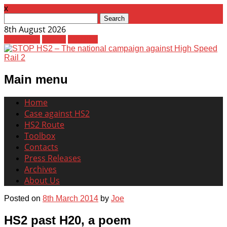
x
Search
for:
8th August 2026
Facebook
Twitter
Youtube
Main menu
Skip
Home
to
Case against HS2
content
HS2 Route
Toolbox
Contacts
Press Releases
Archives
About Us
Posted on
8th March 2014
by
Joe
HS2 past H20, a poem