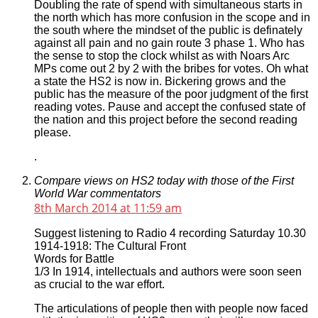
Doubling the rate of spend with simultaneous starts in
the north which has more confusion in the scope and in
the south where the mindset of the public is definately
against all pain and no gain route 3 phase 1. Who has
the sense to stop the clock whilst as with Noars Arc
MPs come out 2 by 2 with the bribes for votes. Oh what
a state the HS2 is now in. Bickering grows and the
public has the measure of the poor judgment of the first
reading votes. Pause and accept the confused state of
the nation and this project before the second reading
please.
.
Compare views on HS2 today with those of the First
World War commentators
8th March 2014 at 11:59 am
Suggest listening to Radio 4 recording Saturday 10.30
1914-1918: The Cultural Front
Words for Battle
1/3 In 1914, intellectuals and authors were soon seen
as crucial to the war effort.
The articulations of people then with people now faced