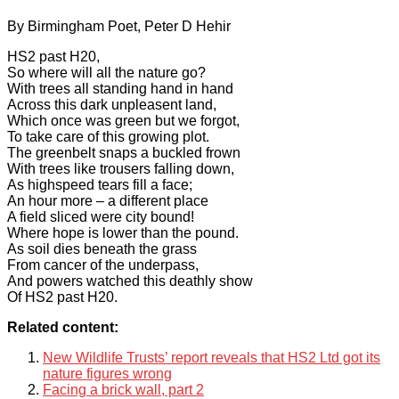
By Birmingham Poet, Peter D Hehir
HS2 past H20,
So where will all the nature go?
With trees all standing hand in hand
Across this dark unpleasent land,
Which once was green but we forgot,
To take care of this growing plot.
The greenbelt snaps a buckled frown
With trees like trousers falling down,
As highspeed tears fill a face;
An hour more – a different place
A field sliced were city bound!
Where hope is lower than the pound.
As soil dies beneath the grass
From cancer of the underpass,
And powers watched this deathly show
Of HS2 past H20.
Related content:
New Wildlife Trusts’ report reveals that HS2 Ltd got its
nature figures wrong
Facing a brick wall, part 2