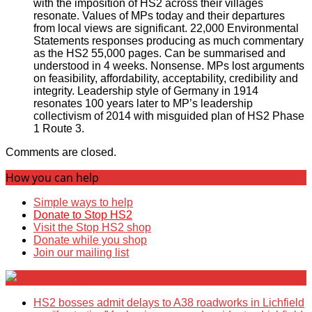
with the imposition of HS2 across their villages
resonate. Values of MPs today and their departures
from local views are significant. 22,000 Environmental
Statements responses producing as much commentary
as the HS2 55,000 pages. Can be summarised and
understood in 4 weeks. Nonsense. MPs lost arguments
on feasibility, affordability, acceptability, credibility and
integrity. Leadership style of Germany in 1914
resonates 100 years later to MP’s leadership
collectivism of 2014 with misguided plan of HS2 Phase
1 Route 3.
Comments are closed.
How you can help
Simple ways to help
Donate to Stop HS2
Visit the Stop HS2 shop
Donate while you shop
Join our mailing list
Breaking News
HS2 bosses admit delays to A38 roadworks in Lichfield