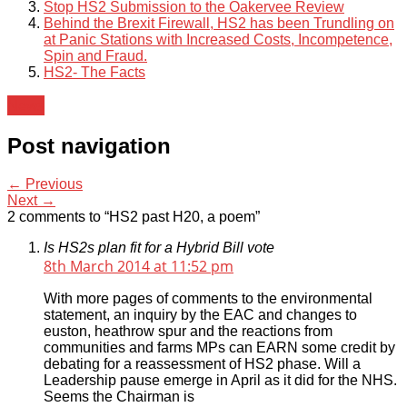
Stop HS2 Submission to the Oakervee Review
Behind the Brexit Firewall, HS2 has been Trundling on
at Panic Stations with Increased Costs, Incompetence,
Spin and Fraud.
HS2- The Facts
News
Post navigation
← Previous
Next →
2 comments to “HS2 past H20, a poem”
Is HS2s plan fit for a Hybrid Bill vote
8th March 2014 at 11:52 pm
With more pages of comments to the environmental
statement, an inquiry by the EAC and changes to
euston, heathrow spur and the reactions from
communities and farms MPs can EARN some credit by
debating for a reassessment of HS2 phase. Will a
Leadership pause emerge in April as it did for the NHS.
Seems the Chairman is