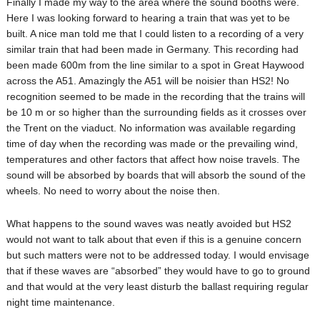
Finally I made my way to the area where the sound booths were.
Here I was looking forward to hearing a train that was yet to be
built. A nice man told me that I could listen to a recording of a very
similar train that had been made in Germany. This recording had
been made 600m from the line similar to a spot in Great Haywood
across the A51. Amazingly the A51 will be noisier than HS2! No
recognition seemed to be made in the recording that the trains will
be 10 m or so higher than the surrounding fields as it crosses over
the Trent on the viaduct. No information was available regarding
time of day when the recording was made or the prevailing wind,
temperatures and other factors that affect how noise travels. The
sound will be absorbed by boards that will absorb the sound of the
wheels. No need to worry about the noise then.
What happens to the sound waves was neatly avoided but HS2
would not want to talk about that even if this is a genuine concern
but such matters were not to be addressed today. I would envisage
that if these waves are “absorbed” they would have to go to ground
and that would at the very least disturb the ballast requiring regular
night time maintenance.