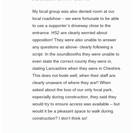
My local group was also denied room at our
local roadshow – we were fortunate to be able
to use a supporter’s driveway close to the
entrance. HS2 are clearly worried about
opposition! They were also unable to answer
any questions as above- clearly following a
script. In the soundbooths they were unable to
even state the correct county they were in,
stating Lancashire when they were in Cheshire.
This does not bode well, when their staff are
clearly unaware of where they are!! When
asked about the loss of our only local park,
especially during construction, they said they
would try to ensure access was available – but
would it be a pleasant space to walk during
construction? I don’t think so!