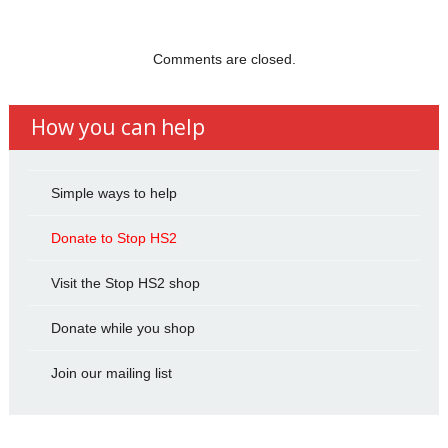
Comments are closed.
How you can help
Simple ways to help
Donate to Stop HS2
Visit the Stop HS2 shop
Donate while you shop
Join our mailing list