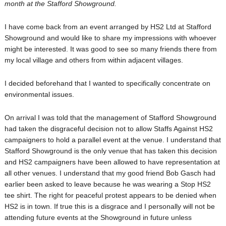
month at the Stafford Showground.
I have come back from an event arranged by HS2 Ltd at Stafford
Showground and would like to share my impressions with whoever
might be interested. It was good to see so many friends there from
my local village and others from within adjacent villages.
I decided beforehand that I wanted to specifically concentrate on
environmental issues.
On arrival I was told that the management of Stafford Showground
had taken the disgraceful decision not to allow Staffs Against HS2
campaigners to hold a parallel event at the venue. I understand that
Stafford Showground is the only venue that has taken this decision
and HS2 campaigners have been allowed to have representation at
all other venues. I understand that my good friend Bob Gasch had
earlier been asked to leave because he was wearing a Stop HS2
tee shirt. The right for peaceful protest appears to be denied when
HS2 is in town. If true this is a disgrace and I personally will not be
attending future events at the Showground in future unless