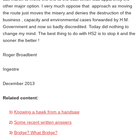
other major option. I very much oppose that approach as moving
the route just moves the misery and denies the destruction of the
business , capacity and environmental cases forwarded by H.M.
Government and now so badly discredited. Today did nothing to
change my mind. The best thing to do with HS2 is to stop it and the
sooner the better !
Roger Broadbent
Ingestre
December 2013
Related content:
Knowing a hawk from a handsaw
Some recent written answers
Bridge? What Bridge?