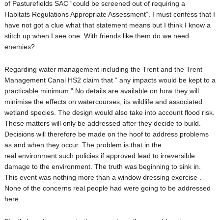
of Pasturefields SAC “could be screened out of requiring a
Habitats Regulations Appropriate Assessment”. I must confess that I
have not got a clue what that statement means but I think I know a
stitch up when I see one. With friends like them do we need
enemies?
Regarding water management including the Trent and the Trent
Management Canal HS2 claim that “ any impacts would be kept to a
practicable minimum.” No details are available on how they will
minimise the effects on watercourses, its wildlife and associated
wetland species. The design would also take into account flood risk.
These matters will only be addressed after they decide to build.
Decisions will therefore be made on the hoof to address problems
as and when they occur. The problem is that in the
real environment such policies if approved lead to irreversible
damage to the environment. The truth was beginning to sink in.
This event was nothing more than a window dressing exercise .
None of the concerns real people had were going to be addressed
here.