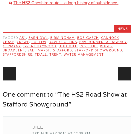
The HS2 Cheshire route – a long history of subsidence.
NEWS
TAGGED
A51
,
BARN OWL
,
BIRMINGHAM
,
BOB GASCH
,
CANNOCK
CHASE
,
CREWE
,
CURLEW
,
DAVID COLLINS
,
ENVIRONMENTAL AGENCY
,
GERMANY
,
GREAT HAYWOOD
,
HOO MILL
,
INGESTRE
,
ROGER
BROADBENT
,
SALT MARSH
,
STAFFORD
,
STAFFORD SHOWGROUND
,
STAFFORDSHIRE
,
TIXALL
,
TRENT
,
WATER MANAGEMENT
Post navigation
One comment to “The HS2 Road Show at
Stafford Showground”
JILL
3RD JANUARY 2014 AT 12:38 PM