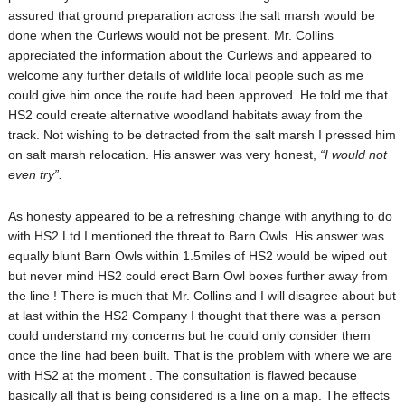
assured that ground preparation across the salt marsh would be
done when the Curlews would not be present. Mr. Collins
appreciated the information about the Curlews and appeared to
welcome any further details of wildlife local people such as me
could give him once the route had been approved. He told me that
HS2 could create alternative woodland habitats away from the
track. Not wishing to be detracted from the salt marsh I pressed him
on salt marsh relocation. His answer was very honest,
“I would not
even try”.
As honesty appeared to be a refreshing change with anything to do
with HS2 Ltd I mentioned the threat to Barn Owls. His answer was
equally blunt Barn Owls within 1.5miles of HS2 would be wiped out
but never mind HS2 could erect Barn Owl boxes further away from
the line ! There is much that Mr. Collins and I will disagree about but
at last within the HS2 Company I thought that there was a person
could understand my concerns but he could only consider them
once the line had been built. That is the problem with where we are
with HS2 at the moment . The consultation is flawed because
basically all that is being considered is a line on a map. The effects