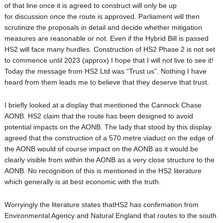
of that line once it is agreed to construct will only be up
for discussion once the route is approved. Parliament will then
scrutinize the proposals in detail and decide whether mitigation
measures are reasonable or not. Even if the Hybrid Bill is passed
HS2 will face many hurdles. Construction of HS2 Phase 2 is not set
to commence until 2023 (approx) I hope that I will not live to see it!
Today the message from HS2 Ltd was “Trust us”. Nothing I have
heard from them leads me to believe that they deserve that trust.
I briefly looked at a display that mentioned the Cannock Chase
AONB. HS2 claim that the route has been designed to avoid
potential impacts on the AONB. The lady that stood by this display
agreed that the construction of a 570 metre viaduct on the edge of
the AONB would of course impact on the AONB as it would be
clearly visible from within the AONB as a very close structure to the
AONB. No recognition of this is mentioned in the HS2 literature
which generally is at best economic with the truth.
Worryingly the literature states thatHS2 has confirmation from
Environmental Agency and Natural England that routes to the south