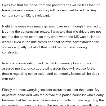
I was told that the noise from the pantographs will be less than on
trains presently running as they will be designed to reduce. Any
comparison to HS1 is irrelevant.
Night time noise was neatly glossed over even though I referred to
it during the construction phase. I was told that pile drivers are not
used to the same extent as they were when the M5 was built near
where I lived in the mid sixties and that screws now extracted the
soil more quietly but all of that could be discussed during
construction.
In a brief conversation the HS2 Ltd Community liaison officer
assured me that once approval is given they will release further
details regarding construction and community issues will be dealt
with then.
Finally the most worrying incident occurred as I left the event. My
departure coincided with the arrival of a parish councilor who clearly
believes that he can use the evidence provided to him regarding the
salt marsh to move the line to the east which was apparently the