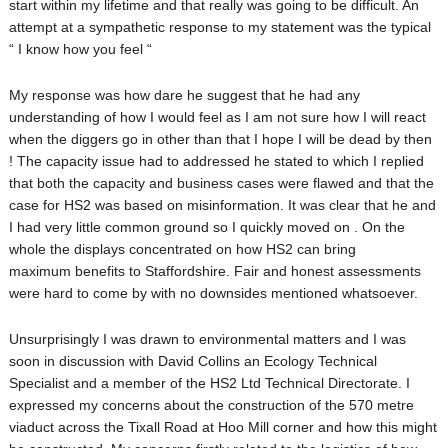
start within my lifetime and that really was going to be difficult. An
attempt at a sympathetic response to my statement was the typical
“ I know how you feel “
My response was how dare he suggest that he had any
understanding of how I would feel as I am not sure how I will react
when the diggers go in other than that I hope I will be dead by then
! The capacity issue had to addressed he stated to which I replied
that both the capacity and business cases were flawed and that the
case for HS2 was based on misinformation. It was clear that he and
I had very little common ground so I quickly moved on . On the
whole the displays concentrated on how HS2 can bring
maximum benefits to Staffordshire. Fair and honest assessments
were hard to come by with no downsides mentioned whatsoever.
Unsurprisingly I was drawn to environmental matters and I was
soon in discussion with David Collins an Ecology Technical
Specialist and a member of the HS2 Ltd Technical Directorate. I
expressed my concerns about the construction of the 570 metre
viaduct across the Tixall Road at Hoo Mill corner and how this might