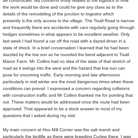
be constructed. My concerns firstly related to the logistics of how
the work would be done and could he give any clues as to the
details of the remodeling of the junction to Ingestre which
presently is the only access to the village. The Tixall Road is narrow
and frequently there are accidents with cars regularly going through
hedges sometimes in what appears to be excellent weather. Only
last week I had found a car off the road with a dazed driver in a
state of shock. In a brief conversation I learned that he had been
dazzled by the low sun as he rounded the bend adjacent to Tixall
Manor Farm. Mr. Collins had no idea of the state of that stretch of
road as it swings into the west and the hazard that low sun can
pose for oncoming traffic. Early morning and late afternoons
particularly in mid winter are the most dangerous times when these
conditions can prevail. I expressed a concern regarding collisions
with construction traffic and Mr Collins thanked me for pointing that
out. These matters would be addressed once the route had been
approved. That appeared to be a stock answer to most of my
questions that I asked during my visit.
My main concern at Hoo Mill Corner was the salt marsh and
particularly the birdlife as there were breeding Curlew there. I was