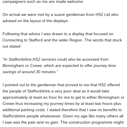
campaigners such as me are made welcome.
On arrival we were met by a suave gentleman from HS2 Ltd who
advised on the layout of the displays.
Following that advice I was drawn to a display that focused on
Connecting to Stafford and the wider Region. The words that stuck
out stated
“In Staffordshire,HS2 services could also be accessed from
Birmingham or Crewe, which are expected to offer journey time
savings of around 30 minutes.”
I pointed out to the gentleman that proved to me that HS2 offered
the people of Staffordshire a very poor deal as it would take
approximately at least an hour for me to get to either Birmingham or
Crewe thus increasing my journey times by at least two hours plus
additional parking costs. I stated therefore that I saw no benefits to
Staffordshire people whatsoever. Given my age like many others all
I saw was the pain and no gain. The construction programme might