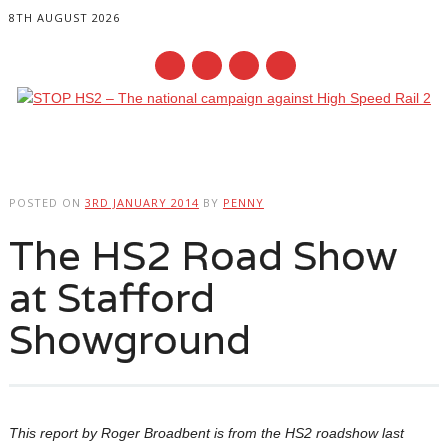
8TH AUGUST 2026
Main menu
Skip
to
POSTED ON
3RD JANUARY 2014
BY
PENNY
content
The HS2 Road Show
at Stafford
Showground
This report by Roger Broadbent is from the HS2 roadshow last