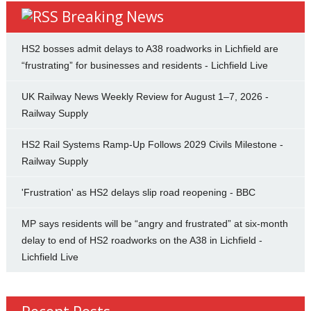
Breaking News
HS2 bosses admit delays to A38 roadworks in Lichfield are
“frustrating” for businesses and residents - Lichfield Live
UK Railway News Weekly Review for August 1–7, 2026 -
Railway Supply
HS2 Rail Systems Ramp-Up Follows 2029 Civils Milestone -
Railway Supply
'Frustration' as HS2 delays slip road reopening - BBC
MP says residents will be “angry and frustrated” at six-month
delay to end of HS2 roadworks on the A38 in Lichfield -
Lichfield Live