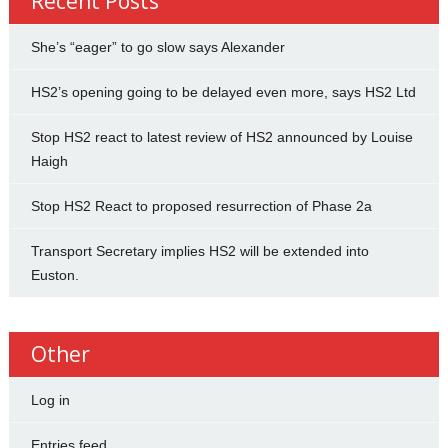
Recent Posts
She’s “eager” to go slow says Alexander
HS2’s opening going to be delayed even more, says HS2 Ltd
Stop HS2 react to latest review of HS2 announced by Louise
Haigh
Stop HS2 React to proposed resurrection of Phase 2a
Transport Secretary implies HS2 will be extended into
Euston.
Other
Log in
Entries feed