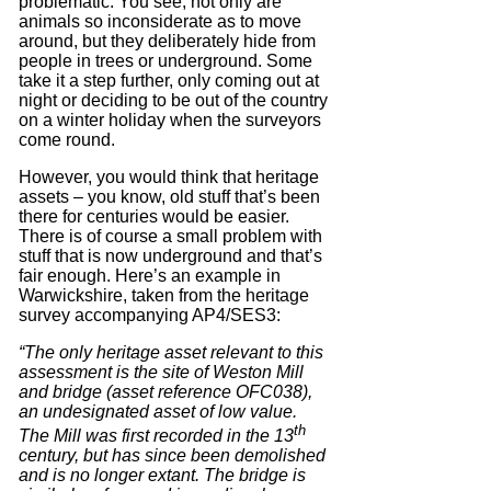
problematic. You see, not only are
animals so inconsiderate as to move
around, but they deliberately hide from
people in trees or underground. Some
take it a step further, only coming out at
night or deciding to be out of the country
on a winter holiday when the surveyors
come round.
However, you would think that heritage
assets – you know, old stuff that’s been
there for centuries would be easier.
There is of course a small problem with
stuff that is now underground and that’s
fair enough. Here’s an example in
Warwickshire, taken from the heritage
survey accompanying AP4/SES3:
“The only heritage asset relevant to this
assessment is the site of Weston Mill
and bridge (asset reference OFC038),
an undesignated asset of low value.
th
The Mill was first recorded in the 13
century, but has since been demolished
and is no longer extant. The bridge is