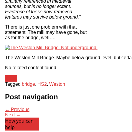
similarly referenced in medieval
sources, but is no longer extant.
Evidence of these now-removed
features may survive below ground.”
There is just one problem with that
statement. The mill may have gone, but
as for the bridge, well….
The Weston Mill Bridge. Maybe below ground level, but certa
No related content found.
News
Tagged
bridge
,
HS2
,
Weston
Post navigation
← Previous
Next →
How you can
help