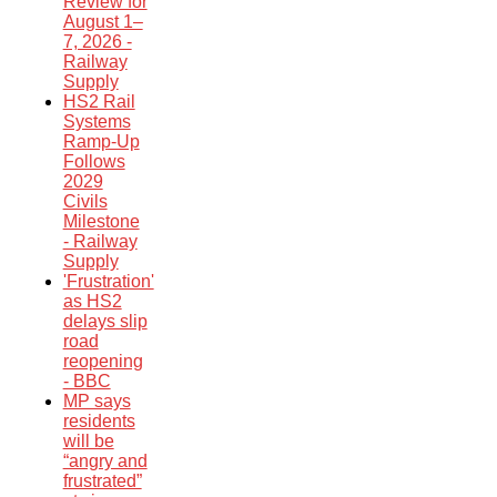
Review for
August 1–
7, 2026 -
Railway
Supply
HS2 Rail
Systems
Ramp-Up
Follows
2029
Civils
Milestone
- Railway
Supply
'Frustration'
as HS2
delays slip
road
reopening
- BBC
MP says
residents
will be
“angry and
frustrated”