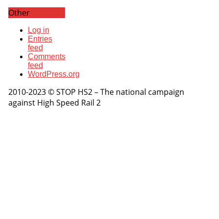
Other
Log in
Entries
feed
Comments
feed
WordPress.org
2010-2023 © STOP HS2 – The national campaign
against High Speed Rail 2