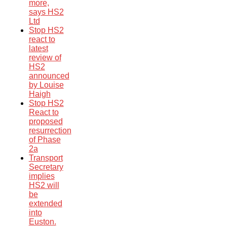
more,
says HS2
Ltd
Stop HS2
react to
latest
review of
HS2
announced
by Louise
Haigh
Stop HS2
React to
proposed
resurrection
of Phase
2a
Transport
Secretary
implies
HS2 will
be
extended
into
Euston.