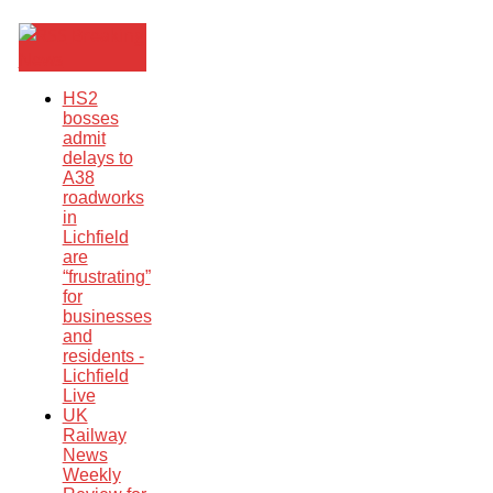
Breaking
News
HS2
bosses
admit
delays to
A38
roadworks
in
Lichfield
are
“frustrating”
for
businesses
and
residents -
Lichfield
Live
UK
Railway
News
Weekly