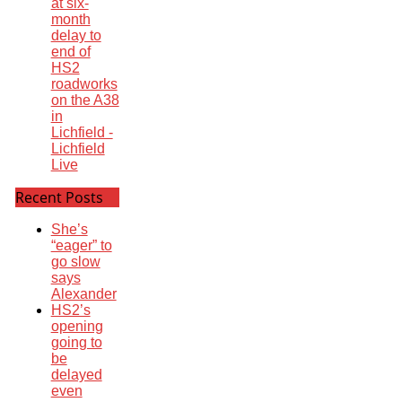
at six-
month
delay to
end of
HS2
roadworks
on the A38
in
Lichfield -
Lichfield
Live
Recent Posts
She’s
“eager” to
go slow
says
Alexander
HS2’s
opening
going to
be
delayed
even