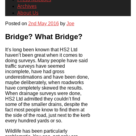
Archives
About Us
Posted on
2nd May 2016
by
Joe
Bridge? What Bridge?
It’s long been known that HS2 Ltd
haven’t been great when it comes to
doing surveys. Many people have said
traffic surveys have seemed
incomplete, have had gross
underestimations and have been done,
maybe deliberately, when roadworks
have completely skewed the results.
When drainage surveys were done,
HS2 Ltd admitted they couldn’t find
some of the smaller drains, despite the
fact most people know to find them at
the side of the road, just next to the kerb
every hundred yards or so.
Wildlife has been particularly