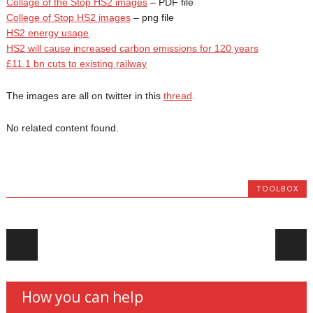
Collage of the Stop HS2 images
– PDF file
College of Stop HS2 images
– png file
HS2 energy usage
HS2 will cause increased carbon emissions for 120 years
£11.1 bn cuts to existing railway
The images are all on twitter in this
thread
.
No related content found.
TOOLBOX
Post navigation
How you can help