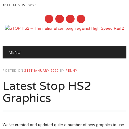
10TH AUGUST 2026
Main menu
Skip
MENU
to
content
POSTED ON
21ST JANUARY 2020
BY
PENNY
Latest Stop HS2
Graphics
We’ve created and updated quite a number of new graphics to use