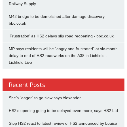
Railway Supply
M42 bridge to be demolished after damage discovery -
bbc.co.uk
'Frustration' as HS2 delays slip road reopening - bbc.co.uk
MP says residents will be “angry and frustrated” at six-month
delay to end of HS2 roadworks on the A38 in Lichfield -
Lichfield Live
Recent Posts
She’s “eager” to go slow says Alexander
HS2’s opening going to be delayed even more, says HS2 Ltd
Stop HS2 react to latest review of HS2 announced by Louise