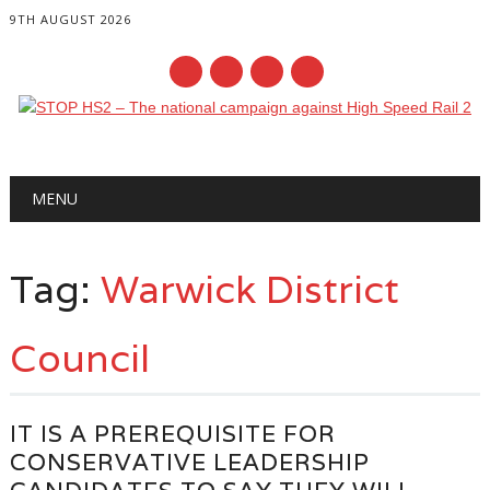
9TH AUGUST 2026
Main menu
Skip
MENU
to
content
Tag:
Warwick District
Council
IT IS A PREREQUISITE FOR
CONSERVATIVE LEADERSHIP