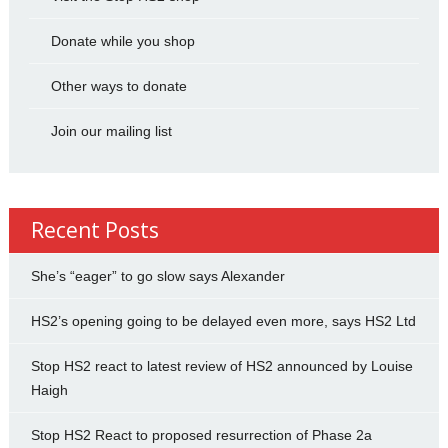
Donate while you shop
Other ways to donate
Join our mailing list
Recent Posts
She’s “eager” to go slow says Alexander
HS2’s opening going to be delayed even more, says HS2 Ltd
Stop HS2 react to latest review of HS2 announced by Louise
Haigh
Stop HS2 React to proposed resurrection of Phase 2a