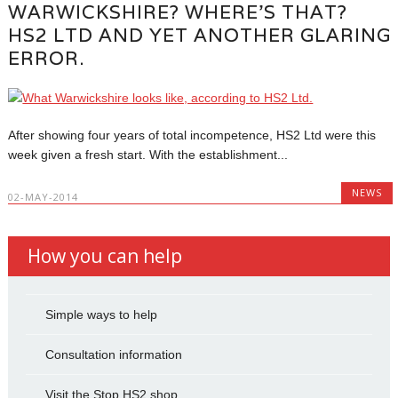
WARWICKSHIRE? WHERE’S THAT?
HS2 LTD AND YET ANOTHER GLARING
ERROR.
After showing four years of total incompetence, HS2 Ltd were this
week given a fresh start. With the establishment...
NEWS
02-MAY-2014
How you can help
Simple ways to help
Consultation information
Visit the Stop HS2 shop