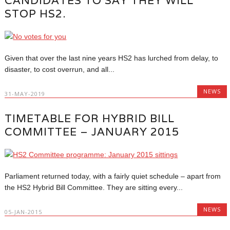
CANDIDATES TO SAY THEY WILL
STOP HS2.
Given that over the last nine years HS2 has lurched from delay, to
disaster, to cost overrun, and all...
NEWS
31-MAY-2019
TIMETABLE FOR HYBRID BILL
COMMITTEE – JANUARY 2015
Parliament returned today, with a fairly quiet schedule – apart from
the HS2 Hybrid Bill Committee. They are sitting every...
NEWS
05-JAN-2015