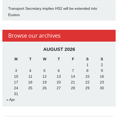
Transport Secretary implies HS2 will be extended into
Euston.
Browse our archives
AUGUST 2026
M
T
W
T
F
S
S
1
2
3
4
5
6
7
8
9
10
11
12
13
14
15
16
17
18
19
20
21
22
23
24
25
26
27
28
29
30
31
« Apr