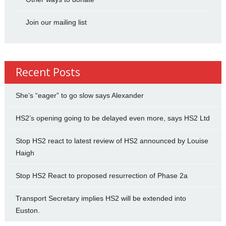
Join our mailing list
Recent Posts
She’s “eager” to go slow says Alexander
HS2’s opening going to be delayed even more, says HS2 Ltd
Stop HS2 react to latest review of HS2 announced by Louise
Haigh
Stop HS2 React to proposed resurrection of Phase 2a
Transport Secretary implies HS2 will be extended into
Euston.