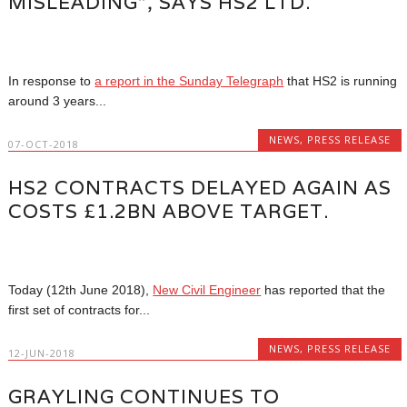
MISLEADING”, SAYS HS2 LTD.
In response to
a report in the Sunday Telegraph
that HS2 is running
around 3 years...
NEWS
,
PRESS RELEASE
07-OCT-2018
HS2 CONTRACTS DELAYED AGAIN AS
COSTS £1.2BN ABOVE TARGET.
Today (12th June 2018),
New Civil Engineer
has reported that the
first set of contracts for...
NEWS
,
PRESS RELEASE
12-JUN-2018
GRAYLING CONTINUES TO