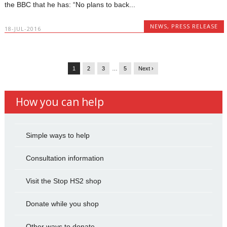
the BBC that he has: “No plans to back...
NEWS
,
PRESS RELEASE
18-JUL-2016
1
2
3
…
5
Next ›
How you can help
Simple ways to help
Consultation information
Visit the Stop HS2 shop
Donate while you shop
Other ways to donate