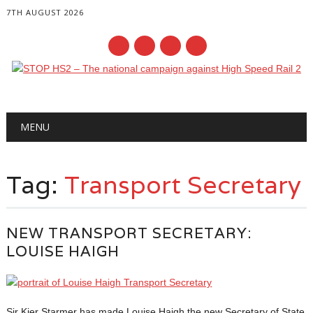
7TH AUGUST 2026
Main menu
Skip
MENU
to
content
Tag:
Transport Secretary
NEW TRANSPORT SECRETARY:
LOUISE HAIGH
Sir Kier Starmer has made Louise Haigh the new Secretary of State