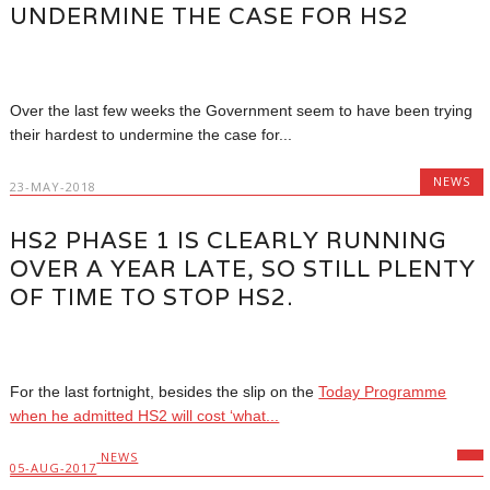
UNDERMINE THE CASE FOR HS2
Over the last few weeks the Government seem to have been trying
their hardest to undermine the case for...
NEWS
23-MAY-2018
HS2 PHASE 1 IS CLEARLY RUNNING
OVER A YEAR LATE, SO STILL PLENTY
OF TIME TO STOP HS2.
For the last fortnight, besides the slip on the
Today Programme
when he admitted HS2 will cost ‘what...
NEWS
05-AUG-2017