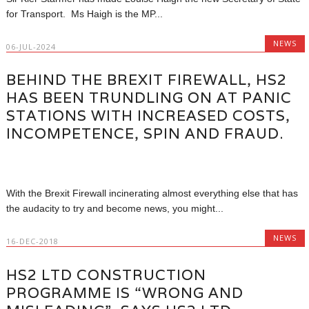
for Transport. Ms Haigh is the MP...
NEWS
06-JUL-2024
BEHIND THE BREXIT FIREWALL, HS2
HAS BEEN TRUNDLING ON AT PANIC
STATIONS WITH INCREASED COSTS,
INCOMPETENCE, SPIN AND FRAUD.
With the Brexit Firewall incinerating almost everything else that has
the audacity to try and become news, you might...
NEWS
16-DEC-2018
HS2 LTD CONSTRUCTION
PROGRAMME IS “WRONG AND