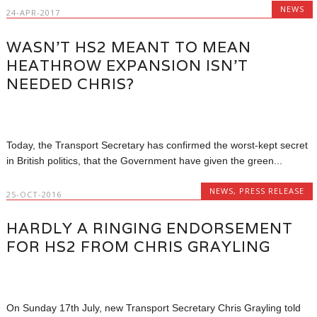
NEWS
24-APR-2017
WASN’T HS2 MEANT TO MEAN
HEATHROW EXPANSION ISN’T
NEEDED CHRIS?
Today, the Transport Secretary has confirmed the worst-kept secret
in British politics, that the Government have given the green...
NEWS
,
PRESS RELEASE
25-OCT-2016
HARDLY A RINGING ENDORSEMENT
FOR HS2 FROM CHRIS GRAYLING
On Sunday 17th July, new Transport Secretary Chris Grayling told