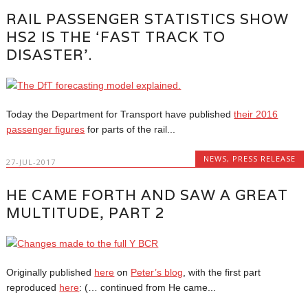
RAIL PASSENGER STATISTICS SHOW
HS2 IS THE ‘FAST TRACK TO
DISASTER’.
Today the Department for Transport have published
their 2016
passenger figures
for parts of the rail...
NEWS
,
PRESS RELEASE
27-JUL-2017
HE CAME FORTH AND SAW A GREAT
MULTITUDE, PART 2
Originally published
here
on
Peter’s blog
, with the first part
reproduced
here
: (… continued from He came...