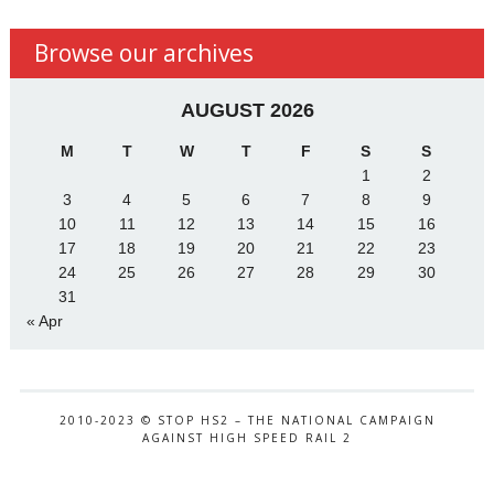
Browse our archives
AUGUST 2026
M
T
W
T
F
S
S
1
2
3
4
5
6
7
8
9
10
11
12
13
14
15
16
17
18
19
20
21
22
23
24
25
26
27
28
29
30
31
« Apr
2010-2023 © STOP HS2 – THE NATIONAL CAMPAIGN
AGAINST HIGH SPEED RAIL 2