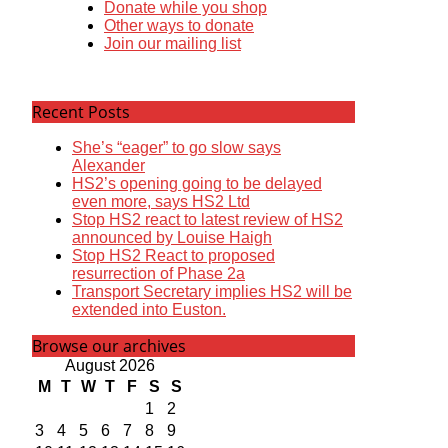
Donate while you shop
Other ways to donate
Join our mailing list
Recent Posts
She’s “eager” to go slow says
Alexander
HS2’s opening going to be delayed
even more, says HS2 Ltd
Stop HS2 react to latest review of HS2
announced by Louise Haigh
Stop HS2 React to proposed
resurrection of Phase 2a
Transport Secretary implies HS2 will be
extended into Euston.
Browse our archives
August 2026
M
T
W
T
F
S
S
1
2
3
4
5
6
7
8
9