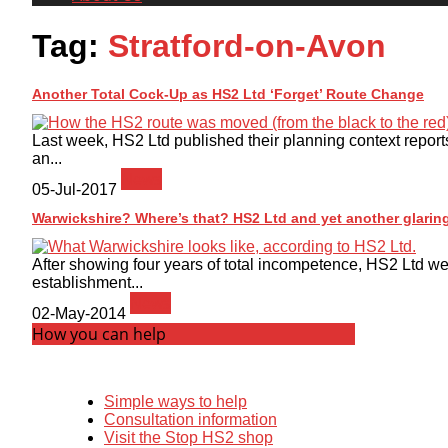
Tag:
Stratford-on-Avon
Another Total Cock-Up as HS2 Ltd ‘Forget’ Route Change
Last week, HS2 Ltd published their planning context report
an...
News
05-Jul-2017
Warwickshire? Where’s that? HS2 Ltd and yet another glaring
After showing four years of total incompetence, HS2 Ltd wer
establishment...
News
02-May-2014
How you can help
Simple ways to help
Consultation information
Visit the Stop HS2 shop