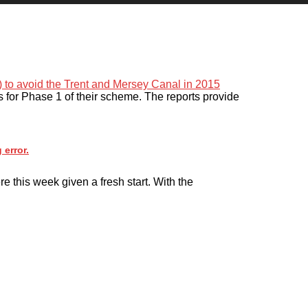
s for Phase 1 of their scheme. The reports provide
 error.
e this week given a fresh start. With the