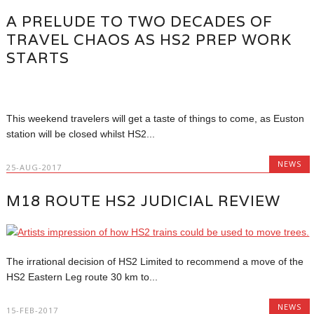
A PRELUDE TO TWO DECADES OF
TRAVEL CHAOS AS HS2 PREP WORK
STARTS
This weekend travelers will get a taste of things to come, as Euston
station will be closed whilst HS2...
NEWS
25-AUG-2017
M18 ROUTE HS2 JUDICIAL REVIEW
The irrational decision of HS2 Limited to recommend a move of the
HS2 Eastern Leg route 30 km to...
NEWS
15-FEB-2017