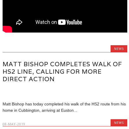
NEWS
MATT BISHOP COMPLETES WALK OF
HS2 LINE, CALLING FOR MORE
DIRECT ACTION
Matt Bishop has today completed his walk of the HS2 route from his
home in Cubbington, arriving at Euston...
NEWS
08-MAY-2019