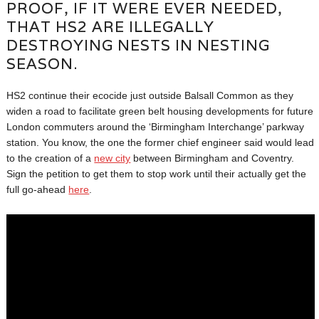
PROOF, IF IT WERE EVER NEEDED,
THAT HS2 ARE ILLEGALLY
DESTROYING NESTS IN NESTING
SEASON.
HS2 continue their ecocide just outside Balsall Common as they
widen a road to facilitate green belt housing developments for future
London commuters around the ‘Birmingham Interchange’ parkway
station. You know, the one the former chief engineer said would lead
to the creation of a
new city
between Birmingham and Coventry.
Sign the petition to get them to stop work until their actually get the
full go-ahead
here
.