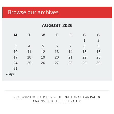
Browse our archives
AUGUST 2026
M
T
W
T
F
S
S
1
2
3
4
5
6
7
8
9
10
11
12
13
14
15
16
17
18
19
20
21
22
23
24
25
26
27
28
29
30
31
« Apr
2010-2023 © STOP HS2 – THE NATIONAL CAMPAIGN
AGAINST HIGH SPEED RAIL 2