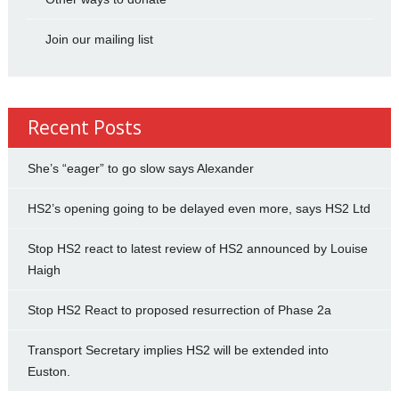
Join our mailing list
Recent Posts
She’s “eager” to go slow says Alexander
HS2’s opening going to be delayed even more, says HS2 Ltd
Stop HS2 react to latest review of HS2 announced by Louise
Haigh
Stop HS2 React to proposed resurrection of Phase 2a
Transport Secretary implies HS2 will be extended into
Euston.