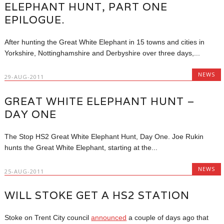
ELEPHANT HUNT, PART ONE
EPILOGUE.
After hunting the Great White Elephant in 15 towns and cities in
Yorkshire, Nottinghamshire and Derbyshire over three days,...
NEWS
29-AUG-2011
GREAT WHITE ELEPHANT HUNT –
DAY ONE
The Stop HS2 Great White Elephant Hunt, Day One. Joe Rukin
hunts the Great White Elephant, starting at the...
NEWS
25-AUG-2011
WILL STOKE GET A HS2 STATION
Stoke on Trent City council
announced
a couple of days ago that