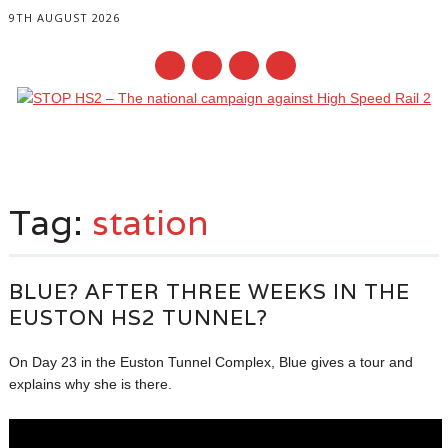
9TH AUGUST 2026
Main menu
Skip
to
Tag:
station
content
BLUE? AFTER THREE WEEKS IN THE
EUSTON HS2 TUNNEL?
On Day 23 in the Euston Tunnel Complex, Blue gives a tour and
explains why she is there.