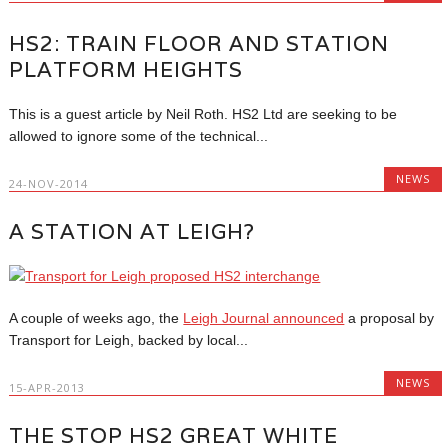
HS2: TRAIN FLOOR AND STATION
PLATFORM HEIGHTS
This is a guest article by Neil Roth. HS2 Ltd are seeking to be
allowed to ignore some of the technical...
NEWS
24-NOV-2014
A STATION AT LEIGH?
A couple of weeks ago, the
Leigh Journal announced
a proposal by
Transport for Leigh, backed by local...
NEWS
15-APR-2013
THE STOP HS2 GREAT WHITE