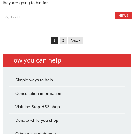
they are going to bid for...
NEWS
17-JUN-2011
1
2
Next ›
How you can help
Simple ways to help
Consultation information
Visit the Stop HS2 shop
Donate while you shop
Other ways to donate