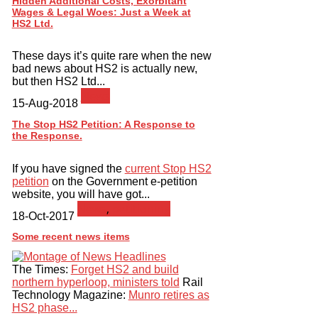
Hidden Additional Costs, Exorbitant
Wages & Legal Woes: Just a Week at
HS2 Ltd.
These days it’s quite rare when the new
bad news about HS2 is actually new,
but then HS2 Ltd...
News
15-Aug-2018
The Stop HS2 Petition: A Response to
the Response.
If you have signed the
current Stop HS2
petition
on the Government e-petition
website, you will have got...
News
,
petitioning
18-Oct-2017
Some recent news items
The Times:
Forget HS2 and build
northern hyperloop, ministers told
Rail
Technology Magazine:
Munro retires as
HS2 phase...