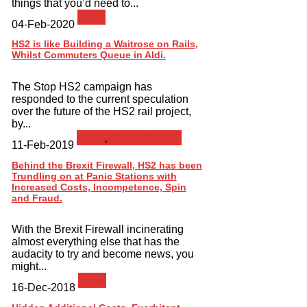
things that you’d need to...
News
04-Feb-2020
HS2 is like Building a Waitrose on Rails,
Whilst Commuters Queue in Aldi.
The Stop HS2 campaign has
responded to the current speculation
over the future of the HS2 rail project,
by...
News
,
Press Release
11-Feb-2019
Behind the Brexit Firewall, HS2 has been
Trundling on at Panic Stations with
Increased Costs, Incompetence, Spin
and Fraud.
With the Brexit Firewall incinerating
almost everything else that has the
audacity to try and become news, you
might...
News
16-Dec-2018