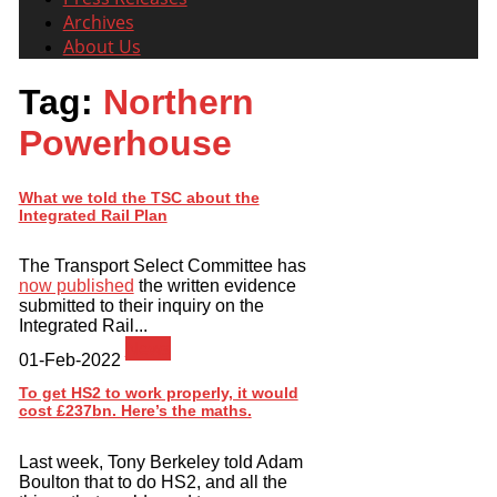
Archives
About Us
Tag:
Northern
Powerhouse
What we told the TSC about the
Integrated Rail Plan
The Transport Select Committee has
now published
the written evidence
submitted to their inquiry on the
Integrated Rail...
News
01-Feb-2022
To get HS2 to work properly, it would
cost £237bn. Here’s the maths.
Last week, Tony Berkeley told Adam
Boulton that to do HS2, and all the