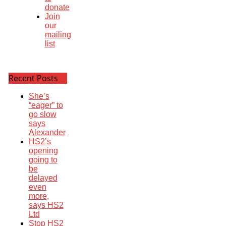
donate
Join
our
mailing
list
Recent Posts
She’s
“eager” to
go slow
says
Alexander
HS2’s
opening
going to
be
delayed
even
more,
says HS2
Ltd
Stop HS2