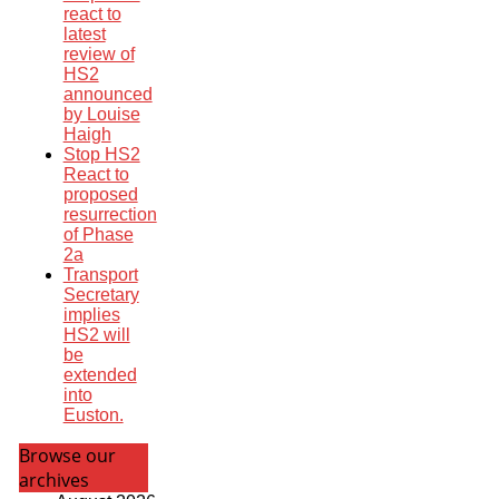
react to
latest
review of
HS2
announced
by Louise
Haigh
Stop HS2
React to
proposed
resurrection
of Phase
2a
Transport
Secretary
implies
HS2 will
be
extended
into
Euston.
Browse our
archives