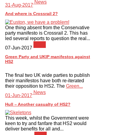
News
31-Aug-2017
And where is Crossrail 2?
One thing absent from the Conservative
party manifesto is Crossrail 2. This has
led several reports to question the real...
News
07-Jun-2017
Green Party and UKIP manifestos against
HS2
The final two UK wide parties to publish
their manifestos have both re-iterated
their opposition to HS2. The
Green...
News
01-Jun-2017
Hull – Another casualty of HS2?
This week, whilst the Government were
keen to try and fanfare that HS2 would
deliver benefits for all and...