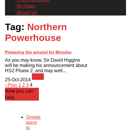
Archives
About Us
Tag:
Northern
Powerhouse
Preparing the ground for Monday
As you may know, Sir David Higgins
will be making his announcement about
HS2 Phase 2, and may well...
News
25-Oct-2014
‹ Prev
1
2
3
4
How you can
help
Simple
ways
to