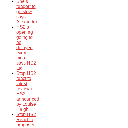
She’s
“eager” to
go slow
says
Alexander
HS2’s
opening
going to
be
delayed
even
more,
says HS2
Ltd
Stop HS2
react to
latest
review of
HS2
announced
by Louise
Haigh
Stop HS2
React to
proposed