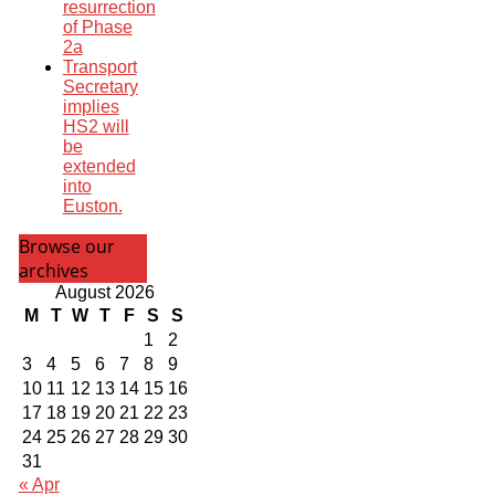
resurrection
of Phase
2a
Transport
Secretary
implies
HS2 will
be
extended
into
Euston.
Browse our
archives
August 2026
M
T
W
T
F
S
S
1
2
3
4
5
6
7
8
9
10
11
12
13
14
15
16
17
18
19
20
21
22
23
24
25
26
27
28
29
30
31
« Apr