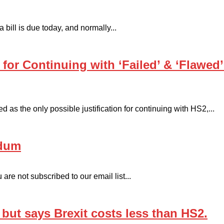
ill is due today, and normally...
’ for Continuing with ‘Failed’ & ‘Flawed
as the only possible justification for continuing with HS2,...
ndum
are not subscribed to our email list...
ut says Brexit costs less than HS2.