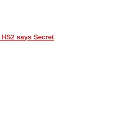
’ HS2 says Secret