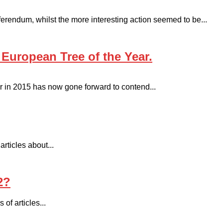
erendum, whilst the more interesting action seemed to be...
 European Tree of the Year.
 in 2015 has now gone forward to contend...
rticles about...
2?
 of articles...