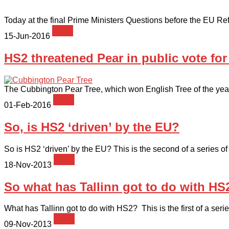
Today at the final Prime Ministers Questions before the EU Ref
News
15-Jun-2016
HS2 threatened Pear in public vote for
The Cubbington Pear Tree, which won English Tree of the year
News
01-Feb-2016
So, is HS2 ‘driven’ by the EU?
So is HS2 ‘driven’ by the EU? This is the second of a series of a
News
18-Nov-2013
So what has Tallinn got to do with HS
What has Tallinn got to do with HS2? This is the first of a series
News
09-Nov-2013