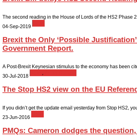
The second reading in the House of Lords of the HS2 Phase 2a b
News
04-Sep-2019
Brexit the Only ‘Possible Justification
Government Report.
A Post-Brexit Keynesian stimulus to the economy has been cited 
News
,
Press Release
30-Jul-2018
The Stop HS2 view on the EU Refere
If you didn’t get the update email yesterday from Stop HS2, you 
News
23-Jun-2016
PMQs: Cameron dodges the question, b