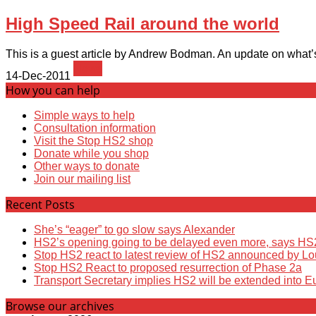
High Speed Rail around the world
This is a guest article by Andrew Bodman. An update on what’s 
News
14-Dec-2011
How you can help
Simple ways to help
Consultation information
Visit the Stop HS2 shop
Donate while you shop
Other ways to donate
Join our mailing list
Recent Posts
She’s “eager” to go slow says Alexander
HS2’s opening going to be delayed even more, says HS
Stop HS2 react to latest review of HS2 announced by L
Stop HS2 React to proposed resurrection of Phase 2a
Transport Secretary implies HS2 will be extended into E
Browse our archives