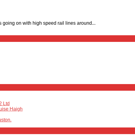
going on with high speed rail lines around...
2 Ltd
ouise Haigh
uston.