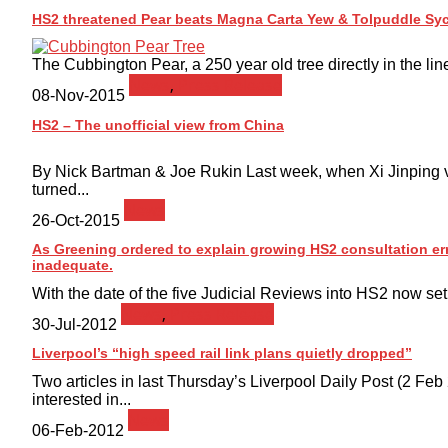
HS2 threatened Pear beats Magna Carta Yew & Tolpuddle Sycam
The Cubbington Pear, a 250 year old tree directly in the line
News
,
Press Release
08-Nov-2015
HS2 – The unofficial view from China
By Nick Bartman & Joe Rukin Last week, when Xi Jinping vi
turned...
News
26-Oct-2015
As Greening ordered to explain growing HS2 consultation er
inadequate.
With the date of the five Judicial Reviews into HS2 now set
News
,
Press Release
30-Jul-2012
Liverpool’s “high speed rail link plans quietly dropped”
Two articles in last Thursday’s Liverpool Daily Post (2 Fe
interested in...
News
06-Feb-2012