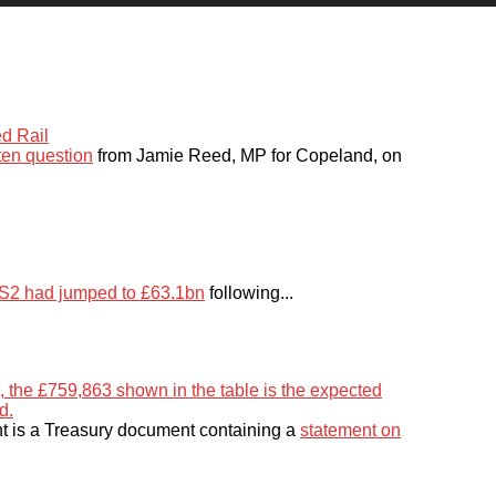
ten question
from Jamie Reed, MP for Copeland, on
 HS2 had jumped to £63.1bn
following...
 is a Treasury document containing a
statement on