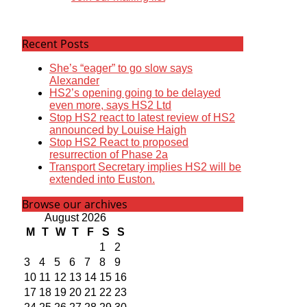
Recent Posts
She’s “eager” to go slow says
Alexander
HS2’s opening going to be delayed
even more, says HS2 Ltd
Stop HS2 react to latest review of HS2
announced by Louise Haigh
Stop HS2 React to proposed
resurrection of Phase 2a
Transport Secretary implies HS2 will be
extended into Euston.
Browse our archives
August 2026
M
T
W
T
F
S
S
1
2
3
4
5
6
7
8
9
10
11
12
13
14
15
16
17
18
19
20
21
22
23