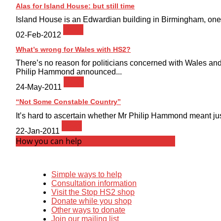
Alas for Island House: but still time
Island House is an Edwardian building in Birmingham, one of
News
02-Feb-2012
What’s wrong for Wales with HS2?
There’s no reason for politicians concerned with Wales and
Philip Hammond announced...
News
24-May-2011
“Not Some Constable Country”
It’s hard to ascertain whether Mr Philip Hammond meant just
News
22-Jan-2011
How you can help
Simple ways to help
Consultation information
Visit the Stop HS2 shop
Donate while you shop
Other ways to donate
Join our mailing list