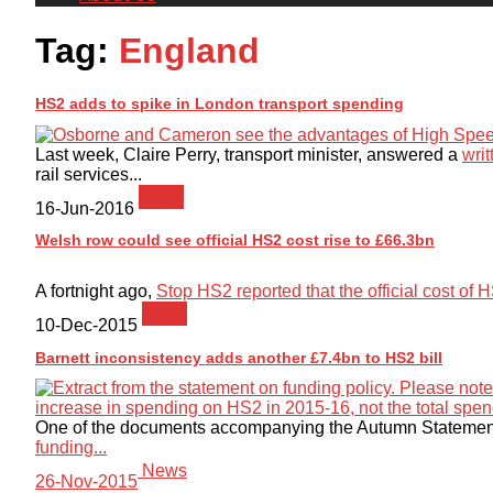
Tag:
England
HS2 adds to spike in London transport spending
Last week, Claire Perry, transport minister, answered a
writ
rail services...
News
16-Jun-2016
Welsh row could see official HS2 cost rise to £66.3bn
A fortnight ago,
Stop HS2 reported that the official cost of
News
10-Dec-2015
Barnett inconsistency adds another £7.4bn to HS2 bill
One of the documents accompanying the Autumn Statement
funding...
News
26-Nov-2015