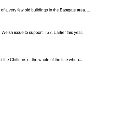
 a very few old buildings in the Eastgate area. ...
 Welsh issue to support HS2. Earlier this year,
 the Chilterns or the whole of the line when...