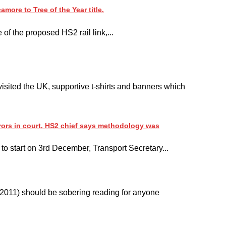
ore to Tree of the Year title.
 of the proposed HS2 rail link,...
sited the UK, supportive t-shirts and banners which
rors in court, HS2 chief says methodology was
 to start on 3rd December, Transport Secretary...
b 2011) should be sobering reading for anyone