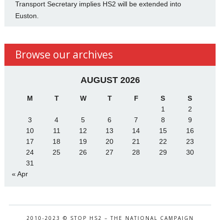
Transport Secretary implies HS2 will be extended into
Euston.
Browse our archives
AUGUST 2026
M
T
W
T
F
S
S
1
2
3
4
5
6
7
8
9
10
11
12
13
14
15
16
17
18
19
20
21
22
23
24
25
26
27
28
29
30
31
« Apr
2010-2023 © STOP HS2 – THE NATIONAL CAMPAIGN