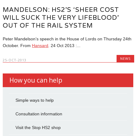
MANDELSON: HS2’S ‘SHEER COST
WILL SUCK THE VERY LIFEBLOOD’
OUT OF THE RAIL SYSTEM
Peter Mandelson’s speech in the House of Lords on Thursday 24th
October. From
Hansard
.
24 Oct 2013 :...
NEWS
25-OCT-2013
How you can help
Simple ways to help
Consultation information
Visit the Stop HS2 shop