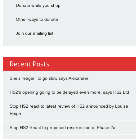
Donate while you shop
Other ways to donate
Join our mailing list
Recent Posts
She’s “eager” to go slow says Alexander
HS2’s opening going to be delayed even more, says HS2 Ltd
Stop HS2 react to latest review of HS2 announced by Louise
Haigh
Stop HS2 React to proposed resurrection of Phase 2a