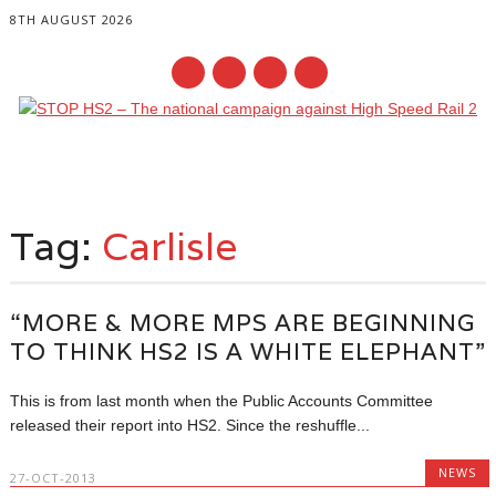
8TH AUGUST 2026
Main menu
Skip
to
Tag:
Carlisle
content
“MORE & MORE MPS ARE BEGINNING
TO THINK HS2 IS A WHITE ELEPHANT”
This is from last month when the Public Accounts Committee
released their report into HS2. Since the reshuffle...
NEWS
27-OCT-2013