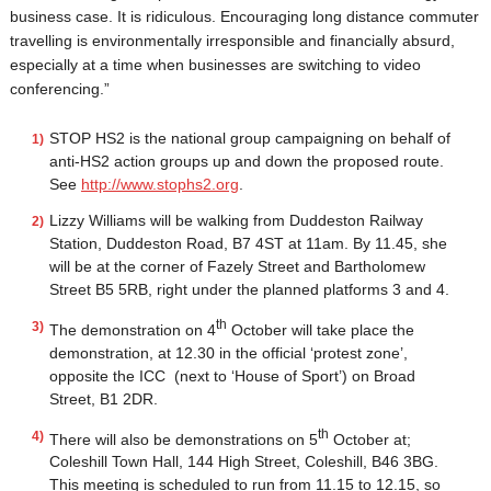
business case. It is ridiculous. Encouraging long distance commuter
travelling is environmentally irresponsible and financially absurd,
especially at a time when businesses are switching to video
conferencing.”
STOP HS2 is the national group campaigning on behalf of
anti-HS2 action groups up and down the proposed route.
See
http://www.stophs2.org
.
Lizzy Williams will be walking from Duddeston Railway
Station, Duddeston Road, B7 4ST at 11am. By 11.45, she
will be at the corner of Fazely Street and Bartholomew
Street B5 5RB, right under the planned platforms 3 and 4.
th
The demonstration on 4
October will take place the
demonstration, at 12.30 in the official ‘protest zone’,
opposite the ICC (next to ‘House of Sport’) on Broad
Street, B1 2DR.
th
There will also be demonstrations on 5
October at;
Coleshill Town Hall, 144 High Street, Coleshill, B46 3BG.
This meeting is scheduled to run from 11.15 to 12.15, so