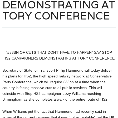
DEMONSTRATING AT
TORY CONFERENCE
“£33BN OF CUTS THAT DON’T HAVE TO HAPPEN” SAY STOP
HS2 CAMPAIGNERS DEMONSTRATING AT TORY CONFERENCE
Secretary of State for Transport Philip Hammond will today deliver
his plans for HS2, the high speed railway network at Conservative
Party Conference, which will require £33bn at a time when the
country is facing massive cuts to all public services. This will
coincide with Stop HS2 campaigner Lizzy Williams reaching
Birmingham as she completes a walk of the entire route of HS2.
When Williams put the fact that Hammond had recently said in
terms of the current railways that it was ‘not acceptable’ that the UK