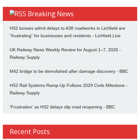
Breaking News
HS2 bosses admit delays to A38 roadworks in Lichfield are
“frustrating” for businesses and residents - Lichfield Live
UK Railway News Weekly Review for August 1–7, 2026 -
Railway Supply
M42 bridge to be demolished after damage discovery - BBC
HS2 Rail Systems Ramp-Up Follows 2029 Civils Milestone -
Railway Supply
'Frustration' as HS2 delays slip road reopening - BBC
Recent Posts