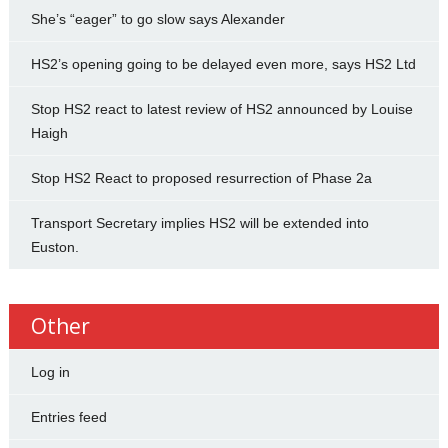
She’s “eager” to go slow says Alexander
HS2’s opening going to be delayed even more, says HS2 Ltd
Stop HS2 react to latest review of HS2 announced by Louise
Haigh
Stop HS2 React to proposed resurrection of Phase 2a
Transport Secretary implies HS2 will be extended into
Euston.
Other
Log in
Entries feed