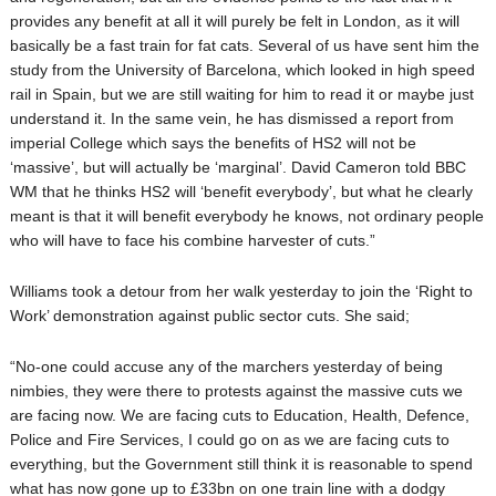
provides any benefit at all it will purely be felt in London, as it will
basically be a fast train for fat cats. Several of us have sent him the
study from the University of Barcelona, which looked in high speed
rail in Spain, but we are still waiting for him to read it or maybe just
understand it. In the same vein, he has dismissed a report from
imperial College which says the benefits of HS2 will not be
‘massive’, but will actually be ‘marginal’. David Cameron told BBC
WM that he thinks HS2 will ‘benefit everybody’, but what he clearly
meant is that it will benefit everybody he knows, not ordinary people
who will have to face his combine harvester of cuts.”
Williams took a detour from her walk yesterday to join the ‘Right to
Work’ demonstration against public sector cuts. She said;
“No-one could accuse any of the marchers yesterday of being
nimbies, they were there to protests against the massive cuts we
are facing now. We are facing cuts to Education, Health, Defence,
Police and Fire Services, I could go on as we are facing cuts to
everything, but the Government still think it is reasonable to spend
what has now gone up to £33bn on one train line with a dodgy