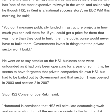
has ‘one of the most expensive railways in the world’ and asked why
he though HS1 in Kent is a ‘national success story’, on BBC WM this
morning, he said;
“You don’t measure publically funded infrastructure projects in how
much you can sell them for. If you could get a price for them that
was more than they cost to build, then the public purse would never
have to build them. Governments invest in things that the private
sector won’t build.”
He went on to say attacks on the HS1 business case were
unfounded as it had only been operating for a year or so. In this, he
seems to have forgotten that private companies did own HS1 but
had to be bailed out by Government and that section 1 was opened
in 2003 and section 2 in 2007.
Stop HS2 Convenor Joe Rukin said;
“Hammond is convinced that HS2 will stimulate economic growth
and regeneration, but all the evidence points to the fact that if it