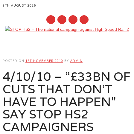
9TH AUGUST 2026
Main menu
Skip
to
POSTED ON
1ST NOVEMBER 2010
BY
ADMIN
content
4/10/10 – “£33BN OF
CUTS THAT DON’T
HAVE TO HAPPEN”
SAY STOP HS2
CAMPAIGNERS