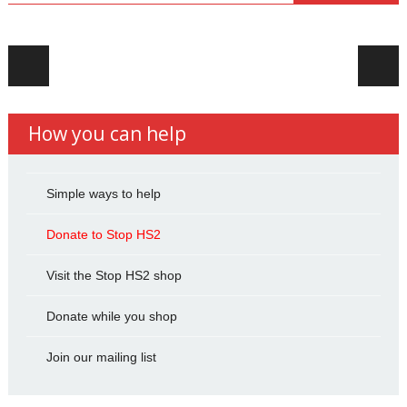
Post navigation
How you can help
Simple ways to help
Donate to Stop HS2
Visit the Stop HS2 shop
Donate while you shop
Join our mailing list