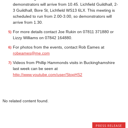
demonstrators will arrive from 10.45. Lichfield Guildhall, 2-
3 Guildhall, Bore St, Lichfield WS13 6LX. This meeting is
scheduled to run from 2.00-3.00, so demonstrators will
arrive from 1.30.
For more details contact Joe Rukin on 07811 371880 or
Lizzy Williams on 07842 164880.
For photos from the events, contact Rob Eames at
robeames@me.com
Videos from Phillip Hammonds visits in Buckinghamshire
last week can be seen at
http://www.youtube.com/user/StopHS2
No related content found.
PRESS RELEASE