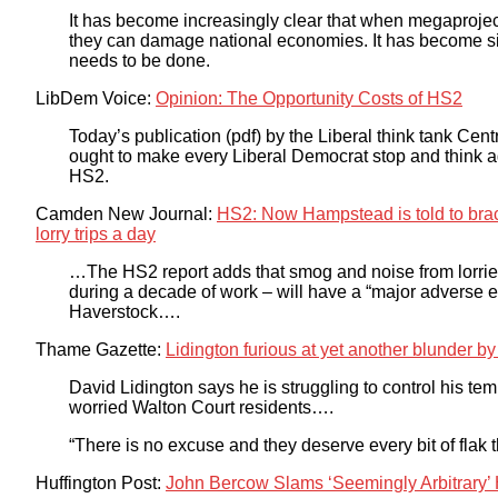
It has become increasingly clear that when megaproject
they can damage national economies. It has become sim
needs to be done.
LibDem Voice:
Opinion: The Opportunity Costs of HS2
Today’s publication (pdf) by the Liberal think tank Centre
ought to make every Liberal Democrat stop and think a
HS2.
Camden New Journal:
HS2: Now Hampstead is told to brace 
lorry trips a day
…The HS2 report adds that smog and noise from lorries
during a decade of work – will have a “major adverse e
Haverstock….
Thame Gazette:
Lidington furious at yet another blunder b
David Lidington says he is struggling to control his te
worried Walton Court residents….
“There is no excuse and they deserve every bit of flak th
Huffington Post:
John Bercow Slams ‘Seemingly Arbitrary