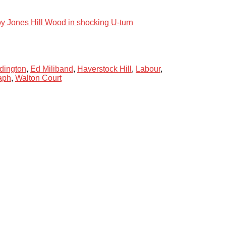
oy Jones Hill Wood in shocking U-turn
dington
,
Ed Miliband
,
Haverstock Hill
,
Labour
,
aph
,
Walton Court