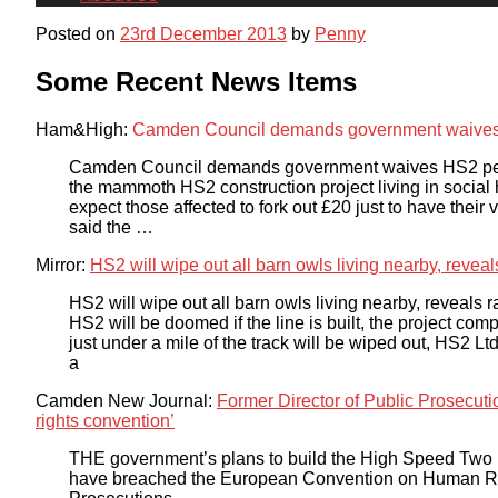
Posted on
23rd December 2013
by
Penny
Some Recent News Items
Ham&High:
Camden Council demands government waives 
Camden Council demands government waives HS2 peti
the mammoth HS2 construction project living in social
expect those affected to fork out £20 just to have thei
said the …
Mirror:
HS2 will wipe out all barn owls living nearby, reveal
HS2 will wipe out all barn owls living nearby, reveals 
HS2 will be doomed if the line is built, the project co
just under a mile of the track will be wiped out, HS2 Ltd 
a
Camden New Journal:
Former Director of Public Prosecu
rights convention’
THE government’s plans to build the High Speed Two 
have breached the European Convention on Human Right