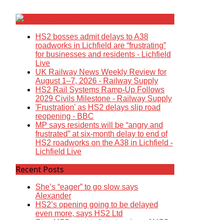
Breaking News
HS2 bosses admit delays to A38
roadworks in Lichfield are “frustrating”
for businesses and residents - Lichfield
Live
UK Railway News Weekly Review for
August 1–7, 2026 - Railway Supply
HS2 Rail Systems Ramp-Up Follows
2029 Civils Milestone - Railway Supply
'Frustration' as HS2 delays slip road
reopening - BBC
MP says residents will be “angry and
frustrated” at six-month delay to end of
HS2 roadworks on the A38 in Lichfield -
Lichfield Live
Recent Posts
She’s “eager” to go slow says
Alexander
HS2’s opening going to be delayed
even more, says HS2 Ltd