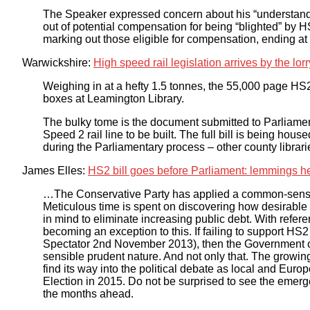
The Speaker expressed concern about his “understand
out of potential compensation for being “blighted” by 
marking out those eligible for compensation, ending at th
Warwickshire:
High speed rail legislation arrives by the lor
Weighing in at a hefty 1.5 tonnes, the 55,000 page HS
boxes at Leamington Library.
The bulky tome is the document submitted to Parliament
Speed 2 rail line to be built. The full bill is being hous
during the Parliamentary process – other county librarie
James Elles:
HS2 bill goes before Parliament: lemmings hea
…The Conservative Party has applied a common-sense 
Meticulous time is spent on discovering how desirable
in mind to eliminate increasing public debt. With refere
becoming an exception to this. If failing to support HS2 
Spectator 2nd November 2013), then the Government could
sensible prudent nature. And not only that. The growing 
find its way into the political debate as local and Eur
Election in 2015. Do not be surprised to see the emer
the months ahead.