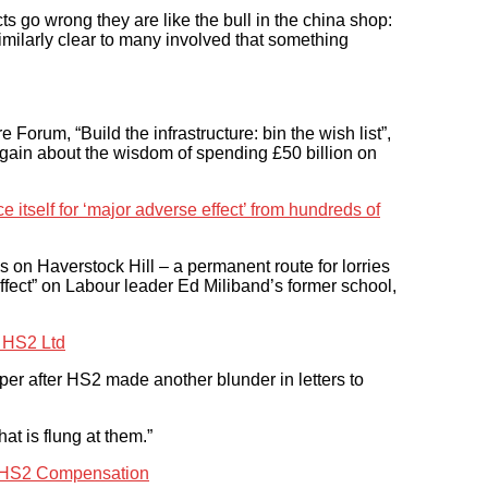
s go wrong they are like the bull in the china shop:
ilarly clear to many involved that something
 Forum, “Build the infrastructure: bin the wish list”,
gain about the wisdom of spending £50 billion on
itself for ‘major adverse effect’ from hundreds of
 on Haverstock Hill – a permanent route for lorries
ffect” on Labour leader Ed Miliband’s former school,
y HS2 Ltd
mper after HS2 made another blunder in letters to
at is flung at them.”
’ HS2 Compensation