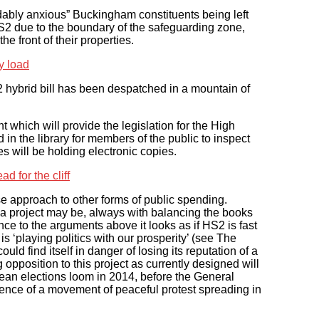
ably anxious” Buckingham constituents being left
HS2 due to the boundary of the safeguarding zone,
e front of their properties.
ry load
2 hybrid bill has been despatched in a mountain of
 which will provide the legislation for the High
ed in the library for members of the public to inspect
s will be holding electronic copies.
d for the cliff
approach to other forms of public spending.
 a project may be, always with balancing the books
nce to the arguments above it looks as if HS2 is fast
is ‘playing politics with our prosperity’ (see The
 find itself in danger of losing its reputation of a
opposition to this project as currently designed will
opean elections loom in 2014, before the General
gence of a movement of peaceful protest spreading in