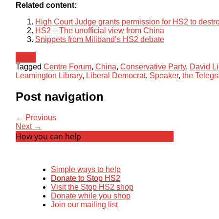
Related content:
High Court Judge grants permission for HS2 to destr
HS2 – The unofficial view from China
Snippets from Miliband’s HS2 debate
News
Tagged
Centre Forum
,
China
,
Conservative Party
,
David Li
Leamington Library
,
Liberal Democrat
,
Speaker
,
the Telegr
Post navigation
← Previous
Next →
How you can help
Simple ways to help
Donate to Stop HS2
Visit the Stop HS2 shop
Donate while you shop
Join our mailing list