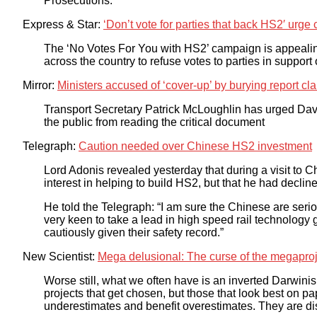
Prosecutions.
Express & Star:
‘Don’t vote for parties that back HS2′ urg
The ‘No Votes For You with HS2’ campaign is appealing 
across the country to refuse votes to parties in support
Mirror:
Ministers accused of ‘cover-up’ by burying report cla
Transport Secretary Patrick McLoughlin has urged Da
the public from reading the critical document
Telegraph:
Caution needed over Chinese HS2 investment
Lord Adonis revealed yesterday that during a visit to C
interest in helping to build HS2, but that he had decl
He told the Telegraph: “I am sure the Chinese are serio
very keen to take a lead in high speed rail technology glo
cautiously given their safety record.”
New Scientist:
Mega delusional: The curse of the megaproj
Worse still, what we often have is an inverted Darwinism: 
projects that get chosen, but those that look best on pa
underestimates and benefit overestimates. They are di