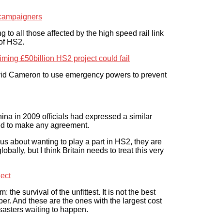
e campaigners
to all those affected by the high speed rail link
 of HS2.
iming £50billion HS2 project could fail
vid Cameron to use emergency powers to prevent
hina in 2009 officials had expressed a similar
ined to make any agreement.
us about wanting to play a part in HS2, they are
bally, but I think Britain needs to treat this very
ect
the survival of the unfittest. It is not the best
per. And these are the ones with the largest cost
sasters waiting to happen.