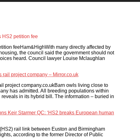
HS2 petition fee
tion feeHam&HighWith many directly affected by
 housing, the council said the government should not
r voices heard. Council lawyer Louise Mclaughlan
s rail project company – Mirror.co.uk
rail project company.co.ukBarn owls living close to
mpany has admitted. All breeding populations within
reveals in its hybrid bill. The information – buried in
tions Keir Starmer QC: ‘HS2 breaks European human
(HS2) rail link between Euston and Birmingham
s, according to the former Director of Public