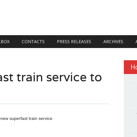
LBOX
CONTACTS
PRESS RELEASES
ARCHIVES
H
st train service to
 new superfast train service.