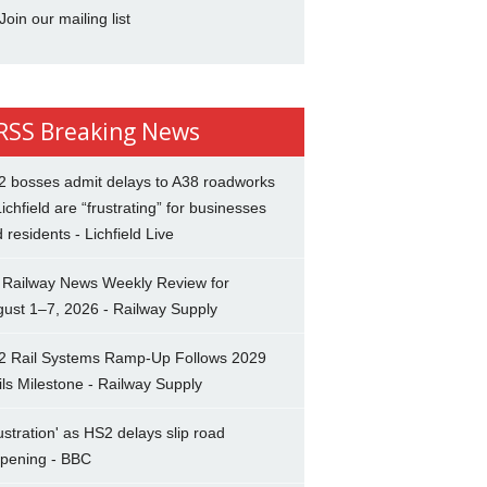
Join our mailing list
Breaking News
2 bosses admit delays to A38 roadworks
Lichfield are “frustrating” for businesses
 residents - Lichfield Live
 Railway News Weekly Review for
ust 1–7, 2026 - Railway Supply
2 Rail Systems Ramp-Up Follows 2029
ils Milestone - Railway Supply
ustration' as HS2 delays slip road
opening - BBC