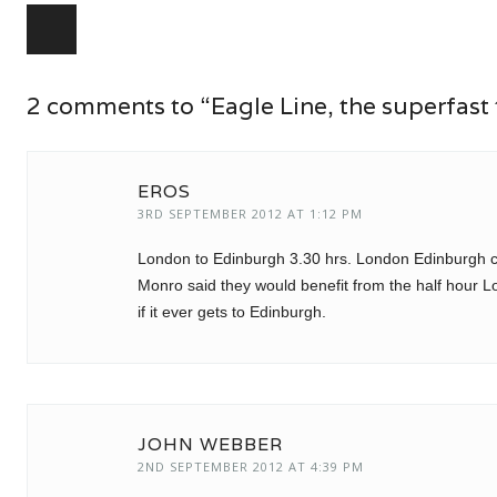
Post navigation
2 comments to “Eagle Line, the superfast 
EROS
3RD SEPTEMBER 2012 AT 1:12 PM
London to Edinburgh 3.30 hrs. London Edinburgh ca
Monro said they would benefit from the half hour 
if it ever gets to Edinburgh.
JOHN WEBBER
2ND SEPTEMBER 2012 AT 4:39 PM