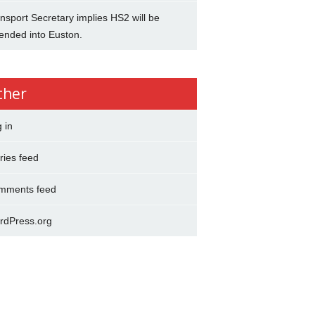
nsport Secretary implies HS2 will be
ended into Euston.
ther
 in
ries feed
mments feed
rdPress.org