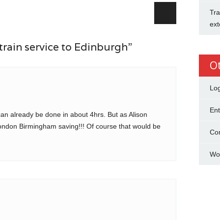
Tra
ext
train service to Edinburgh”
O
Log
Ent
n already be done in about 4hrs. But as Alison
London Birmingham saving!!! Of course that would be
Co
Wo