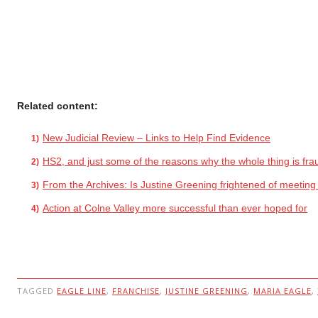
Related content:
New Judicial Review – Links to Help Find Evidence
HS2, and just some of the reasons why the whole thing is fra
From the Archives: Is Justine Greening frightened of meetin
Action at Colne Valley more successful than ever hoped for
TAGGED
EAGLE LINE
,
FRANCHISE
,
JUSTINE GREENING
,
MARIA EAGLE
,