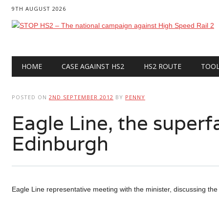
9TH AUGUST 2026
Main menu
Skip
HOME
CASE AGAINST HS2
HS2 ROUTE
TOO
to
content
POSTED ON
2ND SEPTEMBER 2012
BY
PENNY
Eagle Line, the superfa
Edinburgh
Eagle Line representative meeting with the minister, discussing the