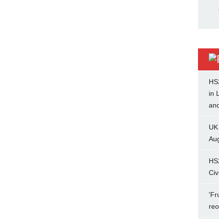
HS
in 
and
UK
Aug
HS
Civ
'Fr
re