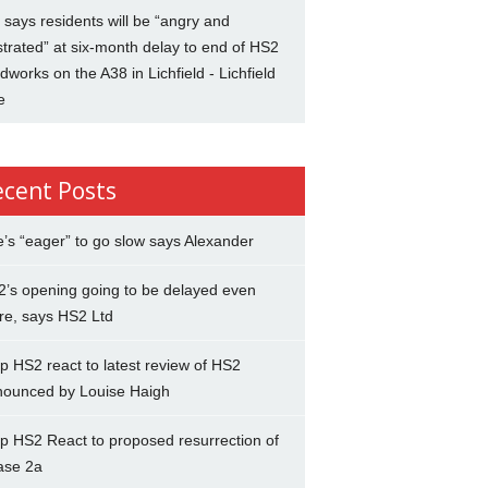
says residents will be “angry and
strated” at six-month delay to end of HS2
dworks on the A38 in Lichfield - Lichfield
e
ecent Posts
’s “eager” to go slow says Alexander
’s opening going to be delayed even
re, says HS2 Ltd
p HS2 react to latest review of HS2
nounced by Louise Haigh
p HS2 React to proposed resurrection of
ase 2a