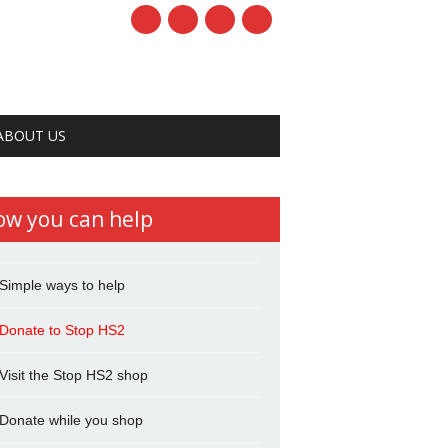
ABOUT US
ow you can help
Simple ways to help
Donate to Stop HS2
Visit the Stop HS2 shop
Donate while you shop