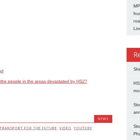
MP 
fru
roa
Liv
R
She
ud
g the people in the areas devastated by HS2?
HS2
mo
Sto
an
NEWS
Sto
TRANSPORT FOR THE FUTURE
,
VIDEO
,
YOUTUBE
Ph