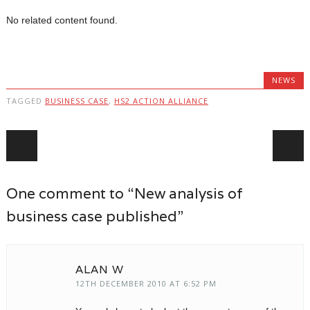
No related content found.
NEWS
TAGGED
BUSINESS CASE
,
HS2 ACTION ALLIANCE
Post navigation
One comment to “New analysis of
business case published”
ALAN W
12TH DECEMBER 2010 AT 6:52 PM