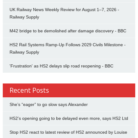
UK Railway News Weekly Review for August 1–7, 2026 -
Railway Supply
M42 bridge to be demolished after damage discovery - BBC
HS2 Rail Systems Ramp-Up Follows 2029 Civils Milestone -
Railway Supply
'Frustration' as HS2 delays slip road reopening - BBC
Recent Posts
She’s “eager” to go slow says Alexander
HS2’s opening going to be delayed even more, says HS2 Ltd
Stop HS2 react to latest review of HS2 announced by Louise