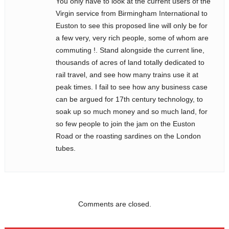
You only have to look at the current users of the
Virgin service from Birmingham International to
Euston to see this proposed line will only be for
a few very, very rich people, some of whom are
commuting !. Stand alongside the current line,
thousands of acres of land totally dedicated to
rail travel, and see how many trains use it at
peak times. I fail to see how any business case
can be argued for 17th century technology, to
soak up so much money and so much land, for
so few people to join the jam on the Euston
Road or the roasting sardines on the London
tubes.
Comments are closed.