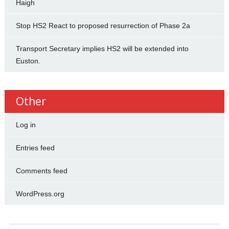
Haigh
Stop HS2 React to proposed resurrection of Phase 2a
Transport Secretary implies HS2 will be extended into
Euston.
Other
Log in
Entries feed
Comments feed
WordPress.org