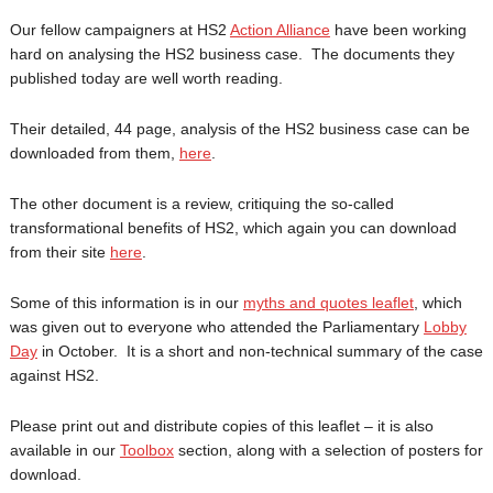
Our fellow campaigners at HS2
Action Alliance
have been working
hard on analysing the HS2 business case. The documents they
published today are well worth reading.
Their detailed, 44 page, analysis of the HS2 business case can be
downloaded from them,
here
.
The other document is a review, critiquing the so-called
transformational benefits of HS2, which again you can download
from their site
here
.
Some of this information is in our
myths and quotes leaflet
, which
was given out to everyone who attended the Parliamentary
Lobby
Day
in October. It is a short and non-technical summary of the case
against HS2.
Please print out and distribute copies of this leaflet – it is also
available in our
Toolbox
section, along with a selection of posters for
download.