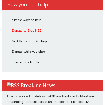
How you can help
Simple ways to help
Donate to Stop HS2
Visit the Stop HS2 shop
Donate while you shop
Join our mailing list
Breaking News
HS2 bosses admit delays to A38 roadworks in Lichfield are
“frustrating” for businesses and residents - Lichfield Live