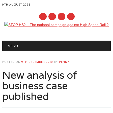
9TH AUGUST 2026
Main menu
Skip
MENU
to
content
POSTED ON
9TH DECEMBER 2010
BY
PENNY
New analysis of
business case
published