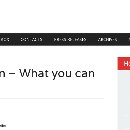
LBOX
CONTACTS
PRESS RELEASES
ARCHIVES
H
on – What you can
tion.