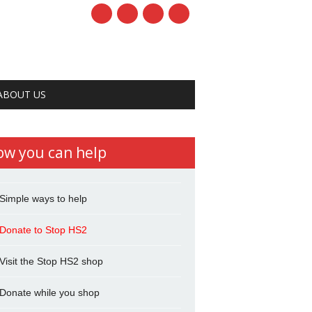
ABOUT US
ow you can help
Simple ways to help
Donate to Stop HS2
Visit the Stop HS2 shop
Donate while you shop