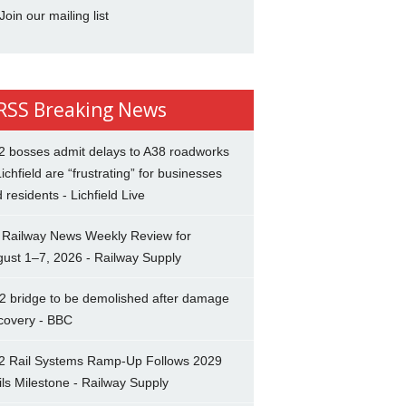
Join our mailing list
Breaking News
2 bosses admit delays to A38 roadworks
Lichfield are “frustrating” for businesses
 residents - Lichfield Live
 Railway News Weekly Review for
ust 1–7, 2026 - Railway Supply
2 bridge to be demolished after damage
covery - BBC
2 Rail Systems Ramp-Up Follows 2029
ils Milestone - Railway Supply