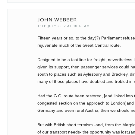
JOHN WEBBER
16TH JULY 2012 AT 10:40 AM
Fifteen years or so, to the day(?) Parliament refu
rejuvenate much of the Great Central route.
Designed to be a fast line for freight, nevertheles
given its support, then passenger services could ha
south to places such as Aylesbury and Brackley, di
many of these places have doubled and trebled in s
Had the G.C. route been restored, [and linked into
congested section on the approach to London)and 
Germany and even rural Austria, then we should ne
But with British short termism -and, from the Marpl
of our transport needs- the opportunity was lost.(a