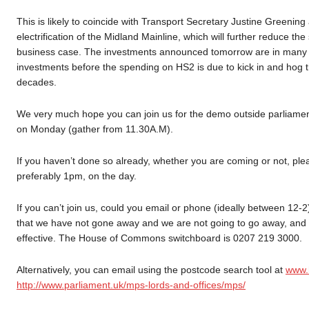
This is likely to coincide with Transport Secretary Justine Greenin
electrification of the Midland Mainline, which will further reduce t
business case. The investments announced tomorrow are in many way
investments before the spending on HS2 is due to kick in and hog th
decades.
We very much hope you can join us for the demo outside parliame
on Monday (gather from 11.30A.M).
If you haven’t done so already, whether you are coming or not, pleas
preferably 1pm, on the day.
If you can’t join us, could you email or phone (ideally between 12
that we have not gone away and we are not going to go away, and t
effective. The House of Commons switchboard is 0207 219 3000.
Alternatively, you can email using the postcode search tool at
www.h
http://www.parliament.uk/mps-lords-and-offices/mps/