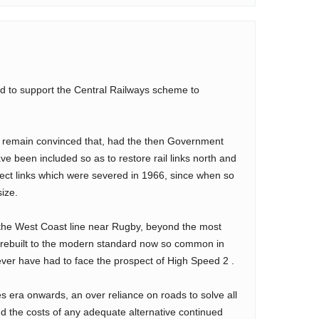
sed to support the Central Railways scheme to
s I remain convinced that, had the then Government
ve been included so as to restore rail links north and
rect links which were severed in 1966, since when so
ize.
 the West Coast line near Rugby, beyond the most
rebuilt to the modern standard now so common in
ver have had to face the prospect of High Speed 2 .
es era onwards, an over reliance on roads to solve all
nd the costs of any adequate alternative continued