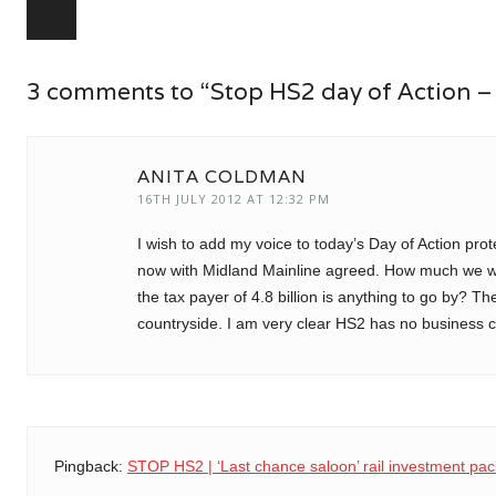
Post navigation
3 comments to “Stop HS2 day of Action –
ANITA COLDMAN
16TH JULY 2012 AT 12:32 PM
I wish to add my voice to today’s Day of Action pro
now with Midland Mainline agreed. How much we wil
the tax payer of 4.8 billion is anything to go by? T
countryside. I am very clear HS2 has no business c
Pingback:
STOP HS2 | ‘Last chance saloon’ rail investment pac