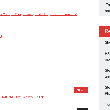
'Fr
re
ps://stophs2.org/mailing-list/216-join-our-e-mail-list
R
ill
She
ud
HS2
mo
Sto
an
Sto
NEWS
Ph
,
MAILING LIST
,
WESTMINSTER
Tra