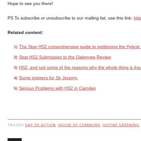
Hope to see you there!
PS To subscribe or unsubscribe to our mailing list, use this link:
htt
Related content:
The Stop HS2 comprehensive guide to petitioning the Hybrid B
Stop HS2 Submission to the Oakervee Review
HS2, and just some of the reasons why the whole thing is fra
Some pointers for Sir Jeremy.
Serious Problems with HS2 in Camden
TAGGED
DAY OF ACTION
,
HOUSE OF COMMONS
,
JUSTINE GREENING