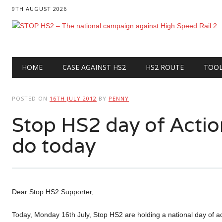
9TH AUGUST 2026
Main menu
Skip
HOME
CASE AGAINST HS2
HS2 ROUTE
TOO
to
content
POSTED ON
16TH JULY 2012
BY
PENNY
Stop HS2 day of Acti
do today
Dear Stop HS2 Supporter,
Today, Monday 16th July, Stop HS2 are holding a national day of ac