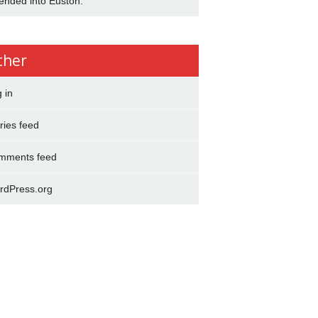
ended into Euston.
ther
 in
ries feed
mments feed
rdPress.org