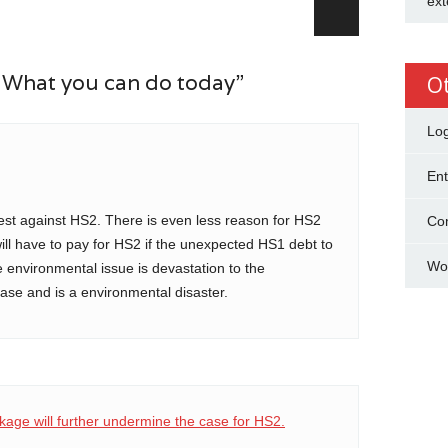
ext
 What you can do today”
O
Log
Ent
test against HS2. There is even less reason for HS2
Co
l have to pay for HS2 if the unexpected HS1 debt to
Wo
he environmental issue is devastation to the
ase and is a environmental disaster.
kage will further undermine the case for HS2.