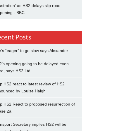
ustration' as HS2 delays slip road
opening - BBC
ecent Posts
’s “eager” to go slow says Alexander
’s opening going to be delayed even
re, says HS2 Ltd
p HS2 react to latest review of HS2
nounced by Louise Haigh
p HS2 React to proposed resurrection of
ase 2a
nsport Secretary implies HS2 will be