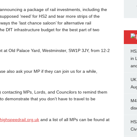
g announcing a package of rail investments, including the
he supposed ‘need’ for HS2 and tear more strips of the
s the ‘last chance saloon’ for alternative rail
e DfT infrastructure budget for the best part of two
nt at Old Palace Yard, Westminster, SW1P 3JY, from 12-2
HS
in 
and
e also ask your MP if they can join us for a while,
UK
Aug
-2) contacting MPs, Lords, and Councilors to remind them
o demonstrate that you don’t have to travel to be
M4
dis
ighspeedrail.org.uk
and a list of all MPs can be found at
HS
Civ