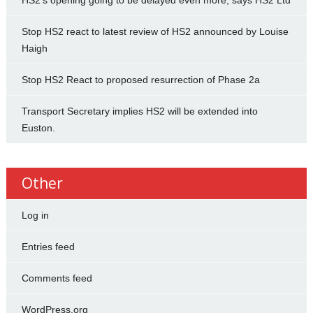
HS2’s opening going to be delayed even more, says HS2 Ltd
Stop HS2 react to latest review of HS2 announced by Louise
Haigh
Stop HS2 React to proposed resurrection of Phase 2a
Transport Secretary implies HS2 will be extended into
Euston.
Other
Log in
Entries feed
Comments feed
WordPress.org