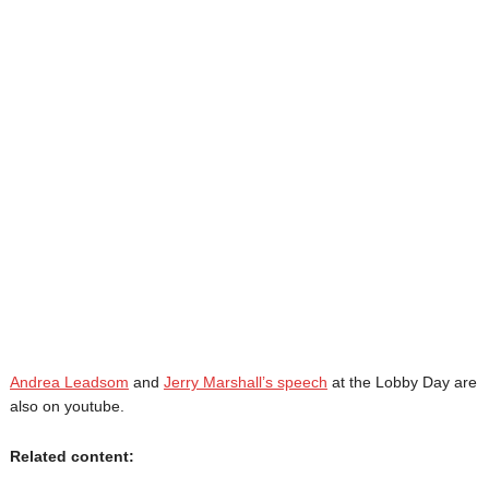
Andrea Leadsom
and
Jerry Marshall’s speech
at the Lobby Day are
also on youtube.
Related content: