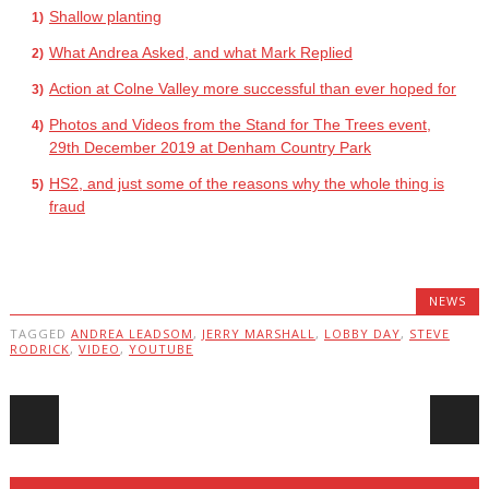
Shallow planting
What Andrea Asked, and what Mark Replied
Action at Colne Valley more successful than ever hoped for
Photos and Videos from the Stand for The Trees event,
29th December 2019 at Denham Country Park
HS2, and just some of the reasons why the whole thing is
fraud
NEWS
TAGGED
ANDREA LEADSOM
,
JERRY MARSHALL
,
LOBBY DAY
,
STEVE
RODRICK
,
VIDEO
,
YOUTUBE
Post navigation