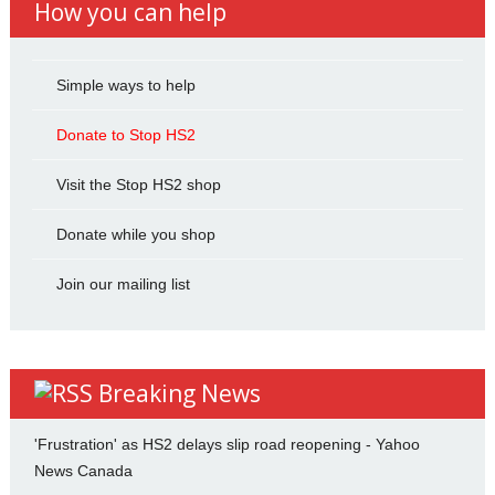
How you can help
Simple ways to help
Donate to Stop HS2
Visit the Stop HS2 shop
Donate while you shop
Join our mailing list
Breaking News
'Frustration' as HS2 delays slip road reopening - Yahoo
News Canada