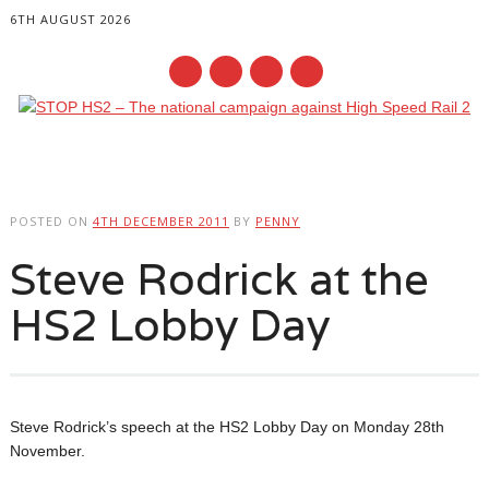
6TH AUGUST 2026
Main menu
Skip
to
POSTED ON
4TH DECEMBER 2011
BY
PENNY
content
Steve Rodrick at the
HS2 Lobby Day
Steve Rodrick’s speech at the HS2 Lobby Day on Monday 28th
November.