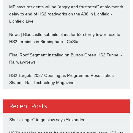
MP says residents will be “angry and frustrated” at six-month
delay to end of HS2 roadworks on the A38 in Lichfield -
Lichfield Live
News | Bluecastle submits plans for 53-storey tower next to
HS2 terminus in Birmingham - CoStar
Final Roof Segment Installed on Burton Green HS2 Tunnel -
Railway-News
HS2 Targets 2037 Opening as Programme Reset Takes
Shape - Rail Technology Magazine
Recent Posts
She’s “eager” to go slow says Alexander