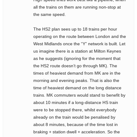
all the trains on them are running non-stop at
the same speed.
The HS2 plan sees up to 18 trains per hour
operating on the route between London and the
West Midlands once the “Y” network is built. Let
us imagine there is a station at Milton Keynes
as he suggests (ignoring for the moment that
the HS2 route doesn’t go through MK). The
times of heaviest demand from MK are in the
morning and evening peaks. That is also the
time of heaviest demand on the long distance
trains. MK commuters would stand to benefit by
about 10 minutes if a long-distance HS train
were to be stopped there, whilst everybody
already on the train would be penalised by
about 8 minutes, because of the time lost in
braking + station dwell + acceleration. So the