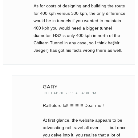
As for costs of designing and building the route
for 400 kph versus 300 kph, the only difference
would be in tunnels if you wanted to maintain
400 kph you would need a bigger tunnel
diameter. HS2 is only 400 kph in north of the
Chiltern Tunnel in any case, so I think he(Mr
Jaeger) has got his facts wrong there as well.
GARY
30TH APRIL 2011 AT 4:38 PM
Railfuture lol!!!!!!!!!!!!! Dear me!!
At first glance, the website appears to be
advocating rail travel all over……..but once
you delve into it, you realise that a lot of