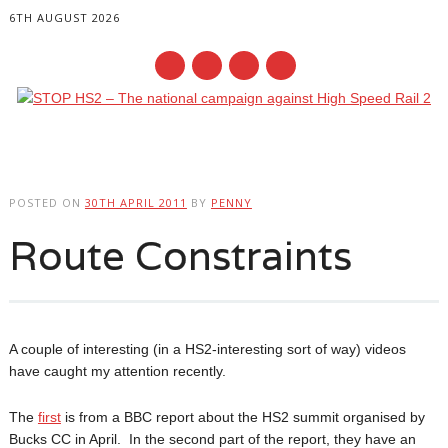
6TH AUGUST 2026
Main menu
Skip
to
POSTED ON
30TH APRIL 2011
BY
PENNY
content
Route Constraints
A couple of interesting (in a HS2-interesting sort of way) videos
have caught my attention recently.
The
first
is from a BBC report about the HS2 summit organised by
Bucks CC in April. In the second part of the report, they have an