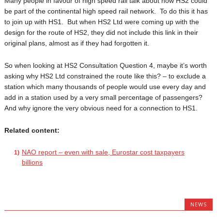
Many people in favour of high speed rail talk about how HS2 could
be part of the continental high speed rail network. To do this it has
to join up with HS1. But when HS2 Ltd were coming up with the
design for the route of HS2, they did not include this link in their
original plans, almost as if they had forgotten it.
So when looking at HS2 Consultation Question 4, maybe it’s worth
asking why HS2 Ltd constrained the route like this? – to exclude a
station which many thousands of people would use every day and
add in a station used by a very small percentage of passengers?
And why ignore the very obvious need for a connection to HS1.
Related content:
NAO report – even with sale, Eurostar cost taxpayers
billions
NEWS