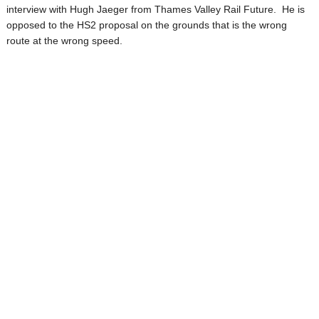
interview with Hugh Jaeger from Thames Valley Rail Future. He is
opposed to the HS2 proposal on the grounds that is the wrong
route at the wrong speed.