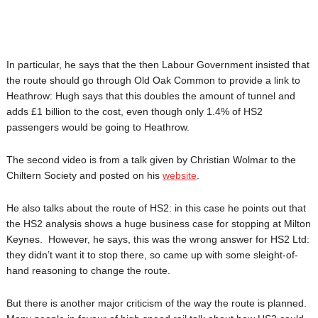
In particular, he says that the then Labour Government insisted that
the route should go through Old Oak Common to provide a link to
Heathrow: Hugh says that this doubles the amount of tunnel and
adds £1 billion to the cost, even though only 1.4% of HS2
passengers would be going to Heathrow.
The second video is from a talk given by Christian Wolmar to the
Chiltern Society and posted on his
website
.
He also talks about the route of HS2: in this case he points out that
the HS2 analysis shows a huge business case for stopping at Milton
Keynes. However, he says, this was the wrong answer for HS2 Ltd:
they didn’t want it to stop there, so came up with some sleight-of-
hand reasoning to change the route.
But there is another major criticism of the way the route is planned.