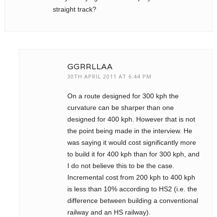
straight track?
GGRRLLAA
30TH APRIL 2011 AT 6:44 PM
On a route designed for 300 kph the
curvature can be sharper than one
designed for 400 kph. However that is not
the point being made in the interview. He
was saying it would cost significantly more
to build it for 400 kph than for 300 kph, and
I do not believe this to be the case.
Incremental cost from 200 kph to 400 kph
is less than 10% according to HS2 (i.e. the
difference between building a conventional
railway and an HS railway).