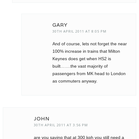
GARY
30TH APRIL 2011 AT 8:05 PM
And of course, lets not forget the near
100% increase in trains that Milton
Keynes does get when HS2 is
built…….the vast majority of
passengers from MK head to London
as commuters anyway.
JOHN
30TH APRIL 2011 AT 3:56 PM
are you saying that at 300 kph you still need a