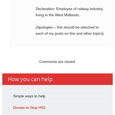
Declaration: Employee of railway industry,
living in the West Midlands.
(Apologies – this should be attached to
each of my posts on this and other topics).
Comments are closed.
How you can help
Simple ways to help
Donate to Stop HS2