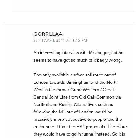
GGRRLLAA
30TH APRIL 2011 AT 1:15 PM
An interesting interview with Mr Jaeger, but he
seems to have got so much of it badly wrong.
The only available surface rail route out of
London towards Birmingham and the North
West is the former Great Western / Great
Central Joint Line from Old Oak Common via
Northolt and Ruislip. Alternatives such as
following the M1 out of London would be
massively more destructive to people and the
environment than the HS2 proposals. Therefore
they would have to go in tunnel instead. So it is