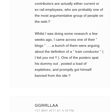
contributors are actually either current or
ex rail employees, who are probably one of
the most argumentative group of people on
the web.!!
Whilst I was doing some research a few
weeks ago, I came across one of their ”
blogs ” …..a bunch of them were arguing
about the definition of a ” train conductor ” (
I kid you not !! ). One of the posters spat
his dummy out , posted a load of
expletives, and promptly got himself
banned from the site !!
GGRRLLAA
1ST MAY 2011 AT 4:18 PM