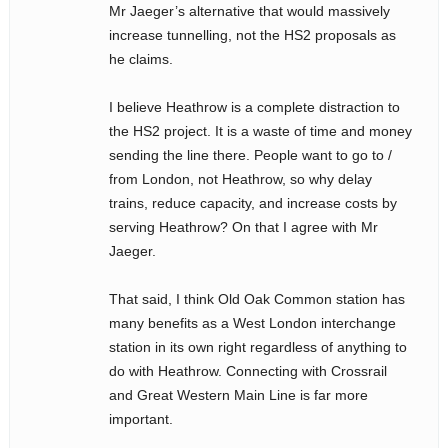
Mr Jaeger’s alternative that would massively
increase tunnelling, not the HS2 proposals as
he claims.
I believe Heathrow is a complete distraction to
the HS2 project. It is a waste of time and money
sending the line there. People want to go to /
from London, not Heathrow, so why delay
trains, reduce capacity, and increase costs by
serving Heathrow? On that I agree with Mr
Jaeger.
That said, I think Old Oak Common station has
many benefits as a West London interchange
station in its own right regardless of anything to
do with Heathrow. Connecting with Crossrail
and Great Western Main Line is far more
important.