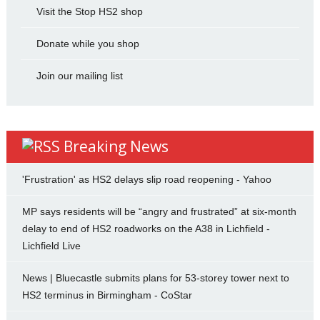
Visit the Stop HS2 shop
Donate while you shop
Join our mailing list
Breaking News
'Frustration' as HS2 delays slip road reopening - Yahoo
MP says residents will be “angry and frustrated” at six-month
delay to end of HS2 roadworks on the A38 in Lichfield -
Lichfield Live
News | Bluecastle submits plans for 53-storey tower next to
HS2 terminus in Birmingham - CoStar