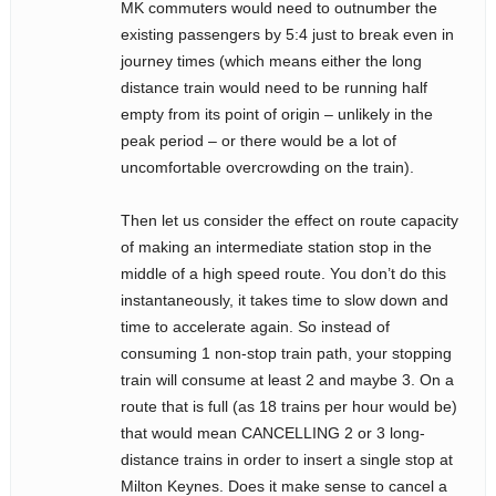
MK commuters would need to outnumber the
existing passengers by 5:4 just to break even in
journey times (which means either the long
distance train would need to be running half
empty from its point of origin – unlikely in the
peak period – or there would be a lot of
uncomfortable overcrowding on the train).
Then let us consider the effect on route capacity
of making an intermediate station stop in the
middle of a high speed route. You don’t do this
instantaneously, it takes time to slow down and
time to accelerate again. So instead of
consuming 1 non-stop train path, your stopping
train will consume at least 2 and maybe 3. On a
route that is full (as 18 trains per hour would be)
that would mean CANCELLING 2 or 3 long-
distance trains in order to insert a single stop at
Milton Keynes. Does it make sense to cancel a