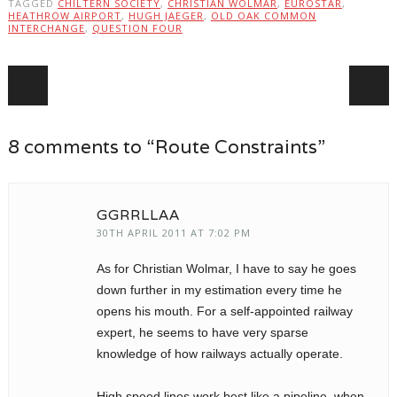
TAGGED
CHILTERN SOCIETY
,
CHRISTIAN WOLMAR
,
EUROSTAR
,
HEATHROW AIRPORT
,
HUGH JAEGER
,
OLD OAK COMMON
INTERCHANGE
,
QUESTION FOUR
Post navigation
8 comments to “Route Constraints”
GGRRLLAA
30TH APRIL 2011 AT 7:02 PM
As for Christian Wolmar, I have to say he goes
down further in my estimation every time he
opens his mouth. For a self-appointed railway
expert, he seems to have very sparse
knowledge of how railways actually operate.
High speed lines work best like a pipeline, when