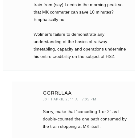
train from (say) Leeds in the morning peak so
that MK commuter can save 10 minutes?
Emphatically no.
Wolmar’s failure to demonstrate any
understanding of the basics of railway
timetabling, capacity and operations undermine
his entire credibility on the subject of HS2.
GGRRLLAA
30TH APRIL 2011 AT 7:05 PM
Sorry, make that “cancelling 1 or 2” as I
double-counted the one path consumed by
the train stopping at MK itself.