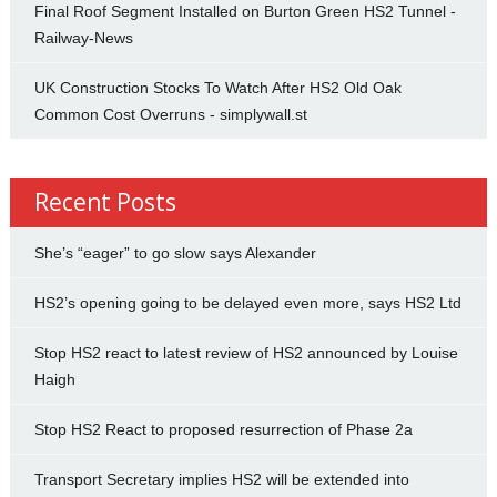
Final Roof Segment Installed on Burton Green HS2 Tunnel -
Railway-News
UK Construction Stocks To Watch After HS2 Old Oak
Common Cost Overruns - simplywall.st
Recent Posts
She’s “eager” to go slow says Alexander
HS2’s opening going to be delayed even more, says HS2 Ltd
Stop HS2 react to latest review of HS2 announced by Louise
Haigh
Stop HS2 React to proposed resurrection of Phase 2a
Transport Secretary implies HS2 will be extended into