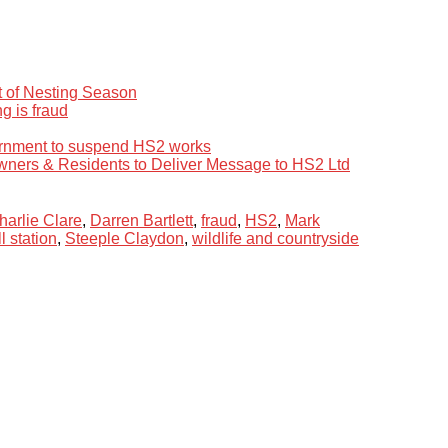
rt of Nesting Season
g is fraud
ernment to suspend HS2 works
wners & Residents to Deliver Message to HS2 Ltd
harlie Clare
,
Darren Bartlett
,
fraud
,
HS2
,
Mark
l station
,
Steeple Claydon
,
wildlife and countryside