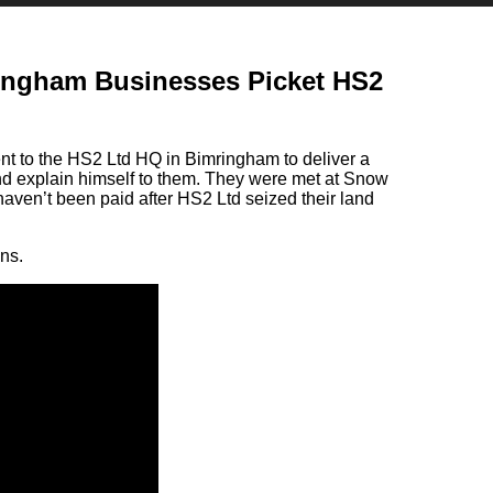
ingham Businesses Picket HS2
t to the HS2 Ltd HQ in Bimringham to deliver a
nd explain himself to them. They were met at Snow
haven’t been paid after HS2 Ltd seized their land
ns.