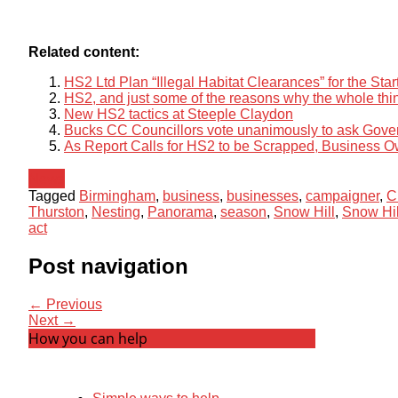
Related content:
HS2 Ltd Plan “Illegal Habitat Clearances” for the Sta
HS2, and just some of the reasons why the whole thin
New HS2 tactics at Steeple Claydon
Bucks CC Councillors vote unanimously to ask Gov
As Report Calls for HS2 to be Scrapped, Business O
News
Tagged
Birmingham
,
business
,
businesses
,
campaigner
,
C
Thurston
,
Nesting
,
Panorama
,
season
,
Snow Hill
,
Snow Hil
act
Post navigation
← Previous
Next →
How you can help