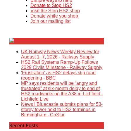
Simple ways to help
Donate to Stop HS2
Visit the Stop HS2 shop
Donate while you shop
Join our mailing list
Breaking News
UK Railway News Weekly Review for
August 1–7, 2026 - Railway Supply
HS2 Rail Systems Ramp-Up Follows
2029 Civils Milestone - Railway Supply
'Frustration' as HS2 delays slip road
reopening - BBC
MP says residents will be “angry and
frustrated” at six-month delay to end of
HS2 roadworks on the A38 in Lichfield -
Lichfield Live
News | Bluecastle submits plans for 53-
storey tower next to HS2 terminus in
Birmingham - CoStar
Recent Posts