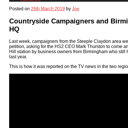
Posted on
26th March 2019
by
Joe
Countryside Campaigners and Birm
HQ
Last week, campaigners from the Steeple Claydon area wen
petition, asking for the HS2 CEO Mark Thurston to come a
Hill station by business owners from Birmingham who still 
last year.
This is how it was reported on the TV news in the two regio