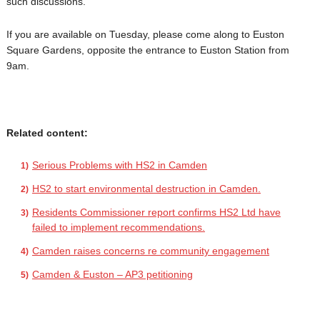
such discussions.
If you are available on Tuesday, please come along to Euston
Square Gardens, opposite the entrance to Euston Station from
9am.
Related content:
Serious Problems with HS2 in Camden
HS2 to start environmental destruction in Camden.
Residents Commissioner report confirms HS2 Ltd have
failed to implement recommendations.
Camden raises concerns re community engagement
Camden & Euston – AP3 petitioning