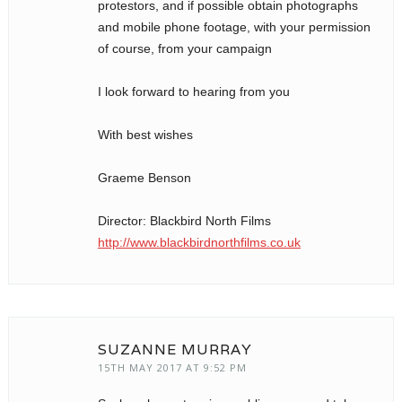
protestors, and if possible obtain photographs
and mobile phone footage, with your permission
of course, from your campaign
I look forward to hearing from you
With best wishes
Graeme Benson
Director: Blackbird North Films
http://www.blackbirdnorthfilms.co.uk
SUZANNE MURRAY
15TH MAY 2017 AT 9:52 PM