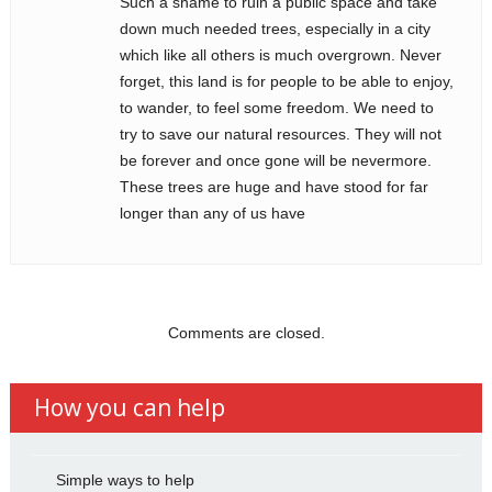
Such a shame to ruin a public space and take
down much needed trees, especially in a city
which like all others is much overgrown. Never
forget, this land is for people to be able to enjoy,
to wander, to feel some freedom. We need to
try to save our natural resources. They will not
be forever and once gone will be nevermore.
These trees are huge and have stood for far
longer than any of us have
Comments are closed.
How you can help
Simple ways to help