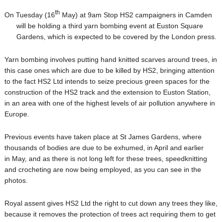
th
On Tuesday (16
May) at 9am Stop HS2 campaigners in Camden
will be holding a third
yarn bombing event at Euston Square
Gardens, which is expected to be covered by the London press.
Yarn bombing involves putting hand knitted scarves around trees, in
this case ones which are due to be killed by HS2, bringing attention
to the fact HS2 Ltd intends to seize precious green spaces for the
construction of the HS2 track and the extension to Euston Station,
in an area with one of the highest levels of air pollution anywhere in
Europe.
Previous events have taken place at St James Gardens, wher
e
thousands of bodies are due to be exhumed, in April and earlier
in May, and as there is not long left for these trees, speedknitting
and crocheting are now being employed, as you can see in the
photos.
Royal assent gives HS2 Ltd the right to cut down any trees they like,
because it removes the protection of trees act requiring them to get