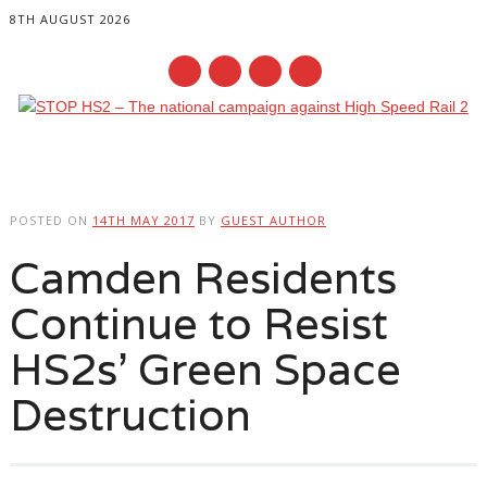
8TH AUGUST 2026
Main menu
Skip
to
POSTED ON
14TH MAY 2017
BY
GUEST AUTHOR
content
Camden Residents
Continue to Resist
HS2s’ Green Space
Destruction