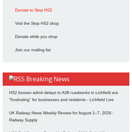
Donate to Stop HS2
Visit the Stop HS2 shop
Donate while you shop
Join our mailing list
Breaking News
HS2 bosses admit delays to A38 roadworks in Lichfield are
“frustrating” for businesses and residents - Lichfield Live
UK Railway News Weekly Review for August 1–7, 2026 -
Railway Supply