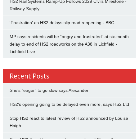
HS2 Rail Systems Ramp-Up Follows 2029 Civils Milestone -
Railway Supply
'Frustration' as HS2 delays slip road reopening - BBC
MP says residents will be “angry and frustrated” at six-month
delay to end of HS2 roadworks on the A38 in Lichfield -
Lichfield Live
Recent Posts
She’s “eager” to go slow says Alexander
HS2’s opening going to be delayed even more, says HS2 Ltd
Stop HS2 react to latest review of HS2 announced by Louise
Haigh