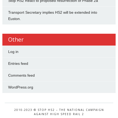
Stop HS2 React to proposed resurrection of Phase 2a
Transport Secretary implies HS2 will be extended into
Euston.
Other
Log in
Entries feed
Comments feed
WordPress.org
2010-2023 © STOP HS2 – THE NATIONAL CAMPAIGN
AGAINST HIGH SPEED RAIL 2