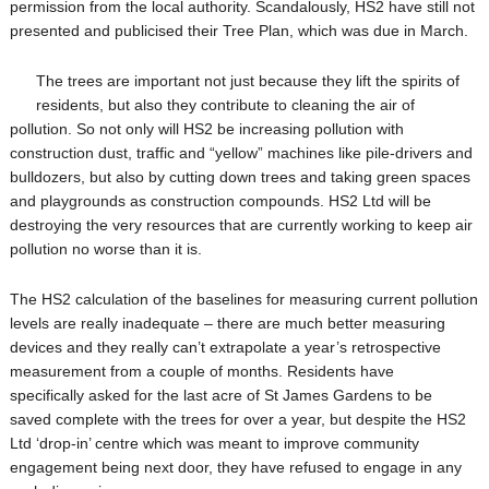
permission from the local authority. Scandalously, HS2 have still not
presented and publicised their Tree Plan, which was due in March.
The trees are important not just because they lift the spirits of
residents, but also they contribute to cleaning the air of
pollution. So not only will HS2 be increasing pollution with
construction dust, traffic and “yellow” machines like pile-drivers and
bulldozers, but also by cutting down trees and taking green spaces
and playgrounds as construction compounds. HS2 Ltd will be
destroying the very resources that are currently working to keep air
pollution no worse than it is.
The HS2 calculation of the baselines for measuring current pollution
levels are really inadequate – there are much better measuring
devices and they really can’t extrapolate a year’s retrospective
measurement from a couple of months. Resident
s have
specifically asked for the last acre of St James Gardens to be
saved complete with the trees for over a year, but despite the HS2
Ltd ‘drop-in’ centre which was meant to improve community
engagement being next door, they have refused to engage in any