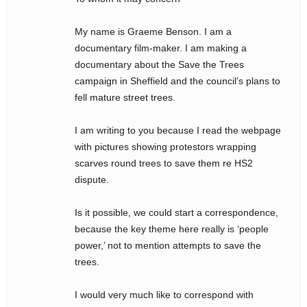
My name is Graeme Benson. I am a
documentary film-maker. I am making a
documentary about the Save the Trees
campaign in Sheffield and the council’s plans to
fell mature street trees.
I am writing to you because I read the webpage
with pictures showing protestors wrapping
scarves round trees to save them re HS2
dispute.
Is it possible, we could start a correspondence,
because the key theme here really is ‘people
power,’ not to mention attempts to save the
trees.
I would very much like to correspond with