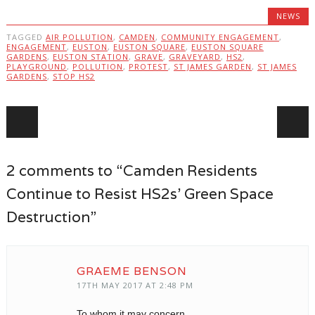
NEWS
TAGGED
AIR POLLUTION
,
CAMDEN
,
COMMUNITY ENGAGEMENT
,
ENGAGEMENT
,
EUSTON
,
EUSTON SQUARE
,
EUSTON SQUARE
GARDENS
,
EUSTON STATION
,
GRAVE
,
GRAVEYARD
,
HS2
,
PLAYGROUND
,
POLLUTION
,
PROTEST
,
ST JAMES GARDEN
,
ST JAMES
GARDENS
,
STOP HS2
Post navigation
2 comments to “Camden Residents
Continue to Resist HS2s’ Green Space
Destruction”
GRAEME BENSON
17TH MAY 2017 AT 2:48 PM
To whom it may concern