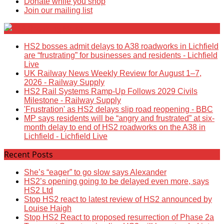
Donate while you shop
Join our mailing list
Breaking News
HS2 bosses admit delays to A38 roadworks in Lichfield
are “frustrating” for businesses and residents - Lichfield
Live
UK Railway News Weekly Review for August 1–7,
2026 - Railway Supply
HS2 Rail Systems Ramp-Up Follows 2029 Civils
Milestone - Railway Supply
'Frustration' as HS2 delays slip road reopening - BBC
MP says residents will be “angry and frustrated” at six-
month delay to end of HS2 roadworks on the A38 in
Lichfield - Lichfield Live
Recent Posts
She’s “eager” to go slow says Alexander
HS2’s opening going to be delayed even more, says
HS2 Ltd
Stop HS2 react to latest review of HS2 announced by
Louise Haigh
Stop HS2 React to proposed resurrection of Phase 2a