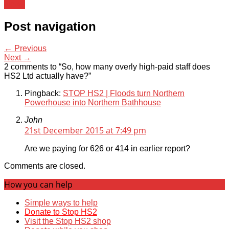
News
Post navigation
← Previous
Next →
2 comments to “So, how many overly high-paid staff does
HS2 Ltd actually have?”
Pingback:
STOP HS2 | Floods turn Northern
Powerhouse into Northern Bathhouse
John
21st December 2015 at 7:49 pm
Are we paying for 626 or 414 in earlier report?
Comments are closed.
How you can help
Simple ways to help
Donate to Stop HS2
Visit the Stop HS2 shop