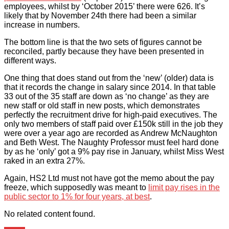
employees, whilst by ‘October 2015’ there were 626. It’s
likely that by November 24th there had been a similar
increase in numbers.
The bottom line is that the two sets of figures cannot be
reconciled, partly because they have been presented in
different ways.
One thing that does stand out from the ‘new’ (older) data is
that it records the change in salary since 2014. In that table
33 out of the 35 staff are down as ‘no change’ as they are
new staff or old staff in new posts, which demonstrates
perfectly the recruitment drive for high-paid executives. The
only two members of staff paid over £150k still in the job they
were over a year ago are recorded as Andrew McNaughton
and Beth West. The Naughty Professor must feel hard done
by as he ‘only’ got a 9% pay rise in January, whilst Miss West
raked in an extra 27%.
Again, HS2 Ltd must not have got the memo about the pay
freeze, which supposedly was meant to
limit pay rises in the
public sector to 1% for four years, at best
.
No related content found.