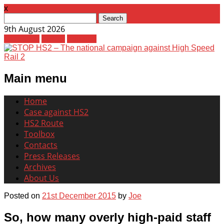
x
Search
for:
9th August 2026
Facebook
Twitter
Youtube
Main menu
Skip
Home
to
Case against HS2
content
HS2 Route
Toolbox
Contacts
Press Releases
Archives
About Us
Posted on
21st December 2015
by
Joe
So, how many overly high-paid staff