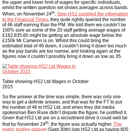
the upper and lower limit of wages for specific individuals,
whilst the written question set shows averages across bands.
th
When, on November 24
,
Stop HS2 supplied the information
to the Financial Times
, they quite rightly queried the number
of 46 staff earning than the PM. We told them we couldn’t be
100% sure as some of the 20 staff getting average wages of
£162,835.60 might be getting an absolute wage below the
£150k Mr Cameron is on. Whilst this could bring the
estimated total of 46 down, it couldn’t bring it down too much
as the pay bands are too narrow, and looking again at the
figures now it couldn’t possibly bring it down as low as 35.
Table showing HS2 Ltd Wages in October
2015
So the answer at the time was simple, there was only one
way to get a definite answer, and that was for the FT to put
the number of 46 to HS2 Ltd, and when they did media
spokesman Ben Ruse didn’t dispute the figure, he justified it.
Given that HS2 Ltd are on a recruitment drive it could well be
th
that by November 24
, the figure was actually higher.
The
public bodies dataset
(Sept 30th) lists HS2 Ltd as having 605