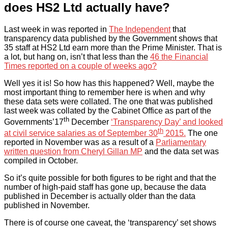
does HS2 Ltd actually have?
Last week in was reported in
The Independent
that
transparency data published by the Government shows that
35 staff at HS2 Ltd earn more than the Prime Minister. That is
a lot, but hang on, isn’t that less than the
46 the Financial
Times reported on a couple of weeks ago?
Well yes it is! So how has this happened? Well, maybe the
most important thing to remember here is when and why
these data sets were collated. The one that was published
last week was collated by the Cabinet Office as part of the
th
Governments’17
December
‘Transparency Day’ and looked
th
at civil service salaries as of September 30
2015.
The one
reported in November was as a result of a
Parliamentary
written question from Cheryl Gillan MP
and the data set was
compiled in October.
So it’s quite possible for both figures to be right and that the
number of high-paid staff has gone up, because the data
published in December is actually older than the data
published in November.
There is of course one caveat, the ‘transparency’ set shows