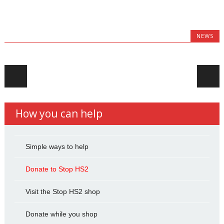
NEWS
Post navigation
How you can help
Simple ways to help
Donate to Stop HS2
Visit the Stop HS2 shop
Donate while you shop