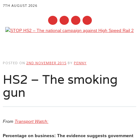
7TH AUGUST 2026
Main menu
Skip
to
POSTED ON
2ND NOVEMBER 2015
BY
PENNY
content
HS2 – The smoking
gun
From
Transport Watch:
Percentage on business: The evidence suggests government