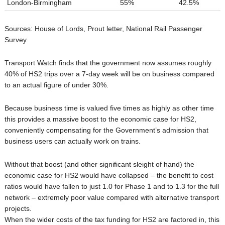
London-Birmingham
55%
42.5%
Sources: House of Lords, Prout letter, National Rail Passenger
Survey
Transport Watch finds that the government now assumes roughly
40% of HS2 trips over a 7-day week will be on business compared
to an actual figure of under 30%.
Because business time is valued five times as highly as other time
this provides a massive boost to the economic case for HS2,
conveniently compensating for the Government’s admission that
business users can actually work on trains.
Without that boost (and other significant sleight of hand) the
economic case for HS2 would have collapsed – the benefit to cost
ratios would have fallen to just 1.0 for Phase 1 and to 1.3 for the full
network – extremely poor value compared with alternative transport
projects.
When the wider costs of the tax funding for HS2 are factored in, this