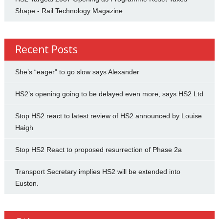
Shape - Rail Technology Magazine
Recent Posts
She’s “eager” to go slow says Alexander
HS2’s opening going to be delayed even more, says HS2 Ltd
Stop HS2 react to latest review of HS2 announced by Louise
Haigh
Stop HS2 React to proposed resurrection of Phase 2a
Transport Secretary implies HS2 will be extended into
Euston.