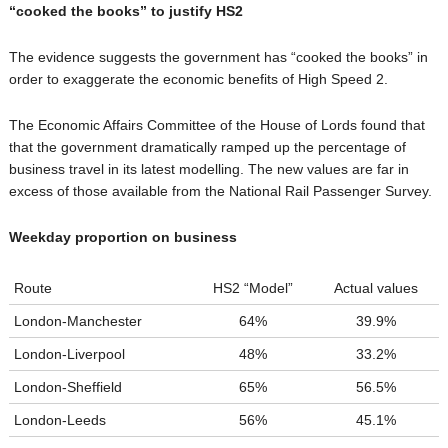
“cooked the books” to justify HS2
The evidence suggests the government has “cooked the books” in
order to exaggerate the economic benefits of High Speed 2.
The Economic Affairs Committee of the House of Lords found that
that the government dramatically ramped up the percentage of
business travel in its latest modelling. The new values are far in
excess of those available from the National Rail Passenger Survey.
Weekday proportion on business
Route
HS2 “Model”
Actual values
London-Manchester
64%
39.9%
London-Liverpool
48%
33.2%
London-Sheffield
65%
56.5%
London-Leeds
56%
45.1%