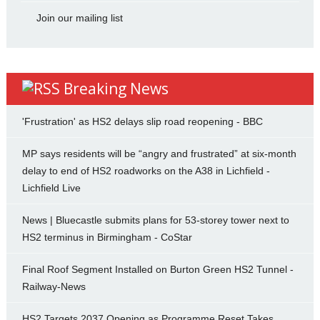
Join our mailing list
Breaking News
'Frustration' as HS2 delays slip road reopening - BBC
MP says residents will be “angry and frustrated” at six-month
delay to end of HS2 roadworks on the A38 in Lichfield -
Lichfield Live
News | Bluecastle submits plans for 53-storey tower next to
HS2 terminus in Birmingham - CoStar
Final Roof Segment Installed on Burton Green HS2 Tunnel -
Railway-News
HS2 Targets 2037 Opening as Programme Reset Takes