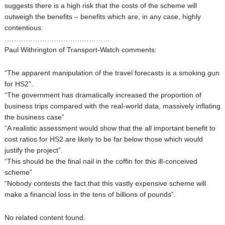
suggests there is a high risk that the costs of the scheme will
outweigh the benefits – benefits which are, in any case, highly
contentious.
………………………………………
Paul Withrington of Transport-Watch comments:
“The apparent manipulation of the travel forecasts is a smoking gun
for HS2”.
“The government has dramatically increased the proportion of
business trips compared with the real-world data, massively inflating
the business case”
“A realistic assessment would show that the all important benefit to
cost ratios for HS2 are likely to be far below those which would
justify the project”.
“This should be the final nail in the coffin for this ill-conceived
scheme”
“Nobody contests the fact that this vastly expensive scheme will
make a financial loss in the tens of billions of pounds”.
No related content found.