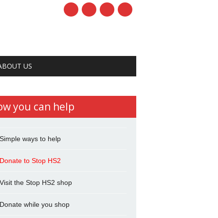
ABOUT US
ow you can help
Simple ways to help
Donate to Stop HS2
Visit the Stop HS2 shop
Donate while you shop