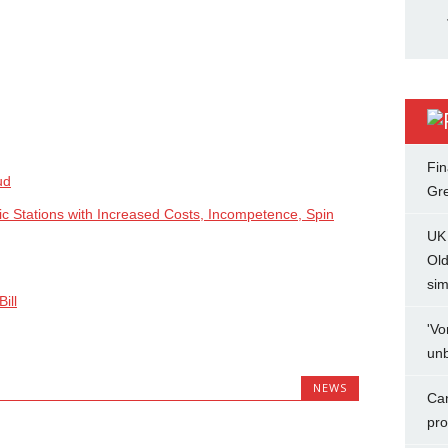
Fin
ud
Gr
ic Stations with Increased Costs, Incompetence, Spin
UK 
Ol
sim
ill
'Vo
unb
NEWS
Can
pro