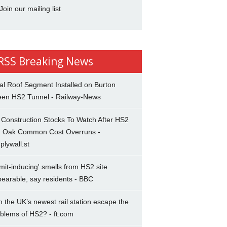
Join our mailing list
Breaking News
al Roof Segment Installed on Burton
een HS2 Tunnel - Railway-News
Construction Stocks To Watch After HS2
d Oak Common Cost Overruns -
plywall.st
mit-inducing' smells from HS2 site
earable, say residents - BBC
 the UK’s newest rail station escape the
blems of HS2? - ft.com