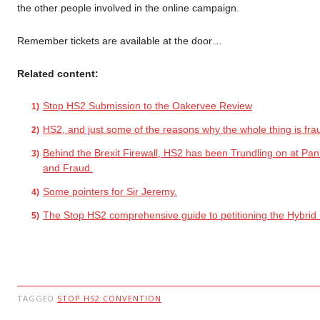
the other people involved in the online campaign.
Remember tickets are available at the door…
Related content:
Stop HS2 Submission to the Oakervee Review
HS2, and just some of the reasons why the whole thing is fra
Behind the Brexit Firewall, HS2 has been Trundling on at Pan
and Fraud.
Some pointers for Sir Jeremy.
The Stop HS2 comprehensive guide to petitioning the Hybrid B
TAGGED
STOP HS2 CONVENTION