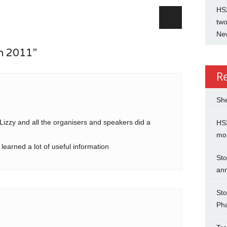
HS2
two
New
n 2011”
R
She
Lizzy and all the organisers and speakers did a
HS2
mo
earned a lot of useful information
Sto
an
Sto
Ph