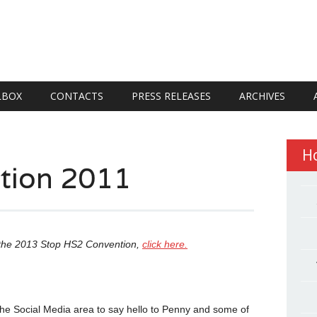
LBOX
CONTACTS
PRESS RELEASES
ARCHIVES
H
ntion 2011
n the 2013 Stop HS2 Convention,
click here.
he Social Media area to say hello to Penny and some of