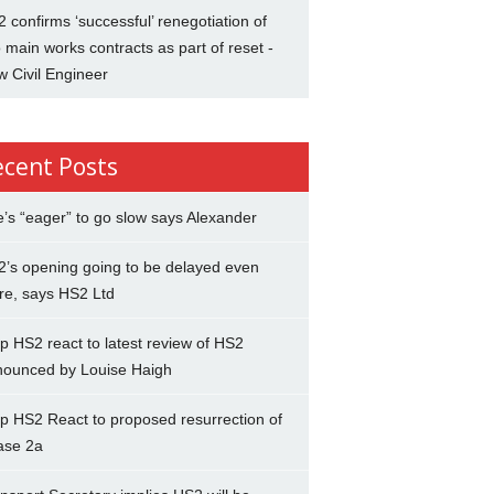
 confirms ‘successful’ renegotiation of
 main works contracts as part of reset -
 Civil Engineer
ecent Posts
’s “eager” to go slow says Alexander
’s opening going to be delayed even
re, says HS2 Ltd
p HS2 react to latest review of HS2
nounced by Louise Haigh
p HS2 React to proposed resurrection of
ase 2a