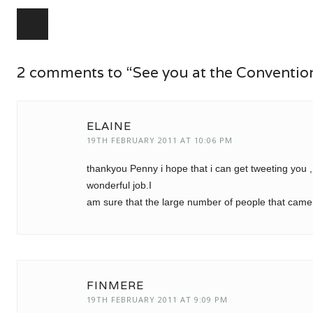
Post navigation
2 comments to “See you at the Conventio
ELAINE
19TH FEBRUARY 2011 AT 10:06 PM
thankyou Penny i hope that i can get tweeting you ,
wonderful job.I
am sure that the large number of people that came l
FINMERE
19TH FEBRUARY 2011 AT 9:09 PM