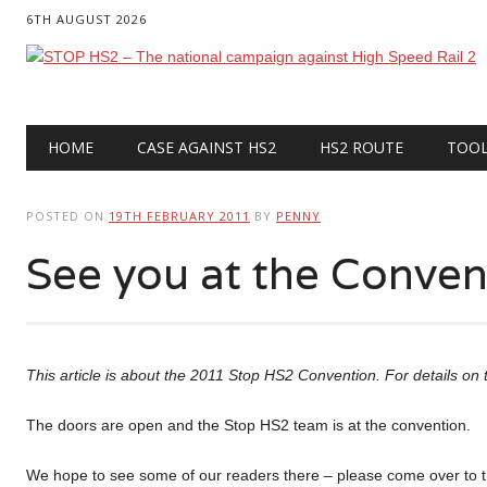
6TH AUGUST 2026
Main menu
Skip
HOME
CASE AGAINST HS2
HS2 ROUTE
TOO
to
content
POSTED ON
19TH FEBRUARY 2011
BY
PENNY
See you at the Conve
This article is about the 2011 Stop HS2 Convention. For details o
The doors are open and the Stop HS2 team is at the convention.
We hope to see some of our readers there – please come over to t