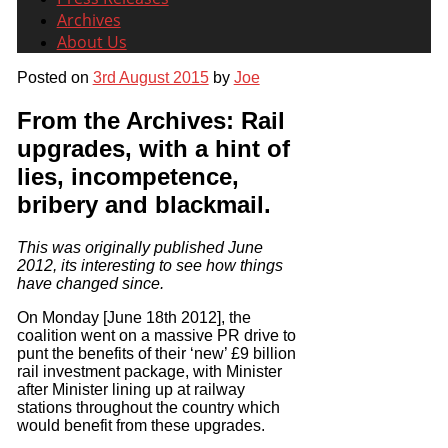
Archives
About Us
Posted on
3rd August 2015
by
Joe
From the Archives: Rail
upgrades, with a hint of
lies, incompetence,
bribery and blackmail.
This was originally published June
2012, its interesting to see how things
have changed since.
On Monday [June 18th 2012], the
coalition went on a massive PR drive to
punt the benefits of their ‘new’ £9 billion
rail investment package, with Minister
after Minister lining up at railway
stations throughout the country which
would benefit from these upgrades.