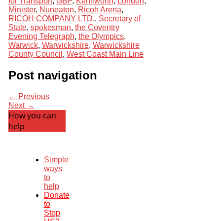
for Transport
,
GBP
,
Kenilworth
,
London
,
Minister
,
Nuneaton
,
Ricoh Arena
,
RICOH COMPANY LTD.
,
Secretary of
State
,
spokesman
,
the Coventry
Evening Telegraph
,
the Olympics
,
Warwick
,
Warwickshire
,
Warwickshire
County Council
,
West Coast Main Line
Post navigation
← Previous
Next →
How you can
help
Simple
ways
to
help
Donate
to
Stop