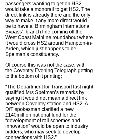
passengers wanting to get on HS2
would take a monorail to get HS2. The
direct link is already there and the only
way to make it any more direct would
be to have a ‘Birmingham International
Bypass’; branch line coming off the
West Coast Mainline roundabout where
it would cross HS2 around Hampton-in-
Arden, which just happens to be
Spelman’s constituency.
Of course this was not the case, with
the Coventry Evening Telegraph getting
to the bottom of it printing;
“The Department for Transport last night
qualified Mrs Spelman’s remarks by
saying it would not mean a direct link
between Coventry station and HS2. A
DfT spokesman clarified a new
£140million national fund for the
“development of rail schemes and
innovation” would be open to industry
bidders, who may seek to develop
connections with HS2.”