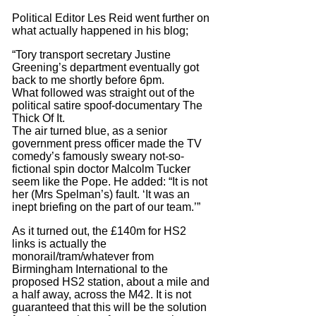
Political Editor Les Reid went further on
what actually happened in his blog;
“Tory transport secretary Justine
Greening’s department eventually got
back to me shortly before 6pm.
What followed was straight out of the
political satire spoof-documentary The
Thick Of It.
The air turned blue, as a senior
government press officer made the TV
comedy’s famously sweary not-so-
fictional spin doctor Malcolm Tucker
seem like the Pope. He added: “It is not
her (Mrs Spelman’s) fault. ‘It was an
inept briefing on the part of our team.’”
As it turned out, the £140m for HS2
links is actually the
monorail/tram/whatever from
Birmingham International to the
proposed HS2 station, about a mile and
a half away, across the M42. It is not
guaranteed that this will be the solution