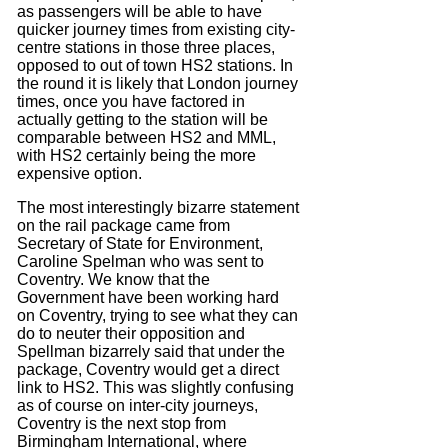
as passengers will be able to have
quicker journey times from existing city-
centre stations in those three places,
opposed to out of town HS2 stations. In
the round it is likely that London journey
times, once you have factored in
actually getting to the station will be
comparable between HS2 and MML,
with HS2 certainly being the more
expensive option.
The most interestingly bizarre statement
on the rail package came from
Secretary of State for Environment,
Caroline Spelman who was sent to
Coventry. We know that the
Government have been working hard
on Coventry, trying to see what they can
do to neuter their opposition and
Spellman bizarrely said that under the
package, Coventry would get a direct
link to HS2. This was slightly confusing
as of course on inter-city journeys,
Coventry is the next stop from
Birmingham International, where