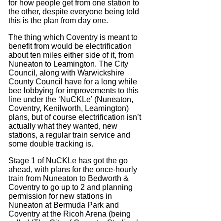
for how people get from one station to
the other, despite everyone being told
this is the plan from day one.
The thing which Coventry is meant to
benefit from would be electrification
about ten miles either side of it, from
Nuneaton to Leamington. The City
Council, along with Warwickshire
County Council have for a long while
bee lobbying for improvements to this
line under the ‘NuCKLe’ (Nuneaton,
Coventry, Kenilworth, Leamington)
plans, but of course electrification isn’t
actually what they wanted, new
stations, a regular train service and
some double tracking is.
Stage 1 of NuCKLe has got the go
ahead, with plans for the once-hourly
train from Nuneaton to Bedworth &
Coventry to go up to 2 and planning
permission for new stations in
Nuneaton at Bermuda Park and
Coventry at the Ricoh Arena (being