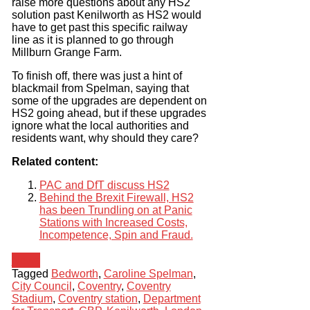
raise more questions about any HS2
solution past Kenilworth as HS2 would
have to get past this specific railway
line as it is planned to go through
Millburn Grange Farm.
To finish off, there was just a hint of
blackmail from Spelman, saying that
some of the upgrades are dependent on
HS2 going ahead, but if these upgrades
ignore what the local authorities and
residents want, why should they care?
Related content:
PAC and DfT discuss HS2
Behind the Brexit Firewall, HS2
has been Trundling on at Panic
Stations with Increased Costs,
Incompetence, Spin and Fraud.
News
Tagged
Bedworth
,
Caroline Spelman
,
City Council
,
Coventry
,
Coventry
Stadium
,
Coventry station
,
Department