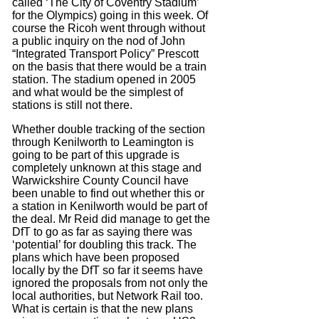
called ‘The City of Coventry Stadium’
for the Olympics) going in this week. Of
course the Ricoh went through without
a public inquiry on the nod of John
“Integrated Transport Policy” Prescott
on the basis that there would be a train
station. The stadium opened in 2005
and what would be the simplest of
stations is still not there.
Whether double tracking of the section
through Kenilworth to Leamington is
going to be part of this upgrade is
completely unknown at this stage and
Warwickshire County Council have
been unable to find out whether this or
a station in Kenilworth would be part of
the deal. Mr Reid did manage to get the
DfT to go as far as saying there was
‘potential’ for doubling this track. The
plans which have been proposed
locally by the DfT so far it seems have
ignored the proposals from not only the
local authorities, but Network Rail too.
What is certain is that the new plans