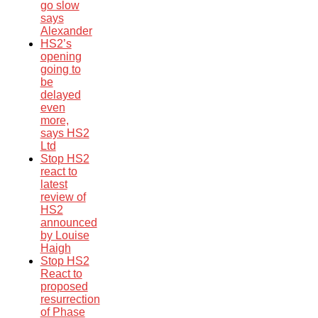
go slow
says
Alexander
HS2’s
opening
going to
be
delayed
even
more,
says HS2
Ltd
Stop HS2
react to
latest
review of
HS2
announced
by Louise
Haigh
Stop HS2
React to
proposed
resurrection
of Phase