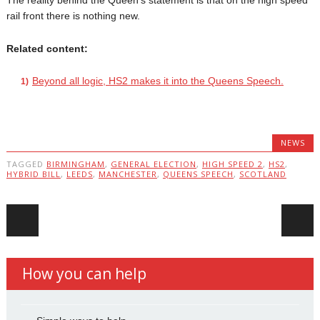
The reality behind the Queen’s statement is that on the high speed
rail front there is nothing new.
Related content:
Beyond all logic, HS2 makes it into the Queens Speech.
NEWS
TAGGED
BIRMINGHAM
,
GENERAL ELECTION
,
HIGH SPEED 2
,
HS2
,
HYBRID BILL
,
LEEDS
,
MANCHESTER
,
QUEENS SPEECH
,
SCOTLAND
Post navigation
How you can help