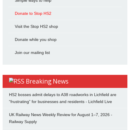
Simple ways to help
Donate to Stop HS2
Visit the Stop HS2 shop
Donate while you shop
Join our mailing list
Breaking News
HS2 bosses admit delays to A38 roadworks in Lichfield are
“frustrating” for businesses and residents - Lichfield Live
UK Railway News Weekly Review for August 1–7, 2026 -
Railway Supply