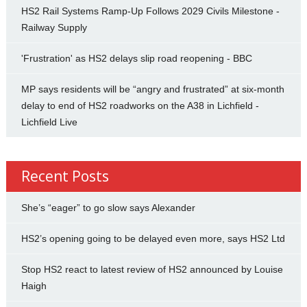
HS2 Rail Systems Ramp-Up Follows 2029 Civils Milestone -
Railway Supply
'Frustration' as HS2 delays slip road reopening - BBC
MP says residents will be “angry and frustrated” at six-month
delay to end of HS2 roadworks on the A38 in Lichfield -
Lichfield Live
Recent Posts
She’s “eager” to go slow says Alexander
HS2’s opening going to be delayed even more, says HS2 Ltd
Stop HS2 react to latest review of HS2 announced by Louise
Haigh