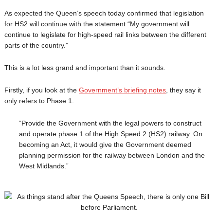
As expected the Queen’s speech today confirmed that legislation
for HS2 will continue with the statement “My government will
continue to legislate for high-speed rail links between the different
parts of the country.”
This is a lot less grand and important than it sounds.
Firstly, if you look at the
Government’s briefing notes
, they say it
only refers to Phase 1:
“Provide the Government with the legal powers to construct
and operate phase 1 of the High Speed 2 (HS2) railway. On
becoming an Act, it would give the Government deemed
planning permission for the railway between London and the
West Midlands.”