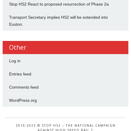
Stop HS2 React to proposed resurrection of Phase 2a
Transport Secretary implies HS2 will be extended into
Euston.
Other
Log in
Entries feed
Comments feed
WordPress.org
2010-2023 © STOP HS2 – THE NATIONAL CAMPAIGN
AGAINST HIGH SPEED RAIL 2