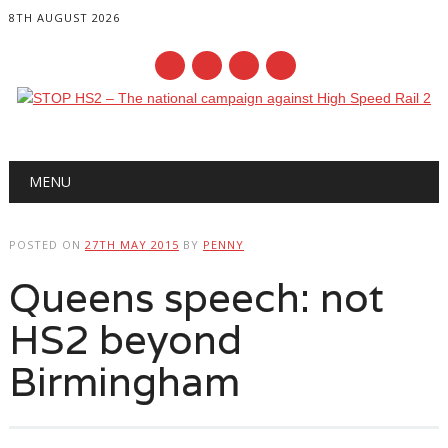
8TH AUGUST 2026
Main menu
Skip
MENU
to
content
POSTED ON
27TH MAY 2015
BY
PENNY
Queens speech: not
HS2 beyond
Birmingham