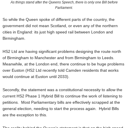
As things stand after the Queens Speech, there is only one Bill before
Parliament.
So while the Queen spoke of different parts of the country, the
government did not mean Scotland, or even any of the northern
cities in England: its just high speed rail between London and
Birmingham.
HS2 Ltd are having significant problems designing the route north
of Birmingham to Manchester and from Birmingham to Leeds.
Meanwhile, at the London end, there continue to be huge problems
over Euston (HS2 Ltd recently told Camden residents that works
would continue at Euston until 2033).
Secondly, the statement was a constitutional necessity to allow the
current HS2 Phase 1 Hybrid Bill to continue the work of listening to
petitions. Most Parliamentary bills are effectively scrapped at the
general election, needing to start the process again. Hybrid Bills
are the exception to this.