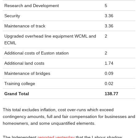
Research and Development
5
Security
3.36
Maintenance of track
3.36
Upgraded overhead line equipment WCML and
2
ECML
Additional costs of Euston station
2
Additional land costs
1.74
Maintenance of bridges
0.09
Training college
0.02
Grand Total
138.77
This total excludes inflation, cost over-runs which exceed
contingency amounts, full and fair compensation for businesses and
homeowners, and some unquantified elements.
The Independent
reported yesterday
that the Labour shadow