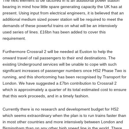
The next element to be factored in is an additional power station
bearing in mind how little spare generating capacity the UK has at
present. Using input from electrical engineers, it is believed that an
additional medium sized power station will be required to meet the
demands of these powerful trains on what will be an intensively
used series of lines. £16bn has been added to cover this
requirement.
Furthermore Crossrail 2 will be needed at Euston to help the
onward travel of rail passengers to their end destinations. The
existing Underground services will be unable to cope with such
significant increases of passenger numbers once HS2 Phase Two is
running, and this shortcoming has been recognised by Transport for
London. We have suggested a £7bn contribution to Crossrail 2
which is approximately a quarter of its total estimated cost to ensure
that this work proceeds, and in a timely fashion.
Currently there is no research and development budget for HS2
which seems extraordinary when the plan is to run trains faster than
in most other countries and more intensively between London and
Birmingham than on any other high speed line in the world. There