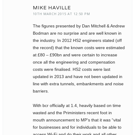
MIKE HAVILLE
10TH MARCH 2015 AT 12:50 PM
The figures presented by Dan Mitchell & Andrew
Bodman are no surprise and are well known in
the industry. In 2012 HS2 engineers stated (off
the record) that the known costs were estimated
at £80 – £90bn and were certain to increase
once all the engineering and compensation
costs were finalised. HS2 costs were last
updated in 2013 and have not been updated in
line with extra tunnels, embankments and noise
barriers.
With bcr officially at 1.4, heavily based on time
wasted and the Priministers recent foot in
mouth announcement to MP’s that it was “vital
for businesses and for individuals to be able to
access Wi-Fi and do their work and all other