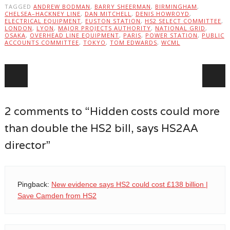
TAGGED
ANDREW BODMAN
,
BARRY SHEERMAN
,
BIRMINGHAM
,
CHELSEA–HACKNEY LINE
,
DAN MITCHELL
,
DENIS HOWROYD
,
ELECTRICAL EQUIPMENT
,
EUSTON STATION
,
HS2 SELECT COMMITTEE
,
LONDON
,
LYON
,
MAJOR PROJECTS AUTHORITY
,
NATIONAL GRID
,
OSAKA
,
OVERHEAD LINE EQUIPMENT
,
PARIS
,
POWER STATION
,
PUBLIC
ACCOUNTS COMMITTEE
,
TOKYO
,
TOM EDWARDS
,
WCML
Post navigation
2 comments to “Hidden costs could more
than double the HS2 bill, says HS2AA
director”
Pingback:
New evidence says HS2 could cost £138 billion |
Save Camden from HS2