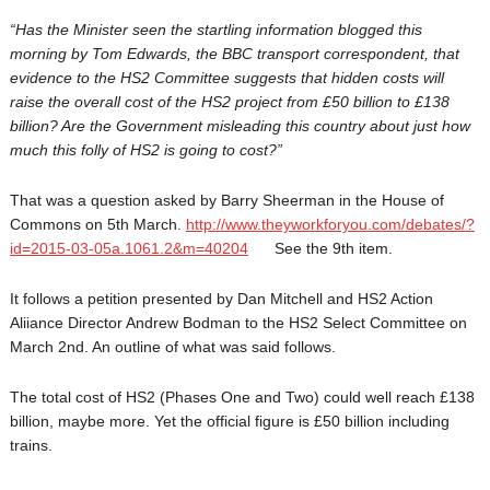
“Has the Minister seen the startling information blogged this
morning by Tom Edwards, the BBC transport correspondent, that
evidence to the HS2 Committee suggests that hidden costs will
raise the overall cost of the HS2 project from £50 billion to £138
billion? Are the Government misleading this country about just how
much this folly of HS2 is going to cost?”
That was a question asked by Barry Sheerman in the House of
Commons on 5th March.
http://www.theyworkforyou.com/
debates/?
id=2015-03-05a.1061.
2&m=40204
See the 9th item.
It follows a petition presented by Dan Mitchell and HS2 Action
Aliiance Director Andrew Bodman to the HS2 Select Committee on
March 2nd. An outline of what was said follows.
The total cost of HS2 (Phases One and Two) could well reach £138
billion, maybe more. Yet the official figure is £50 billion including
trains.