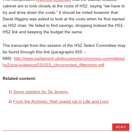
cabinet are to look closely at the costs of HS2, saying “we have to
try and drive down the costs.” It should be noted however that
David Higgins was asked to look at the costs when he first started
as HS2 chair. He failed to find savings, dropping instead the HS1-
HS2 link and keeping the budget the same.
The transcript from this session of the HS2 Select Committee may
be found through this link (paragraphs 655 –
688)-
http://www.parliament.uk/
documents/commons-committees/
hs2/oral-evidence/020315_
Uncorrected_Afternoon.pdf
Related content:
Some pointers for Sir Jeremy.
From the Archives: High speed rail in Lille and Lyon
NEWS