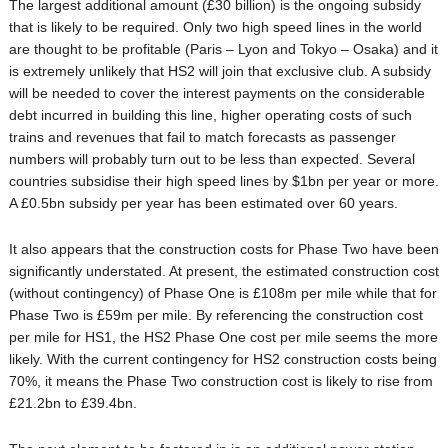
The largest additional amount (£30 billion) is the ongoing subsidy
that is likely to be required. Only two high speed lines in the world
are thought to be profitable (Paris – Lyon and Tokyo – Osaka) and it
is extremely unlikely that HS2 will join that exclusive club. A subsidy
will be needed to cover the interest payments on the considerable
debt incurred in building this line, higher operating costs of such
trains and revenues that fail to match forecasts as passenger
numbers will probably turn out to be less than expected. Several
countries subsidise their high speed lines by $1bn per year or more.
A £0.5bn subsidy per year has been estimated over 60 years.
It also appears that the construction costs for Phase Two have been
significantly understated. At present, the estimated construction cost
(without contingency) of Phase One is £108m per mile while that for
Phase Two is £59m per mile. By referencing the construction cost
per mile for HS1, the HS2 Phase One cost per mile seems the more
likely. With the current contingency for HS2 construction costs being
70%, it means the Phase Two construction cost is likely to rise from
£21.2bn to £39.4bn.