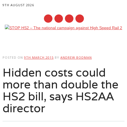
9TH AUGUST 2026
Main menu
Skip
to
POSTED ON
9TH MARCH 2015
BY
ANDREW BODMAN
content
Hidden costs could
more than double the
HS2 bill, says HS2AA
director