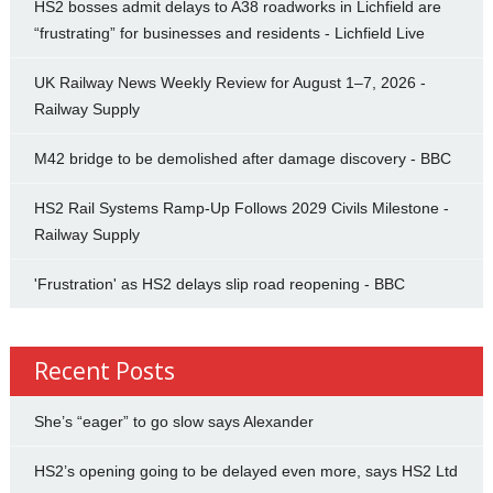
HS2 bosses admit delays to A38 roadworks in Lichfield are
“frustrating” for businesses and residents - Lichfield Live
UK Railway News Weekly Review for August 1–7, 2026 -
Railway Supply
M42 bridge to be demolished after damage discovery - BBC
HS2 Rail Systems Ramp-Up Follows 2029 Civils Milestone -
Railway Supply
'Frustration' as HS2 delays slip road reopening - BBC
Recent Posts
She’s “eager” to go slow says Alexander
HS2’s opening going to be delayed even more, says HS2 Ltd