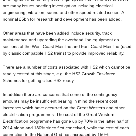
are many issues needing investigation including electrical
engineering, vibration, sound and other speed related issues. A
nominal £5bn for research and development has been added.
Other areas that have been added include security, track
maintenance and upgrading the overhead line equipment on
sections of the West Coast Mainline and East Coast Mainline (used
by classic compatible HS2 trains) to provide improved reliability.
There are a number of costs associated with HS2 which cannot be
readily costed at this stage, e.g. the HS2 Growth Taskforce
Schemes for getting cities HS2 ready.
In addition there are concerns that some of the contingency
amounts may be insufficient bearing in mind the recent cost
increases which have occurred on the Great Western and other
electrification programmes. The cost of the Great Western
Electrification programme has gone up by 70% in the latter half of
2014 alone and 180% since first conceived, while the cost of each
connection to the National Grid has increased by 150%.