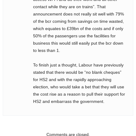
contact while they are on trains”. That
announcement does not really sit well with 79%
of the bcr coming from savings on time wasted,
which equates to £39bn of the costs and if only
50% of the passengers use the facilities for
business this would still easily put the bcr down
to less than 1.
To finish just a thought, Labour have previously
stated that there would be “no blank cheques”
for HS2 and with the rapidly approaching
election, who would take a bet that they will use
the cost rise as a reason to pull their support for
HS2 and embarrass the government.
Comments are closed.