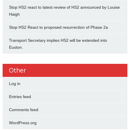
Stop HS2 react to latest review of HS2 announced by Louise
Haigh
Stop HS2 React to proposed resurrection of Phase 2a
Transport Secretary implies HS2 will be extended into
Euston.
Other
Log in
Entries feed
Comments feed
WordPress.org