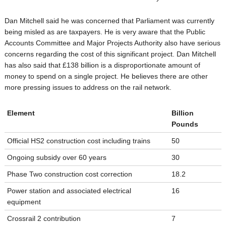
Dan Mitchell said he was concerned that Parliament was currently
being misled as are taxpayers. He is very aware that the Public
Accounts Committee and Major Projects Authority also have serious
concerns regarding the cost of this significant project. Dan Mitchell
has also said that £138 billion is a disproportionate amount of
money to spend on a single project. He believes there are other
more pressing issues to address on the rail network.
Element
Billion
Pounds
Official HS2 construction cost including trains
50
Ongoing subsidy over 60 years
30
Phase Two construction cost correction
18.2
Power station and associated electrical
16
equipment
Crossrail 2 contribution
7