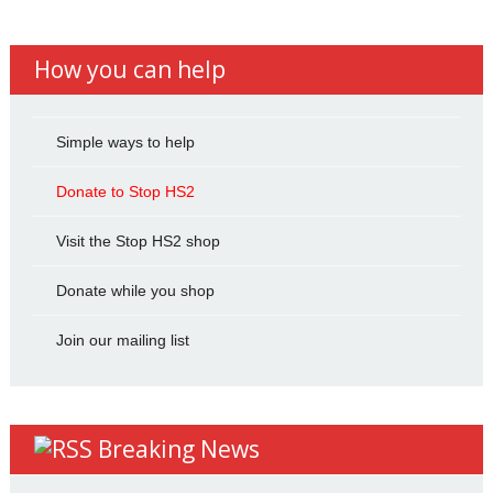
How you can help
Simple ways to help
Donate to Stop HS2
Visit the Stop HS2 shop
Donate while you shop
Join our mailing list
Breaking News