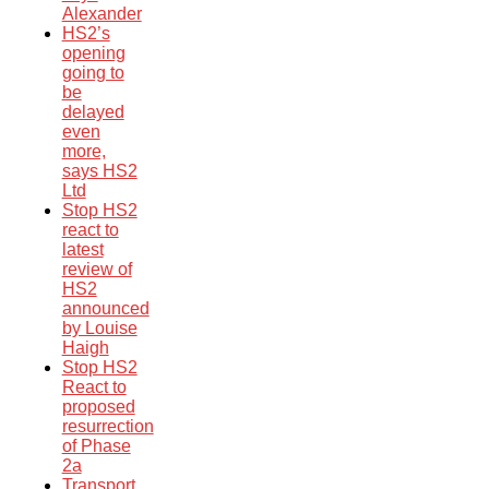
Alexander
HS2’s
opening
going to
be
delayed
even
more,
says HS2
Ltd
Stop HS2
react to
latest
review of
HS2
announced
by Louise
Haigh
Stop HS2
React to
proposed
resurrection
of Phase
2a
Transport