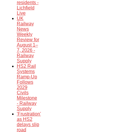
residents -
Lichfield
Live
UK
Railway
News
Weekly
Review for
August 1–
7, 2026 -
Railway
Supply
HS2 Rail
Systems
Ramp-Up
Follows
2029
Civils
Milestone
- Railway
Supply
'Frustration'
as HS2
delays slip
road