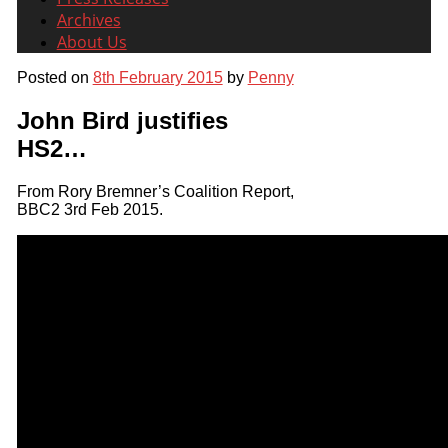
Archives
About Us
Posted on
8th February 2015
by
Penny
John Bird justifies
HS2…
From Rory Bremner’s Coalition Report,
BBC2 3rd Feb 2015.