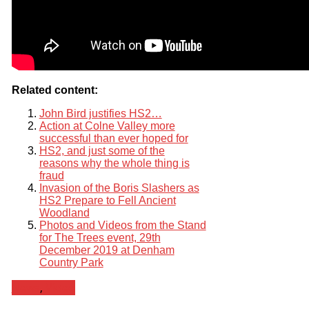
Related content:
John Bird justifies HS2…
Action at Colne Valley more
successful than ever hoped for
HS2, and just some of the
reasons why the whole thing is
fraud
Invasion of the Boris Slashers as
HS2 Prepare to Fell Ancient
Woodland
Photos and Videos from the Stand
for The Trees event, 29th
December 2019 at Denham
Country Park
News
,
Video