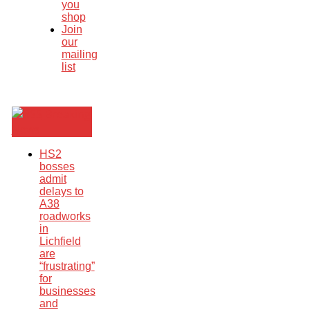
you
shop
Join
our
mailing
list
Breaking
News
HS2
bosses
admit
delays to
A38
roadworks
in
Lichfield
are
“frustrating”
for
businesses
and