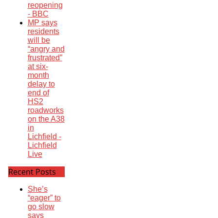
reopening
- BBC
MP says
residents
will be
“angry and
frustrated”
at six-
month
delay to
end of
HS2
roadworks
on the A38
in
Lichfield -
Lichfield
Live
Recent Posts
She’s
“eager” to
go slow
says