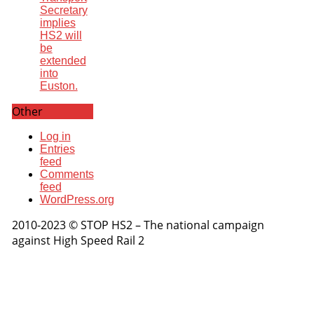
Secretary
implies
HS2 will
be
extended
into
Euston.
Other
Log in
Entries
feed
Comments
feed
WordPress.org
2010-2023 © STOP HS2 – The national campaign
against High Speed Rail 2