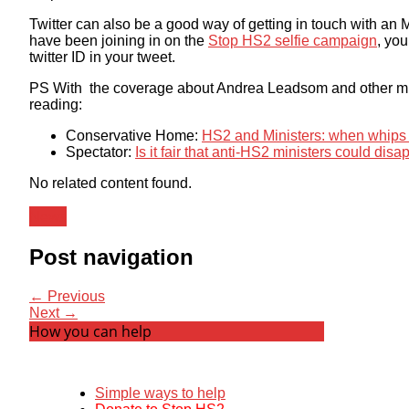
Twitter can also be a good way of getting in touch with an M
have been joining in on the
Stop HS2 selfie campaign
, you
twitter ID in your tweet.
PS With the coverage about Andrea Leadsom and other mini
reading:
Conservative Home:
HS2 and Ministers: when whips p
Spectator:
Is it fair that anti-HS2 ministers could dis
No related content found.
News
Post navigation
← Previous
Next →
How you can help
Simple ways to help