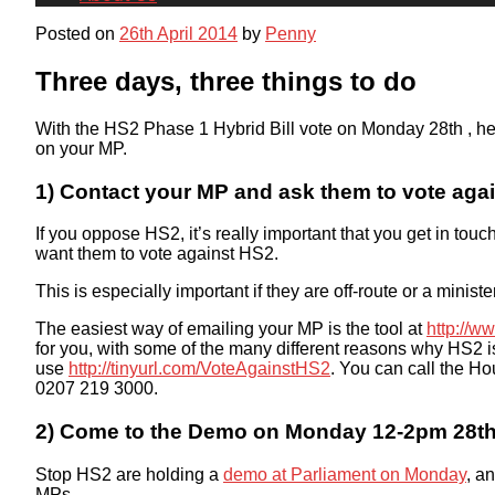
Posted on
26th April 2014
by
Penny
Three days, three things to do
With the HS2 Phase 1 Hybrid Bill vote on Monday 28th , her
on your MP.
1) Contact your MP and ask them to vote aga
If you oppose HS2, it’s really important that you get in tou
want them to vote against HS2.
This is especially important if they are off-route or a minist
The easiest way of emailing your MP is the tool at
http://w
for you, with some of the many different reasons why HS2 is 
use
http://tinyurl.com/
VoteAgainstHS2
. You can call the H
0207 219 3000.
2) Come to the Demo on Monday 12-2pm 28th 
Stop HS2 are holding a
demo at Parliament on Monday
, a
MPs.