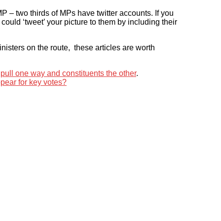
P – two thirds of MPs have twitter accounts. If you
 could ‘tweet’ your picture to them by including their
sters on the route, these articles are worth
ull one way and constituents the other
.
appear for key votes?