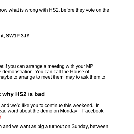
now what is wrong with HS2, before they vote on the
ent, SW1P 3JY
t if you can arrange a meeting with your MP
the demonstration. You can call the House of
aybe to arrange to meet them, may to ask them to
t why HS2 is bad
s, and we’d like you to continue this weekend. In
spread word about the demo on Monday – Facebook
/
on and we want as big a turnout on Sunday, between