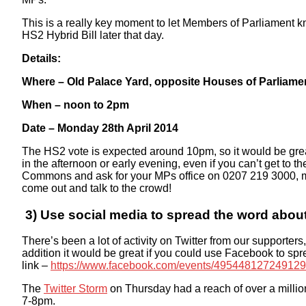
This is a really key moment to let Members of Parliament k
HS2 Hybrid Bill later that day.
Details:
Where – Old Palace Yard, opposite Houses of Parliam
When – noon to 2pm
Date – Monday 28th April 2014
The HS2 vote is expected around 10pm, so it would be grea
in the afternoon or early evening, even if you can’t get to 
Commons and ask for your MPs office on 0207 219 3000, m
come out and talk to the crowd!
3) Use social media to spread the word abou
There’s been a lot of activity on Twitter from our supporter
addition it would be great if you could use Facebook to 
link –
https://www.facebook.com/events/495448127249129
The
Twitter Storm
on Thursday had a reach of over a milli
7-8pm.