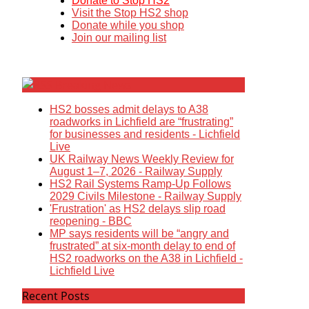
Donate to Stop HS2
Visit the Stop HS2 shop
Donate while you shop
Join our mailing list
Breaking News
HS2 bosses admit delays to A38
roadworks in Lichfield are “frustrating”
for businesses and residents - Lichfield
Live
UK Railway News Weekly Review for
August 1–7, 2026 - Railway Supply
HS2 Rail Systems Ramp-Up Follows
2029 Civils Milestone - Railway Supply
'Frustration' as HS2 delays slip road
reopening - BBC
MP says residents will be “angry and
frustrated” at six-month delay to end of
HS2 roadworks on the A38 in Lichfield -
Lichfield Live
Recent Posts