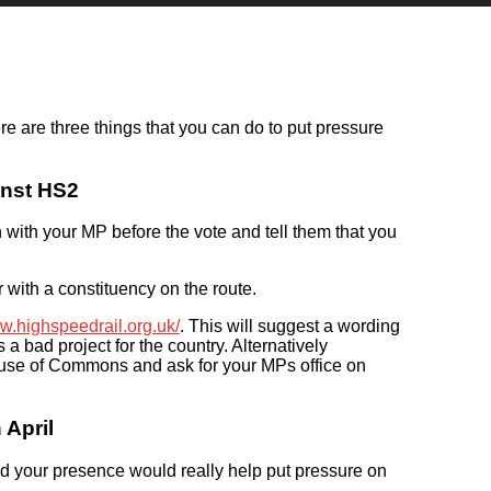
e are three things that you can do to put pressure
inst HS2
ch with your MP before the vote and tell them that you
er with a constituency on the route.
ww.highspeedrail.org.uk/
. This will suggest a wording
a bad project for the country. Alternatively
ouse of Commons and ask for your MPs office on
April
nd your presence would really help put pressure on