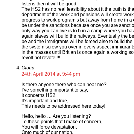
listens then it will be good.
The HS2 has no real feasibility about it the truth is that 
department of the work and pensions will create work p
progress to work program’s but away from home in a ca
be under the sanctions because once you are sanctione
only way you can live is to b in a camp where you hav
again slaves will build the railways. Eventually the b
be and the immigrants will be forced also to build the
the system screw you over in every aspect immigrants
in the masses until Britian is once again a working so
revolt not revote!!!!
Gloria
24th April 2014 at 9:44 pm
Is there anyone there who can hear me?
I’ve something important to say,
It concerns HS2,
It’s important and true,
This needs to be addressed here today!
Hello, hello … Are you listening?
To these points that I make of concern,
You will force devastation,
Onto much of our nation,