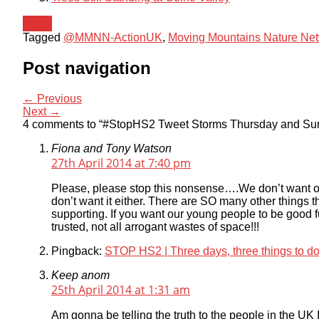
News
Tagged
@MMNN-ActionUK
,
Moving Mountains Nature Ne
Post navigation
← Previous
Next →
4 comments to “#StopHS2 Tweet Storms Thursday and S
Fiona and Tony Watson
27th April 2014 at 7:40 pm
Please, please stop this nonsense….We don’t want or
don’t want it either. There are SO many other things t
supporting. If you want our young people to be good 
trusted, not all arrogant wastes of space!!!
Pingback:
STOP HS2 | Three days, three things to d
Keep anom
25th April 2014 at 1:31 am
Am gonna be telling the truth to the people in the UK I