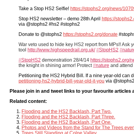
Take a Stop HS2 Selfie!
https://stophs2.org/news/1070
Stop HS2 newsletter – demo 28th April
https://stophs2
via @stophs2 #hs2 #stophs2
Donate to @stophs2
https://stophs2.org/donate
#stoph
War veto used to hide key HS2 report from MPs!! Ask 
tool
http://www.highspeedrail.org.uk/
#
StopHS2
#
natur
#
StopHS2
demonstration 28/4/14
https://stophs2.org/
the knight in shining armor! Protect
#
nature
and attend 
Petitioning the HS2 Hybrid Bill. If a nine year-old can d
petitioning-hs2-hybrid-bill-year-old-it-you
via @stophs2
Please join in and tweet links to your favourite article
Related content:
Flooding and the HS2 Backlash, Part Two.
Flooding and the HS2 Backlash, Part Three.
Flooding and the HS2 Backlash, Part One.
Photos and Videos from the Stand for The Trees ev
Trees Still Standing at Colne Valley