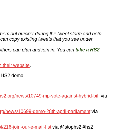
them out quicker during the tweet storm and help
 can copy existing tweets that you see under
 others can plan and join in. You can
take a HS2
 their website
.
the HS2 demo
phs2.org/news/10749-mp-vote-against-hybrid-bill
via
.org/news/10699-demo-28th-april-parliament
via
st/216-join-our-e-mail-list
via @stophs2 #hs2