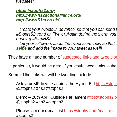
websites:
https://stophs2.org/
http://www.hs2actionalliance.org/
http://www.51m.co.uk/
– create your tweets in advance, so that you can send 
#StopHS2 trend on Twitter. Again during the storm you
hashtag #StopHS2.
– tell your followers about the tweet storm now so that
selfie
and add the image to your tweet as well!
They have a huge number of
suggested links and tweets on
In particular, it would be great if you could tweet links to 
Some of the links we will be tweeting include
Ask your MP to vote against the Hybrid Bill
https://sto
@stophs2 #hs2 #stophs2
Demo – 28th April Outside Parliament
https://stophs2
@stophs2 #hs2 #stophs2
Please join our e-mail list
https://stophs2.org/mailing-li
#stophs2