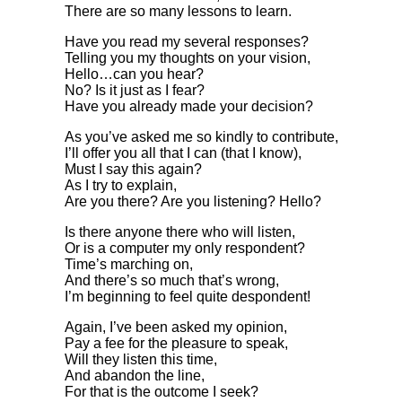
There are so many lessons to learn.
Have you read my several responses?
Telling you my thoughts on your vision,
Hello…can you hear?
No? Is it just as I fear?
Have you already made your decision?
As you’ve asked me so kindly to contribute,
I’ll offer you all that I can (that I know),
Must I say this again?
As I try to explain,
Are you there? Are you listening? Hello?
Is there anyone there who will listen,
Or is a computer my only respondent?
Time’s marching on,
And there’s so much that’s wrong,
I’m beginning to feel quite despondent!
Again, I’ve been asked my opinion,
Pay a fee for the pleasure to speak,
Will they listen this time,
And abandon the line,
For that is the outcome I seek?