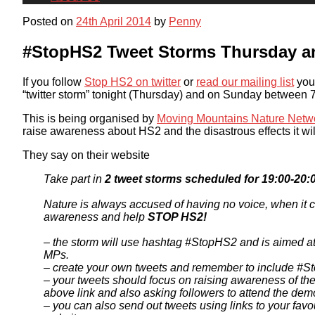
Posted on
24th April 2014
by
Penny
#StopHS2 Tweet Storms Thursday 
If you follow
Stop HS2 on twitter
or
read our mailing list
you 
“twitter storm” tonight (Thursday) and on Sunday between
This is being organised by
Moving Mountains Nature Netw
raise awareness about HS2 and the disastrous effects it wil
They say on their website
Take part in
2 tweet storms scheduled for 19:00-20:0
Nature is always accused of having no voice, when it co
awareness and help
STOP HS2!
– the storm will use hashtag #StopHS2 and is aimed at 
MPs.
– create your own tweets and remember to include #S
– your tweets should focus on raising awareness of th
above link and also asking followers to attend the dem
– you can also send out tweets using links to your favou