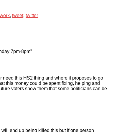
twork
,
tweet
,
twitter
unday 7pm-8pm”
 need this HS2 thing and where it proposes to go
hat this money could be spent fixing, helping and
future voters show them that some politicians can be
o
 will end up being killed this but if one person