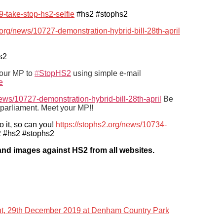
9-take-stop-hs2-selfie
#hs2 #stophs2
.org/news/10727-demonstration-hybrid-bill-28th-april
s2
your MP to
#
StopHS2
using simple e-mail
e
news/10727-demonstration-hybrid-bill-28th-april
Be
parliament. Meet your MP!!
o it, so can you!
https://stophs2.org/news/10734-
 #hs2 #stophs2
s and images against HS2 from all websites.
ent, 29th December 2019 at Denham Country Park