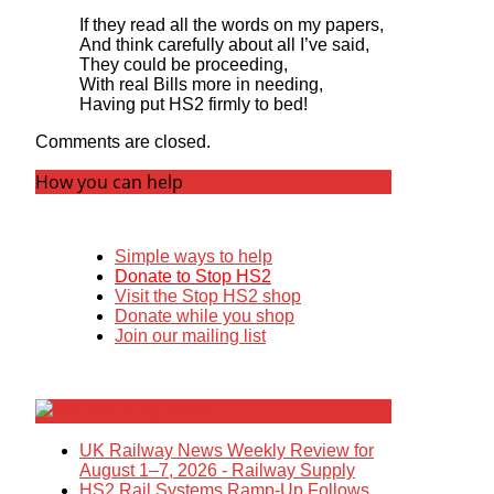
If they read all the words on my papers,
And think carefully about all I’ve said,
They could be proceeding,
With real Bills more in needing,
Having put HS2 firmly to bed!
Comments are closed.
How you can help
Simple ways to help
Donate to Stop HS2
Visit the Stop HS2 shop
Donate while you shop
Join our mailing list
Breaking News
UK Railway News Weekly Review for
August 1–7, 2026 - Railway Supply
HS2 Rail Systems Ramp-Up Follows