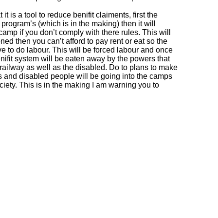
it is a tool to reduce benifit claiments, first the
rogram’s (which is in the making) then it will
mp if you don’t comply with there rules. This will
d then you can’t afford to pay rent or eat so the
e to do labour. This will be forced labour and once
enifit system will be eaten away by the powers that
 railway as well as the disabled. Do to plans to make
 and disabled people will be going into the camps
ciety. This is in the making I am warning you to