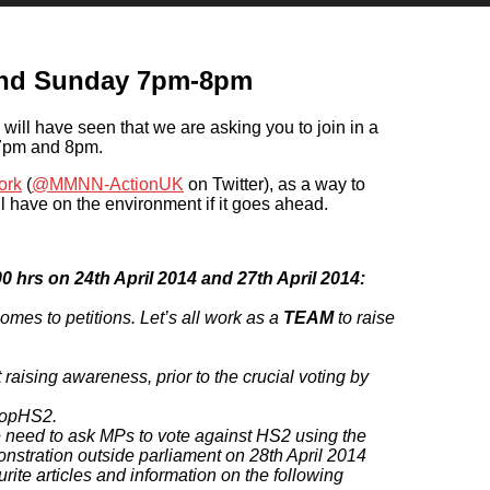
and Sunday 7pm-8pm
will have seen that we are asking you to join in a
 7pm and 8pm.
ork
(
@MMNN-ActionUK
on Twitter), as a way to
l have on the environment if it goes ahead.
0 hrs on 24th April 2014 and 27th April 2014:
mes to petitions. Let’s all work as a
TEAM
to raise
raising awareness, prior to the crucial voting by
topHS2.
e need to ask MPs to vote against HS2 using the
onstration outside parliament on 28th April 2014
rite articles and information on the following