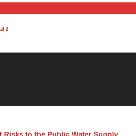
 Risks to the Public Water Supply