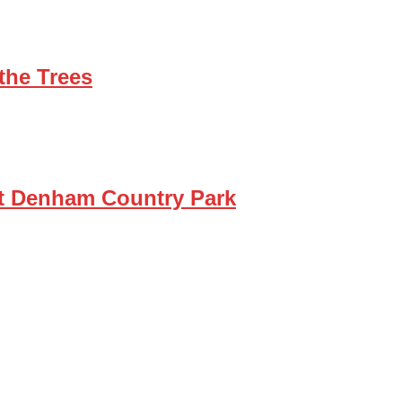
the Trees
at Denham Country Park