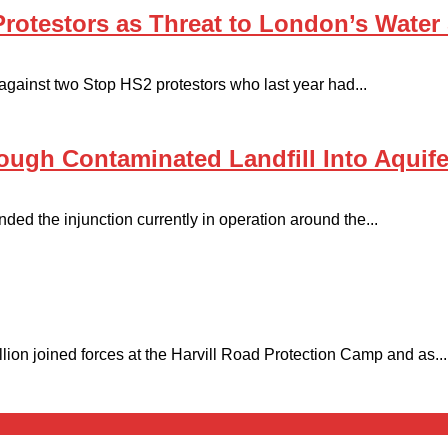
otestors as Threat to London’s Water 
gainst two Stop HS2 protestors who last year had...
ough Contaminated Landfill Into Aquife
ded the injunction currently in operation around the...
on joined forces at the Harvill Road Protection Camp and as...