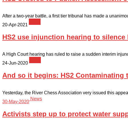
After a two-year battle, a first tier tribunal has made a unanimo
News
20-Apr-2021
HS2 use injunction hearing to silence 
A High Court hearing has ruled to raise a sudden interim injunct
News
24-Jun-2020
And so it begins: HS2 Contaminating t
Yesterday, the River Chess Association very issued this appeal
News
30-May-2020
Activists step up to protect water sup