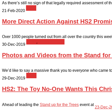
As there’s still no sign of that legally required assessment of 
News
21-Feb-2020
More Direct Action Against HS2 Promis
Over 1000 people turned out from all over the country this week
News
,
Press Release
30-Dec-2019
Photos and Videos from the Stand for
We’d like to say a massive thank you to everyone who came to S
News
29-Dec-2019
HS2: The Toy No-One Wants This Chr
Ahead of leading the
Stand up for the Trees
event at
23-Dec-2