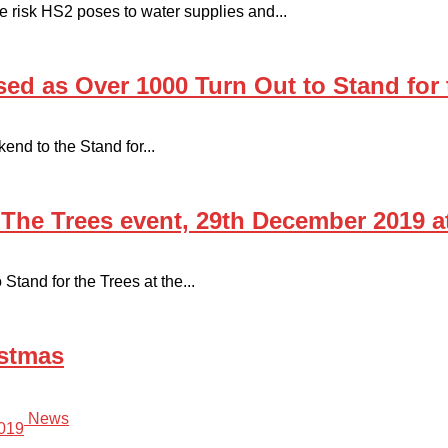
the risk HS2 poses to water supplies and...
ed as Over 1000 Turn Out to Stand for 
end to the Stand for...
 The Trees event, 29th December 2019 
tand for the Trees at the...
istmas
News
019