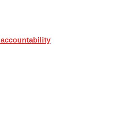
 accountability