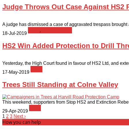
Judge Throws Out Case Against HS2 Pr
A judge has dismissed a case of aggravated trespass brought a
News
,
Press Release
18-Jul-2019
HS2 Win Added Protection to Drill Thr
Yesterday, the High Court found in favour of HS2 Ltd, and exten
News
17-May-2019
Trees Still Standing at Colne Valley
This weekend, supporters from Stop HS2 and Extinction Rebelli
News
29-Apr-2019
1
2
3
Next ›
How you can help