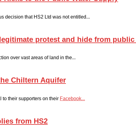
us decision that HS2 Ltd was not entitled...
legitimate protest and hide from public
ion over vast areas of land in the...
he Chiltern Aquifer
 to their supporters on their
Facebook...
plies from HS2