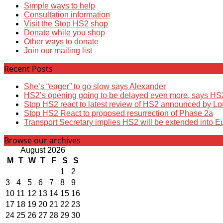
Simple ways to help
Consultation information
Visit the Stop HS2 shop
Donate while you shop
Other ways to donate
Join our mailing list
Recent Posts
She’s “eager” to go slow says Alexander
HS2’s opening going to be delayed even more, says HS
Stop HS2 react to latest review of HS2 announced by L
Stop HS2 React to proposed resurrection of Phase 2a
Transport Secretary implies HS2 will be extended into E
Browse our archives
August 2026
M
T
W
T
F
S
S
1
2
3
4
5
6
7
8
9
10
11
12
13
14
15
16
17
18
19
20
21
22
23
24
25
26
27
28
29
30