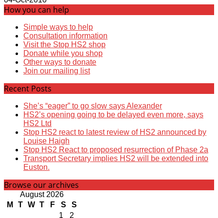
How you can help
Simple ways to help
Consultation information
Visit the Stop HS2 shop
Donate while you shop
Other ways to donate
Join our mailing list
Recent Posts
She’s “eager” to go slow says Alexander
HS2’s opening going to be delayed even more, says
HS2 Ltd
Stop HS2 react to latest review of HS2 announced by
Louise Haigh
Stop HS2 React to proposed resurrection of Phase 2a
Transport Secretary implies HS2 will be extended into
Euston.
Browse our archives
August 2026
M
T
W
T
F
S
S
1
2