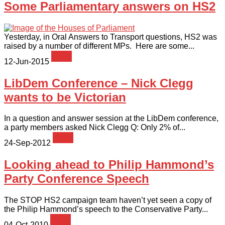
Some Parliamentary answers on HS2
Yesterday, in Oral Answers to Transport questions, HS2 was
raised by a number of different MPs. Here are some...
News
12-Jun-2015
LibDem Conference – Nick Clegg
wants to be Victorian
In a question and answer session at the LibDem conference,
a party members asked Nick Clegg Q: Only 2% of...
News
24-Sep-2012
Looking ahead to Philip Hammond’s
Party Conference Speech
The STOP HS2 campaign team haven’t yet seen a copy of
the Philip Hammond’s speech to the Conservative Party...
News
04-Oct-2010