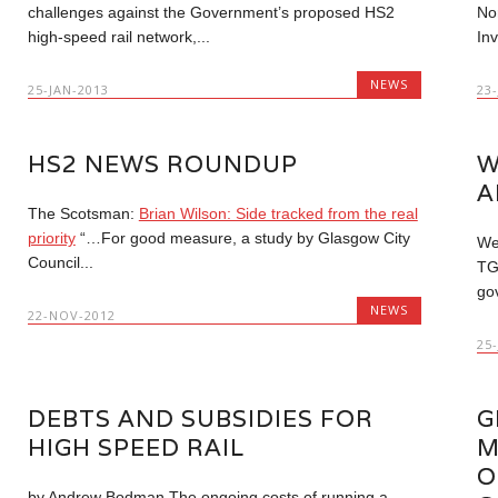
challenges against the Government’s proposed HS2
No
high-speed rail network,...
Inv
NEWS
25-JAN-2013
23
HS2 NEWS ROUNDUP
W
A
The Scotsman:
Brian Wilson: Side tracked from the real
priority
“…For good measure, a study by Glasgow City
We
Council...
TG
go
NEWS
22-NOV-2012
25
DEBTS AND SUBSIDIES FOR
G
HIGH SPEED RAIL
M
O
by Andrew Bodman The ongoing costs of running a