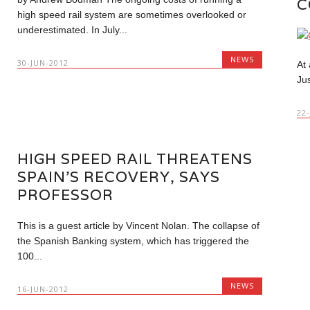
C
high speed rail system are sometimes overlooked or
underestimated. In July...
NEWS
30-JUN-2012
At
Ju
22
HIGH SPEED RAIL THREATENS
SPAIN’S RECOVERY, SAYS
PROFESSOR
This is a guest article by Vincent Nolan. The collapse of
the Spanish Banking system, which has triggered the
100...
NEWS
16-JUN-2012