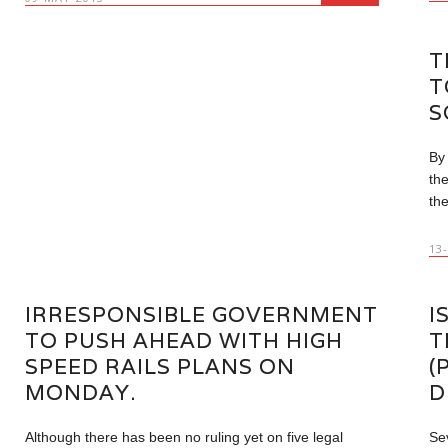
T
T
S
By
th
the
13
IRRESPONSIBLE GOVERNMENT
I
TO PUSH AHEAD WITH HIGH
T
SPEED RAILS PLANS ON
(
MONDAY.
D
Although there has been no ruling yet on five legal
Sev