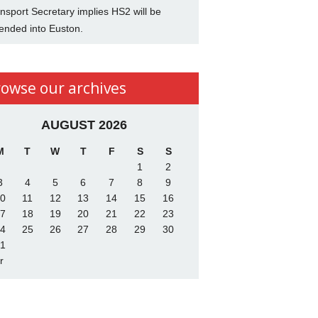
nsport Secretary implies HS2 will be
ended into Euston.
rowse our archives
AUGUST 2026
M
T
W
T
F
S
S
1
2
3
4
5
6
7
8
9
0
11
12
13
14
15
16
7
18
19
20
21
22
23
4
25
26
27
28
29
30
1
r