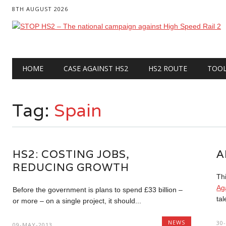
8TH AUGUST 2026
Main menu
Skip
HOME
CASE AGAINST HS2
HS2 ROUTE
TOO
to
content
Tag:
Spain
HS2: COSTING JOBS,
A
REDUCING GROWTH
Th
Ag
Before the government is plans to spend £33 billion –
tal
or more – on a single project, it should...
NEWS
30
09-MAY-2013