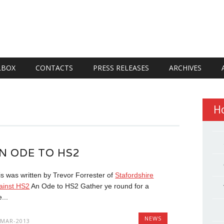
LBOX
CONTACTS
PRESS RELEASES
ARCHIVES
H
N ODE TO HS2
is was written by Trevor Forrester of
Stafordshire
ainst HS2
An Ode to HS2 Gather ye round for a
e...
NEWS
-MAR-2013