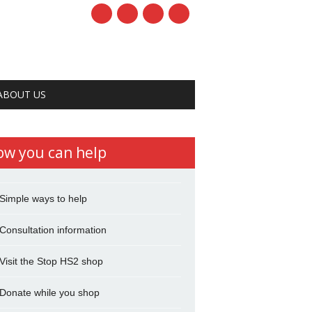
ABOUT US
ow you can help
Simple ways to help
Consultation information
Visit the Stop HS2 shop
Donate while you shop