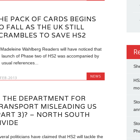
HE PACK OF CARDS BEGINS
O FALL AS THE UK STILL
CRAMBLES TO SAVE HS2
 Madeleine Wahlberg Readers will have noticed that
R
e launch of Phase two of HS2 was accompanied by
 usual references...
She
NEWS
-FEB-2013
HS2
mo
S THE DEPARTMENT FOR
Sto
RANSPORT MISLEADING US
an
PART 3)? – NORTH SOUTH
IVIDE
Sto
Ph
eral politicians have claimed that HS2 will tackle the