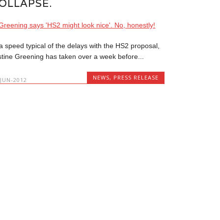
OLLAPSE.
 a speed typical of the delays with the HS2 proposal,
stine Greening has taken over a week before...
NEWS
,
PRESS RELEASE
-JUN-2012