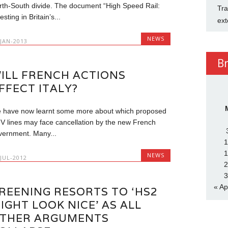
rth-South divide. The document “High Speed Rail:
Tra
esting in Britain’s...
ext
NEWS
-JAN-2013
B
ILL FRENCH ACTIONS
FFECT ITALY?
 have now learnt some more about which proposed
V lines may face cancellation by the new French
vernment. Many...
1
1
NEWS
-JUL-2012
2
3
« Ap
REENING RESORTS TO ‘HS2
IGHT LOOK NICE’ AS ALL
THER ARGUMENTS