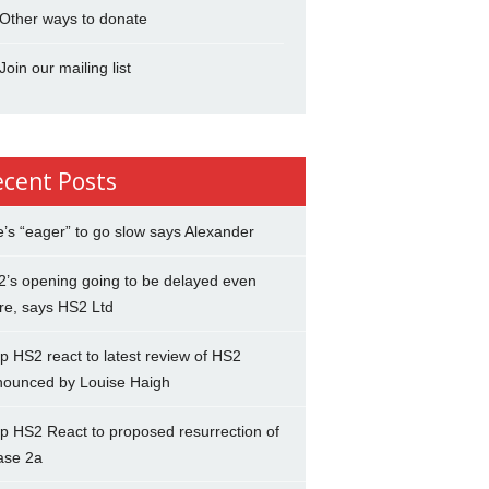
Other ways to donate
Join our mailing list
ecent Posts
’s “eager” to go slow says Alexander
’s opening going to be delayed even
re, says HS2 Ltd
p HS2 react to latest review of HS2
nounced by Louise Haigh
p HS2 React to proposed resurrection of
ase 2a