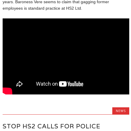
years. Baroness Vere seems to claim that gagging former
employees is standard practice at HS2 Ltd.
NEWS
STOP HS2 CALLS FOR POLICE