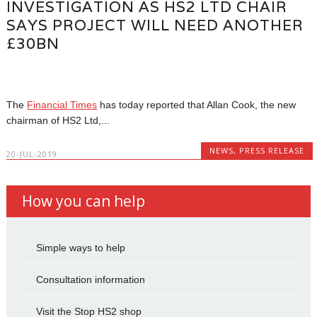
INVESTIGATION AS HS2 LTD CHAIR
SAYS PROJECT WILL NEED ANOTHER
£30BN
The
Financial Times
has today reported that Allan Cook, the new
chairman of HS2 Ltd,...
NEWS
,
PRESS RELEASE
20-JUL-2019
How you can help
Simple ways to help
Consultation information
Visit the Stop HS2 shop