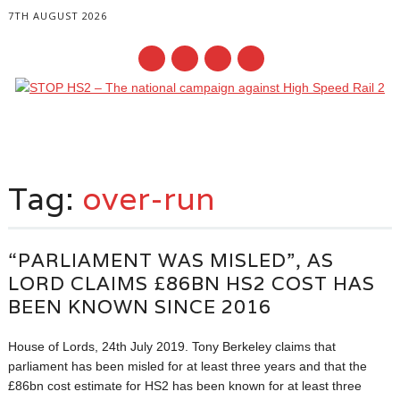
7TH AUGUST 2026
Main menu
Skip
to
Tag:
over-run
content
“PARLIAMENT WAS MISLED”, AS
LORD CLAIMS £86BN HS2 COST HAS
BEEN KNOWN SINCE 2016
House of Lords, 24th July 2019. Tony Berkeley claims that
parliament has been misled for at least three years and that the
£86bn cost estimate for HS2 has been known for at least three