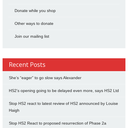
Donate while you shop
Other ways to donate
Join our mailing list
Recent Posts
She’s “eager” to go slow says Alexander
HS2’s opening going to be delayed even more, says HS2 Ltd
Stop HS2 react to latest review of HS2 announced by Louise
Haigh
Stop HS2 React to proposed resurrection of Phase 2a