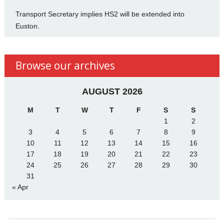
Transport Secretary implies HS2 will be extended into
Euston.
Browse our archives
AUGUST 2026
M
T
W
T
F
S
S
1
2
3
4
5
6
7
8
9
10
11
12
13
14
15
16
17
18
19
20
21
22
23
24
25
26
27
28
29
30
31
« Apr