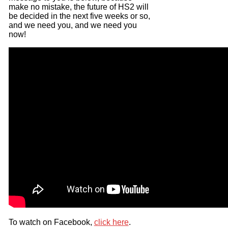
make no mistake, the future of HS2 will
be decided in the next five weeks or so,
and we need you, and we need you
now!
To watch on Facebook,
click here
.