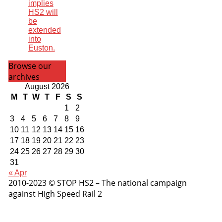
implies
HS2 will
be
extended
into
Euston.
Browse our
archives
August 2026
M
T
W
T
F
S
S
1
2
3
4
5
6
7
8
9
10
11
12
13
14
15
16
17
18
19
20
21
22
23
24
25
26
27
28
29
30
31
« Apr
2010-2023 © STOP HS2 – The national campaign
against High Speed Rail 2