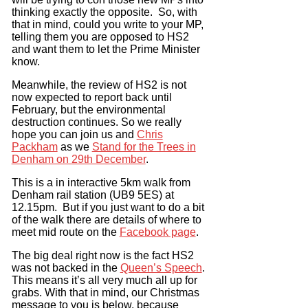
thinking exactly the opposite. So, with
that in mind, could you write to your MP,
telling them you are opposed to HS2
and want them to let the Prime Minister
know.
Meanwhile, the review of HS2 is not
now expected to report back until
February, but the environmental
destruction continues. So we really
hope you can join us and
Chris
Packham
as we
Stand for the Trees in
Denham on 29th December
.
This is a in interactive 5km walk from
Denham rail station (UB9 5ES) at
12.15pm. But if you just want to do a bit
of the walk there are details of where to
meet mid route on the
Facebook page
.
The big deal right now is the fact HS2
was not backed in the
Queen’s Speech
.
This means it’s all very much all up for
grabs. With that in mind, our Christmas
message to you is below, because