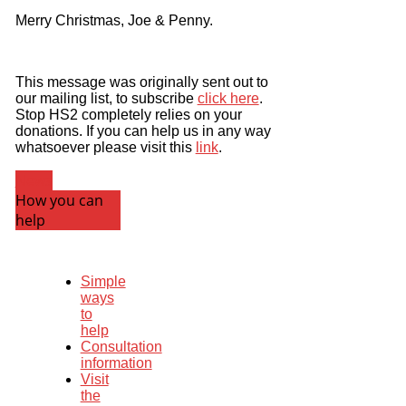
Merry Christmas, Joe & Penny.
This message was originally sent out to
our mailing list, to subscribe
click here
.
Stop HS2 completely relies on your
donations. If you can help us in any way
whatsoever please visit this
link
.
News
How you can
help
Simple
ways
to
help
Consultation
information
Visit
the