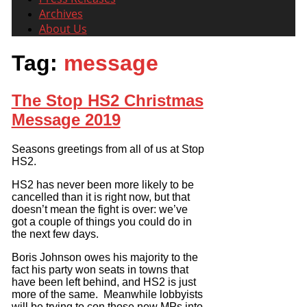
Archives
About Us
Tag:
message
The Stop HS2 Christmas
Message 2019
Seasons greetings from all of us at Stop
HS2.
HS2 has never been more likely to be
cancelled than it is right now, but that
doesn’t mean the fight is over: we’ve
got a couple of things you could do in
the next few days.
Boris Johnson owes his majority to the
fact his party won seats in towns that
have been left behind, and HS2 is just
more of the same. Meanwhile lobbyists
will be trying to con those new MPs into