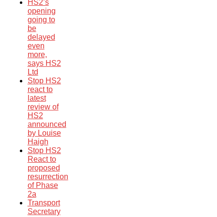
HS2’s
opening
going to
be
delayed
even
more,
says HS2
Ltd
Stop HS2
react to
latest
review of
HS2
announced
by Louise
Haigh
Stop HS2
React to
proposed
resurrection
of Phase
2a
Transport
Secretary