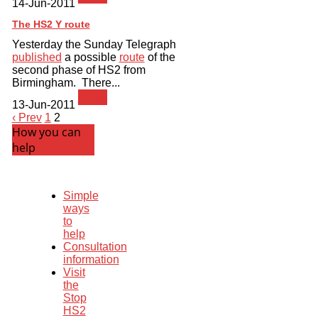
14-Jun-2011
The HS2 Y route
Yesterday the Sunday Telegraph
published
a possible
route
of the
second phase of HS2 from
Birmingham. There...
News
13-Jun-2011
‹ Prev
1
2
How you can
help
Simple
ways
to
help
Consultation
information
Visit
the
Stop
HS2