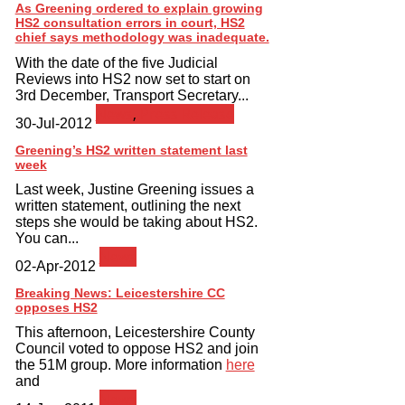
As Greening ordered to explain growing
HS2 consultation errors in court, HS2
chief says methodology was inadequate.
With the date of the five Judicial
Reviews into HS2 now set to start on
3rd December, Transport Secretary...
News
,
Press Release
30-Jul-2012
Greening’s HS2 written statement last
week
Last week, Justine Greening issues a
written statement, outlining the next
steps she would be taking about HS2.
You can...
News
02-Apr-2012
Breaking News: Leicestershire CC
opposes HS2
This afternoon, Leicestershire County
Council voted to oppose HS2 and join
the 51M group. More information
here
and
News