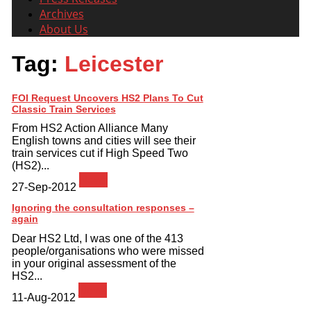
Archives
About Us
Tag:
Leicester
FOI Request Uncovers HS2 Plans To Cut
Classic Train Services
From HS2 Action Alliance Many
English towns and cities will see their
train services cut if High Speed Two
(HS2)...
News
27-Sep-2012
Ignoring the consultation responses –
again
Dear HS2 Ltd, I was one of the 413
people/organisations who were missed
in your original assessment of the
HS2...
News
11-Aug-2012