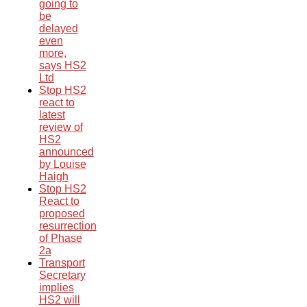
going to
be
delayed
even
more,
says HS2
Ltd
Stop HS2
react to
latest
review of
HS2
announced
by Louise
Haigh
Stop HS2
React to
proposed
resurrection
of Phase
2a
Transport
Secretary
implies
HS2 will