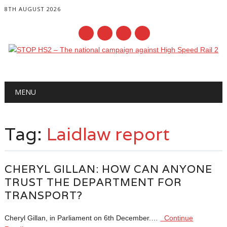
8TH AUGUST 2026
Main menu
Skip
MENU
to
content
Tag:
Laidlaw report
CHERYL GILLAN: HOW CAN ANYONE
TRUST THE DEPARTMENT FOR
TRANSPORT?
Cheryl Gillan, in Parliament on 6th December.…
Continue