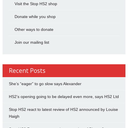
Visit the Stop HS2 shop
Donate while you shop
Other ways to donate
Join our mailing list
Recent Posts
She’s “eager” to go slow says Alexander
HS2’s opening going to be delayed even more, says HS2 Ltd
Stop HS2 react to latest review of HS2 announced by Louise
Haigh