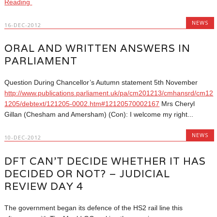
Reading
NEWS
16-DEC-2012
ORAL AND WRITTEN ANSWERS IN
PARLIAMENT
Question During Chancellor’s Autumn statement 5th November
http://www.publications.parliament.uk/pa/cm201213/cmhansrd/cm12
1205/debtext/121205-0002.htm#12120570002167
Mrs Cheryl
Gillan (Chesham and Amersham) (Con): I welcome my right...
NEWS
10-DEC-2012
DFT CAN’T DECIDE WHETHER IT HAS
DECIDED OR NOT? – JUDICIAL
REVIEW DAY 4
The government began its defence of the HS2 rail line this