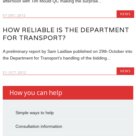
afternoon with Tim Mould QC making the surprise...
NEWS
07-DEC-2012
HOW RELIABLE IS THE DEPARTMENT
FOR TRANSPORT?
A preliminary report by Sam Laidlaw published on 29th October into
the Department for Transport’s handling of the bidding...
NEWS
31-OCT-2012
How you can help
Simple ways to help
Consultation information