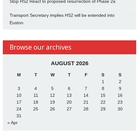
Stop HS2 React to proposed resurrection of Phase 2a
Transport Secretary implies HS2 will be extended into
Euston.
Browse our archives
AUGUST 2026
M
T
W
T
F
S
S
1
2
3
4
5
6
7
8
9
10
11
12
13
14
15
16
17
18
19
20
21
22
23
24
25
26
27
28
29
30
31
« Apr