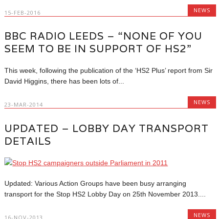
NEWS
15-FEB-2016
BBC RADIO LEEDS – “NONE OF YOU
SEEM TO BE IN SUPPORT OF HS2”
This week, following the publication of the ‘HS2 Plus’ report from Sir
David Higgins, there has been lots of...
NEWS
23-MAR-2014
UPDATED – LOBBY DAY TRANSPORT
DETAILS
Updated: Various Action Groups have been busy arranging
transport for the Stop HS2 Lobby Day on 25th November 2013....
NEWS
16-NOV-2013