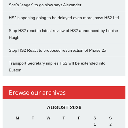
She’s “eager” to go slow says Alexander
HS2’s opening going to be delayed even more, says HS2 Ltd
Stop HS2 react to latest review of HS2 announced by Louise
Haigh
Stop HS2 React to proposed resurrection of Phase 2a
Transport Secretary implies HS2 will be extended into
Euston.
Browse our archives
AUGUST 2026
M
T
W
T
F
S
S
1
2