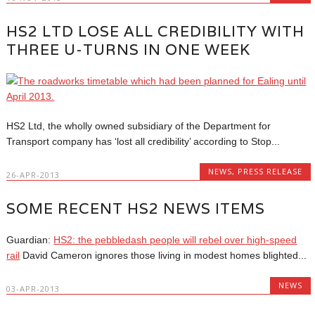
HS2 LTD LOSE ALL CREDIBILITY WITH
THREE U-TURNS IN ONE WEEK
HS2 Ltd, the wholly owned subsidiary of the Department for
Transport company has ‘lost all credibility’ according to Stop...
NEWS
,
PRESS RELEASE
26-APR-2013
SOME RECENT HS2 NEWS ITEMS
Guardian:
HS2: the pebbledash people will rebel over high-speed
rail
David Cameron ignores those living in modest homes blighted...
NEWS
03-APR-2013