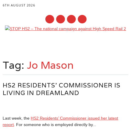
6TH AUGUST 2026
Main menu
Skip
to
Tag:
Jo Mason
content
HS2 RESIDENTS’ COMMISSIONER IS
LIVING IN DREAMLAND
Last week, the
HS2 Residents’ Commissioner issued her latest
report
. For someone who is employed directly by...