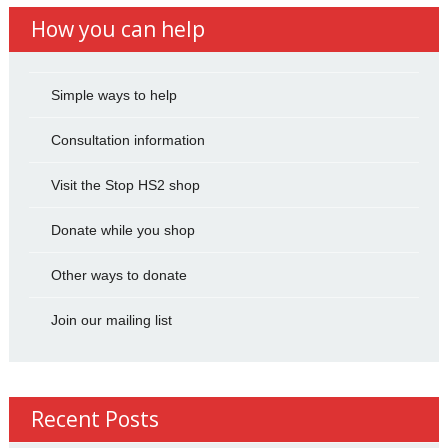
How you can help
Simple ways to help
Consultation information
Visit the Stop HS2 shop
Donate while you shop
Other ways to donate
Join our mailing list
Recent Posts