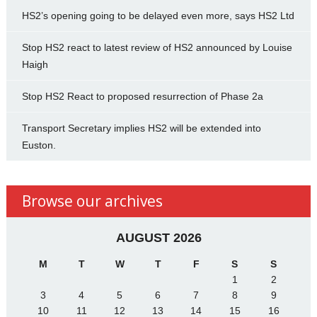
HS2’s opening going to be delayed even more, says HS2 Ltd
Stop HS2 react to latest review of HS2 announced by Louise
Haigh
Stop HS2 React to proposed resurrection of Phase 2a
Transport Secretary implies HS2 will be extended into
Euston.
Browse our archives
AUGUST 2026
M
T
W
T
F
S
S
1
2
3
4
5
6
7
8
9
10
11
12
13
14
15
16