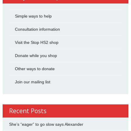
Simple ways to help
Consultation information
Visit the Stop HS2 shop
Donate while you shop
Other ways to donate
Join our mailing list
Recent Posts
She’s “eager” to go slow says Alexander