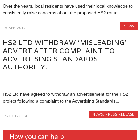
Over the years, local residents have used their local knowledge to
consistently raise concerns about the proposed HS2 route...
NEWS
05-SEP-2017
HS2 LTD WITHDRAW ‘MISLEADING’
ADVERT AFTER COMPLAINT TO
ADVERTISING STANDARDS
AUTHORITY.
HS2 Ltd have agreed to withdraw an advertisement for the HS2
project following a complaint to the Advertising Standards...
NEWS
,
PRESS RELEASE
15-OCT-2014
How you can help