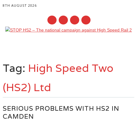
8TH AUGUST 2026
Main menu
Skip
to
Tag:
High Speed Two
content
(HS2) Ltd
SERIOUS PROBLEMS WITH HS2 IN
CAMDEN