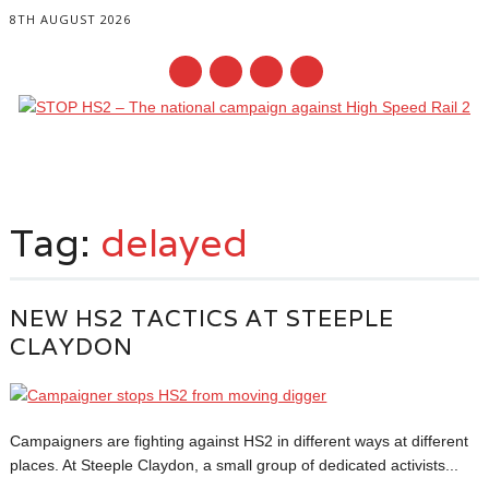
8TH AUGUST 2026
Main menu
Skip
to
Tag:
delayed
content
NEW HS2 TACTICS AT STEEPLE
CLAYDON
Campaigners are fighting against HS2 in different ways at different
places. At Steeple Claydon, a small group of dedicated activists...