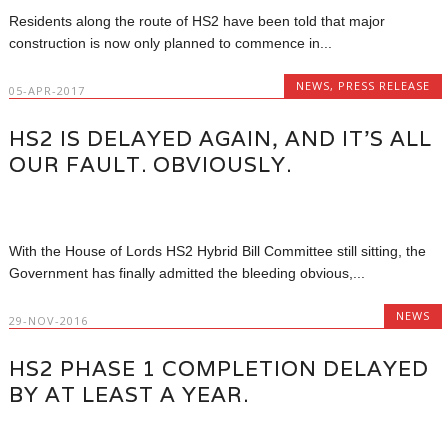
Residents along the route of HS2 have been told that major
construction is now only planned to commence in...
NEWS
,
PRESS RELEASE
05-APR-2017
HS2 IS DELAYED AGAIN, AND IT’S ALL
OUR FAULT. OBVIOUSLY.
With the House of Lords HS2 Hybrid Bill Committee still sitting, the
Government has finally admitted the bleeding obvious,...
NEWS
29-NOV-2016
HS2 PHASE 1 COMPLETION DELAYED
BY AT LEAST A YEAR.