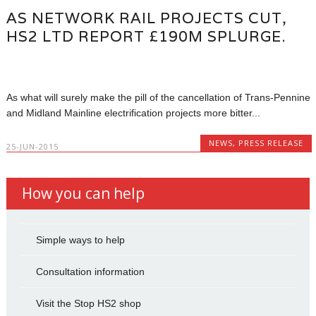
AS NETWORK RAIL PROJECTS CUT,
HS2 LTD REPORT £190M SPLURGE.
As what will surely make the pill of the cancellation of Trans-Pennine
and Midland Mainline electrification projects more bitter...
NEWS
,
PRESS RELEASE
25-JUN-2015
How you can help
Simple ways to help
Consultation information
Visit the Stop HS2 shop