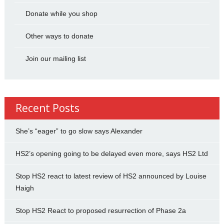
Donate while you shop
Other ways to donate
Join our mailing list
Recent Posts
She’s “eager” to go slow says Alexander
HS2’s opening going to be delayed even more, says HS2 Ltd
Stop HS2 react to latest review of HS2 announced by Louise
Haigh
Stop HS2 React to proposed resurrection of Phase 2a