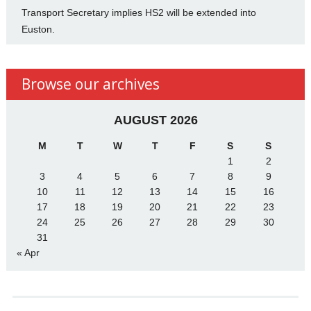
Transport Secretary implies HS2 will be extended into
Euston.
Browse our archives
AUGUST 2026
M
T
W
T
F
S
S
1
2
3
4
5
6
7
8
9
10
11
12
13
14
15
16
17
18
19
20
21
22
23
24
25
26
27
28
29
30
31
« Apr