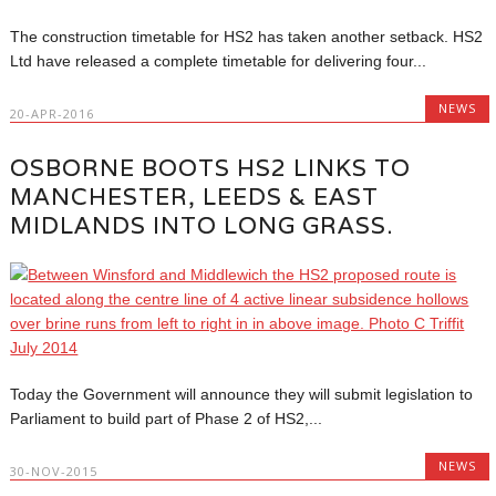
The construction timetable for HS2 has taken another setback. HS2
Ltd have released a complete timetable for delivering four...
NEWS
20-APR-2016
OSBORNE BOOTS HS2 LINKS TO
MANCHESTER, LEEDS & EAST
MIDLANDS INTO LONG GRASS.
Today the Government will announce they will submit legislation to
Parliament to build part of Phase 2 of HS2,...
NEWS
30-NOV-2015