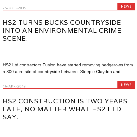
NEWS
25-OCT-2019
HS2 TURNS BUCKS COUNTRYSIDE
INTO AN ENVIRONMENTAL CRIME
SCENE.
HS2 Ltd contractors Fusion have started removing hedgerows from
a 300 acre site of countryside between Steeple Claydon and...
NEWS
16-APR-2019
HS2 CONSTRUCTION IS TWO YEARS
LATE, NO MATTER WHAT HS2 LTD
SAY.