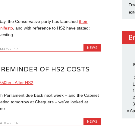
Tra
ext
day, the Conservative party has launched
their
nifesto
, and with reference to HS2 have stated:
vesting...
B
NEWS
-MAY-2017
 REMINDER OF HS2 COSTS
1
1
th Parliament due back next week – and the Cabinet
2
eting tomorrow at Chequers – we’ve looked at
3
me...
« Ap
NEWS
-AUG-2016