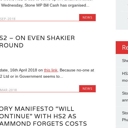
 Wednesday, Stone MP Bill Cash has organised...
NEWS
-SEP-2018
S2 – ON EVEN SHAKIER
ROUND
R
She
date, 16th April 2018 on
this link
. Because no-one at
HS2
2 Ltd or in Government seems to...
mo
NEWS
-MAR-2018
Sto
an
ORY MANIFESTO “WILL
Sto
ONTINUE” WITH HS2 AS
Ph
AMMOND FORGETS COSTS