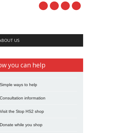
ABOUT US
ow you can help
Simple ways to help
Consultation information
Visit the Stop HS2 shop
Donate while you shop