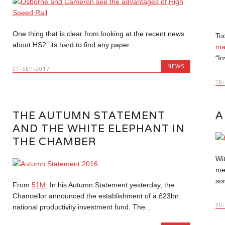
One thing that is clear from looking at the recent news
To
about HS2: its hard to find any paper...
ma
“In
NEWS
01-SEP-2017
18
THE AUTUMN STATEMENT
A
AND THE WHITE ELEPHANT IN
THE CHAMBER
Wi
me
so
From
51M
: In his Autumn Statement yesterday, the
Chancellor announced the establishment of a £23bn
30
national productivity investment fund. The...