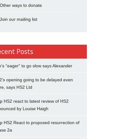
Other ways to donate
Join our mailing list
ecent Posts
’s “eager” to go slow says Alexander
’s opening going to be delayed even
re, says HS2 Ltd
p HS2 react to latest review of HS2
nounced by Louise Haigh
p HS2 React to proposed resurrection of
ase 2a