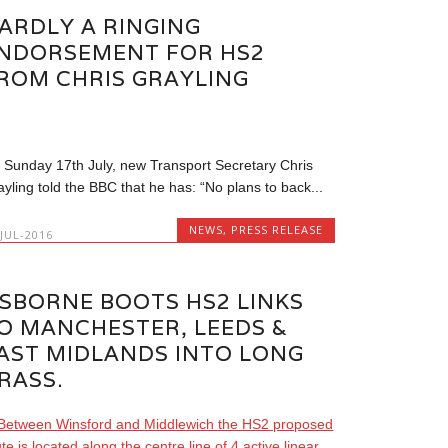
ARDLY A RINGING
NDORSEMENT FOR HS2
ROM CHRIS GRAYLING
 Sunday 17th July, new Transport Secretary Chris
ayling told the BBC that he has: “No plans to back...
NEWS
,
PRESS RELEASE
-JUL-2016
SBORNE BOOTS HS2 LINKS
O MANCHESTER, LEEDS &
AST MIDLANDS INTO LONG
RASS.