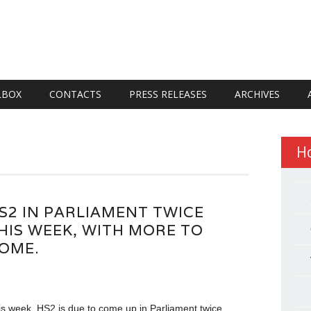
LBOX
CONTACTS
PRESS RELEASES
ARCHIVES
H
S2 IN PARLIAMENT TWICE
HIS WEEK, WITH MORE TO
OME.
is week, HS2 is due to come up in Parliament twice.