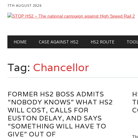
7TH AUGUST 2026
Main menu
Skip
HOME
CASE AGAINST HS2
HS2 ROUTE
TOO
to
content
Tag:
Chancellor
FORMER HS2 BOSS ADMITS
H
“NOBODY KNOWS” WHAT HS2
T
WILL COST, CALLS FOR
C
EUSTON DELAY, AND SAYS
“SOMETHING WILL HAVE TO
GIVE” OUT OF
Th