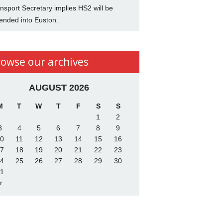
nsport Secretary implies HS2 will be
ended into Euston.
rowse our archives
AUGUST 2026
M
T
W
T
F
S
S
1
2
3
4
5
6
7
8
9
0
11
12
13
14
15
16
7
18
19
20
21
22
23
4
25
26
27
28
29
30
1
r