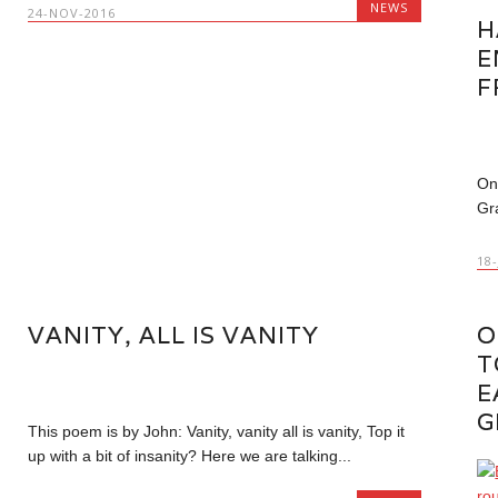
NEWS
24-NOV-2016
H
E
F
On
Gr
18
VANITY, ALL IS VANITY
O
T
E
G
This poem is by John: Vanity, vanity all is vanity, Top it
up with a bit of insanity? Here we are talking...