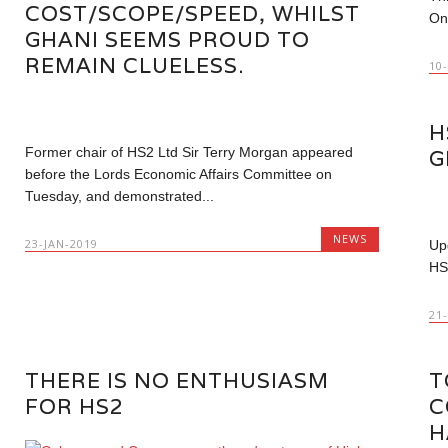
COST/SCOPE/SPEED, WHILST
On
GHANI SEEMS PROUD TO
REMAIN CLUELESS.
10
H
Former chair of HS2 Ltd Sir Terry Morgan appeared
G
before the Lords Economic Affairs Committee on
Tuesday, and demonstrated...
NEWS
23-JAN-2019
Up
HS
21
THERE IS NO ENTHUSIASM
T
FOR HS2
C
H