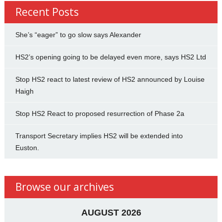
Recent Posts
She’s “eager” to go slow says Alexander
HS2’s opening going to be delayed even more, says HS2 Ltd
Stop HS2 react to latest review of HS2 announced by Louise
Haigh
Stop HS2 React to proposed resurrection of Phase 2a
Transport Secretary implies HS2 will be extended into
Euston.
Browse our archives
AUGUST 2026