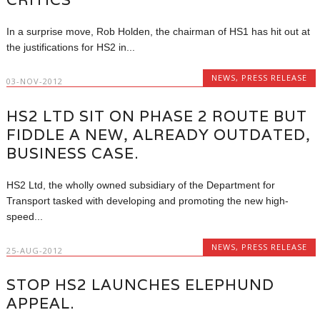
In a surprise move, Rob Holden, the chairman of HS1 has hit out at
the justifications for HS2 in...
NEWS
,
PRESS RELEASE
03-NOV-2012
HS2 LTD SIT ON PHASE 2 ROUTE BUT
FIDDLE A NEW, ALREADY OUTDATED,
BUSINESS CASE.
HS2 Ltd, the wholly owned subsidiary of the Department for
Transport tasked with developing and promoting the new high-
speed...
NEWS
,
PRESS RELEASE
25-AUG-2012
STOP HS2 LAUNCHES ELEPHUND
APPEAL.