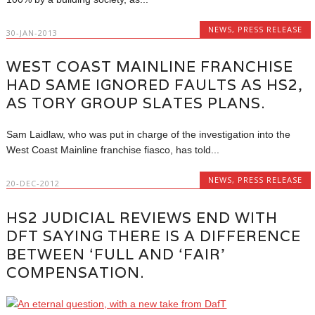
NEWS
,
PRESS RELEASE
30-JAN-2013
WEST COAST MAINLINE FRANCHISE
HAD SAME IGNORED FAULTS AS HS2,
AS TORY GROUP SLATES PLANS.
Sam Laidlaw, who was put in charge of the investigation into the
West Coast Mainline franchise fiasco, has told...
NEWS
,
PRESS RELEASE
20-DEC-2012
HS2 JUDICIAL REVIEWS END WITH
DFT SAYING THERE IS A DIFFERENCE
BETWEEN ‘FULL AND ‘FAIR’
COMPENSATION.