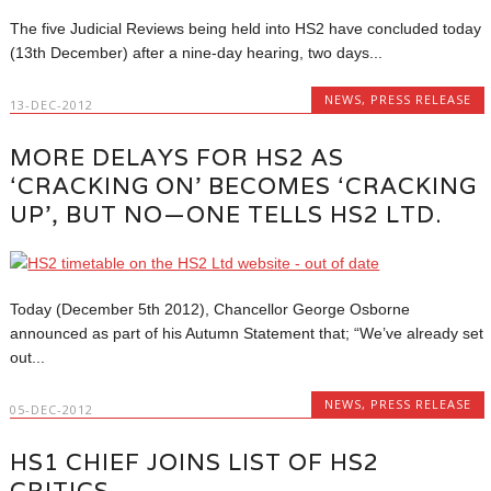
The five Judicial Reviews being held into HS2 have concluded today
(13th December) after a nine-day hearing, two days...
NEWS
,
PRESS RELEASE
13-DEC-2012
MORE DELAYS FOR HS2 AS
‘CRACKING ON’ BECOMES ‘CRACKING
UP’, BUT NO—ONE TELLS HS2 LTD.
Today (December 5th 2012), Chancellor George Osborne
announced as part of his Autumn Statement that; “We’ve already set
out...
NEWS
,
PRESS RELEASE
05-DEC-2012
HS1 CHIEF JOINS LIST OF HS2
CRITICS