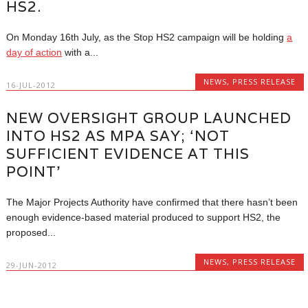
HS2.
On Monday 16th July, as the Stop HS2 campaign will be holding
a
day of action
with a...
NEWS
,
PRESS RELEASE
16-JUL-2012
NEW OVERSIGHT GROUP LAUNCHED
INTO HS2 AS MPA SAY; ‘NOT
SUFFICIENT EVIDENCE AT THIS
POINT’
The Major Projects Authority have confirmed that there hasn’t been
enough evidence-based material produced to support HS2, the
proposed...
NEWS
,
PRESS RELEASE
29-JUN-2012