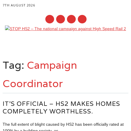
7TH AUGUST 2026
Main menu
Skip
to
Tag:
Campaign
content
Coordinator
IT’S OFFICIAL – HS2 MAKES HOMES
COMPLETELY WORTHLESS.
The full extent of blight caused by HS2 has been officially rated at
100% by a building society, as...