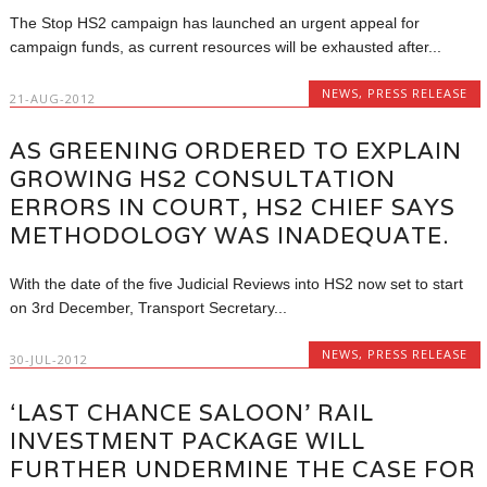
The Stop HS2 campaign has launched an urgent appeal for
campaign funds, as current resources will be exhausted after...
NEWS
,
PRESS RELEASE
21-AUG-2012
AS GREENING ORDERED TO EXPLAIN
GROWING HS2 CONSULTATION
ERRORS IN COURT, HS2 CHIEF SAYS
METHODOLOGY WAS INADEQUATE.
With the date of the five Judicial Reviews into HS2 now set to start
on 3rd December, Transport Secretary...
NEWS
,
PRESS RELEASE
30-JUL-2012
‘LAST CHANCE SALOON’ RAIL
INVESTMENT PACKAGE WILL
FURTHER UNDERMINE THE CASE FOR