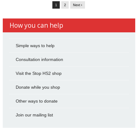
1
2
Next ›
How you can help
Simple ways to help
Consultation information
Visit the Stop HS2 shop
Donate while you shop
Other ways to donate
Join our mailing list