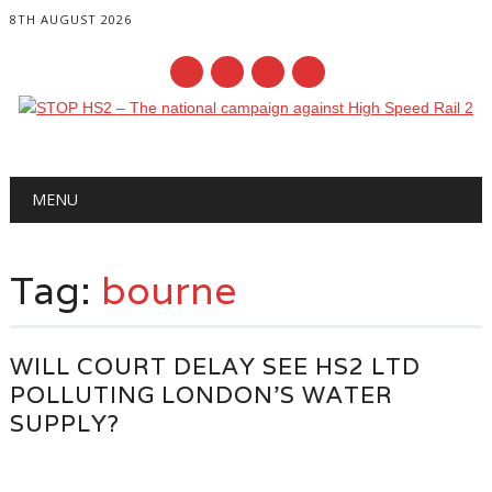
8TH AUGUST 2026
Main menu
Skip
MENU
to
content
Tag:
bourne
WILL COURT DELAY SEE HS2 LTD
POLLUTING LONDON’S WATER
SUPPLY?