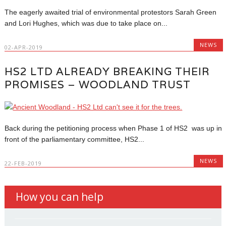
The eagerly awaited trial of environmental protestors Sarah Green
and Lori Hughes, which was due to take place on...
NEWS
02-APR-2019
HS2 LTD ALREADY BREAKING THEIR
PROMISES – WOODLAND TRUST
Back during the petitioning process when Phase 1 of HS2 was up in
front of the parliamentary committee, HS2...
NEWS
22-FEB-2019
How you can help