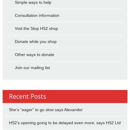
Simple ways to help
Consultation information
Visit the Stop HS2 shop
Donate while you shop
Other ways to donate
Join our mailing list
Recent Posts
She’s “eager” to go slow says Alexander
HS2’s opening going to be delayed even more, says HS2 Ltd