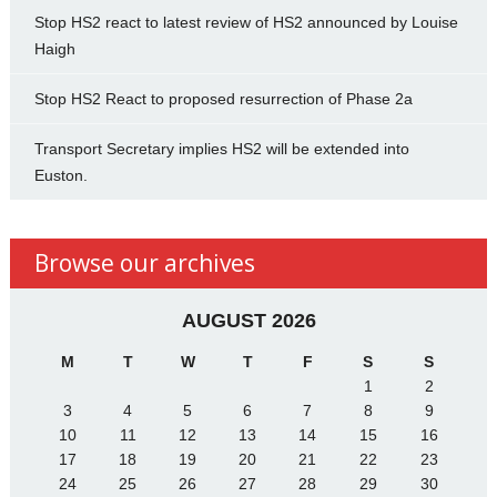
Stop HS2 react to latest review of HS2 announced by Louise
Haigh
Stop HS2 React to proposed resurrection of Phase 2a
Transport Secretary implies HS2 will be extended into
Euston.
Browse our archives
AUGUST 2026
M
T
W
T
F
S
S
1
2
3
4
5
6
7
8
9
10
11
12
13
14
15
16
17
18
19
20
21
22
23
24
25
26
27
28
29
30