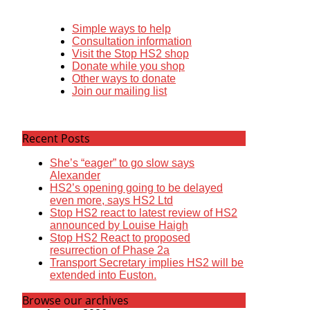
Simple ways to help
Consultation information
Visit the Stop HS2 shop
Donate while you shop
Other ways to donate
Join our mailing list
Recent Posts
She’s “eager” to go slow says
Alexander
HS2’s opening going to be delayed
even more, says HS2 Ltd
Stop HS2 react to latest review of HS2
announced by Louise Haigh
Stop HS2 React to proposed
resurrection of Phase 2a
Transport Secretary implies HS2 will be
extended into Euston.
Browse our archives