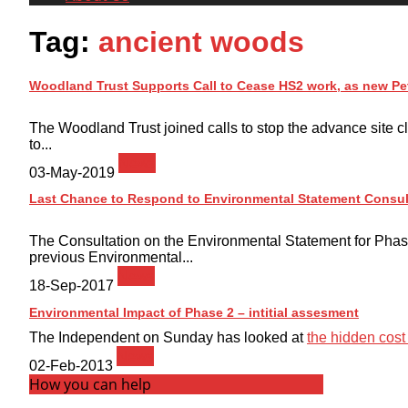
Tag:
ancient woods
Woodland Trust Supports Call to Cease HS2 work, as new Pe
The Woodland Trust joined calls to stop the advance site cl
to...
News
03-May-2019
Last Chance to Respond to Environmental Statement Consul
The Consultation on the Environmental Statement for Phas
previous Environmental...
News
18-Sep-2017
Environmental Impact of Phase 2 – intitial assesment
The Independent on Sunday has looked at
the hidden cost t
News
02-Feb-2013
How you can help