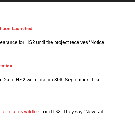
tition Launched
earance for HS2 until the project receives ‘Notice
tation
e 2a of HS2 will close on 30th September. Like
o Britain’s wildlife
from HS2. They say “New rail...