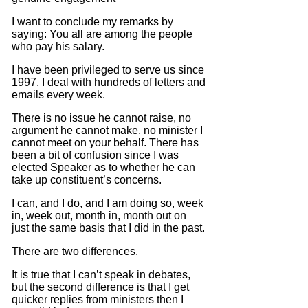
I want to conclude my remarks by
saying: You all are among the people
who pay his salary.
I have been privileged to serve us since
1997.
I deal with hundreds of letters and
emails every week.
There is no issue he cannot raise, no
argument he cannot make, no minister I
cannot meet on your behalf.
There has
been a bit of confusion since I was
elected Speaker as to whether he can
take up constituent’s concerns.
I can, and I do, and I am doing so, week
in, week out, month in, month out on
just the same basis that I did in the past.
There are two differences.
It is true that I can’t speak in debates,
but the second difference is that I get
quicker replies from ministers then I