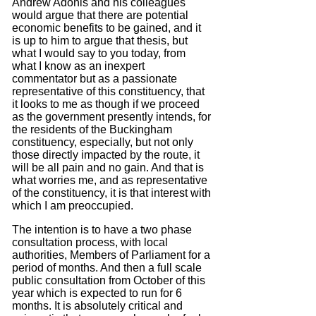
Andrew Adonis and his colleagues
would argue that there are potential
economic benefits to be gained, and it
is up to him to argue that thesis, but
what I would say to you today, from
what I know as an inexpert
commentator but as a passionate
representative of this constituency, that
it looks to me as though if we proceed
as the government presently intends, for
the residents of the Buckingham
constituency, especially, but not only
those directly impacted by the route, it
will be all pain and no gain.
And that is
what worries me, and as representative
of the constituency, it is that interest with
which I am preoccupied.
The intention is to have a two phase
consultation process, with local
authorities, Members of Parliament for a
period of months. And then a full scale
public consultation from October of this
year which is expected to run for 6
months.
It is absolutely critical and