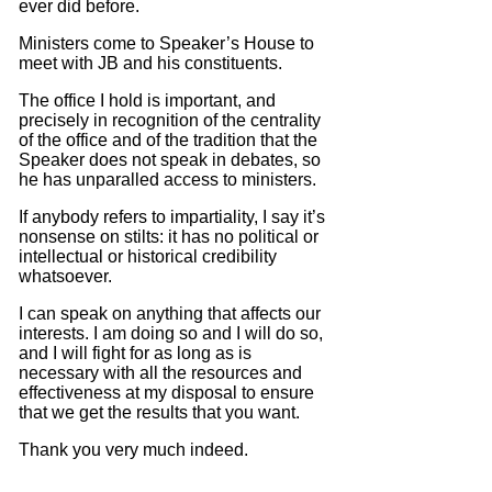
ever did before.
Ministers come to Speaker’s House to
meet with JB and his constituents.
The office I hold is important, and
precisely in recognition of the centrality
of the office and of the tradition that the
Speaker does not speak in debates, so
he has unparalled access to ministers.
If anybody refers to impartiality, I say it’s
nonsense on stilts: it has no political or
intellectual or historical credibility
whatsoever.
I can speak on anything that affects our
interests.
I am doing so and I will do so,
and I will fight for as long as is
necessary with all the resources and
effectiveness at my disposal to ensure
that we get the results that you want.
Thank you very much indeed.