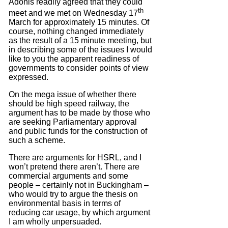
Adonis readily agreed that they could
th
meet and we met on Wednesday 17
March for approximately 15 minutes.
Of
course, nothing changed immediately
as the result of a 15 minute meeting, but
in describing some of the issues I would
like to you the apparent readiness of
governments to consider points of view
expressed.
On the mega issue of whether there
should be high speed railway, the
argument has to be made by those who
are seeking Parliamentary approval
and public funds for the construction of
such a scheme.
There are arguments for HSRL, and I
won’t pretend there aren’t.
There are
commercial arguments and some
people – certainly not in Buckingham –
who would try to argue the thesis on
environmental basis in terms of
reducing car usage, by which argument
I am wholly unpersuaded.