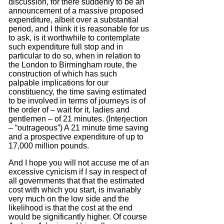
discussion, for there suddenly to be an
announcement of a massive proposed
expenditure, albeit over a substantial
period, and I think it is reasonable for us
to ask, is it worthwhile to contemplate
such expenditure full stop
and
in
particular to do so, when in relation to
the London to Birmingham route, the
construction of which has such
palpable implications for our
constituency, the time saving estimated
to be involved in terms of journeys is of
the order
of – wait for it, ladies and
gentlemen – of 21 minutes.
(Interjection
– “outrageous”)
A 21 minute time saving
and a prospective expenditure of up to
17,000 million pounds.
And I hope you will not accuse me of an
excessive cynicism if I say in respect of
all governments that that the estimated
cost with which you start, is invariably
very much on the low side and the
likelihood is that the cost at the end
would be significantly higher.
Of course