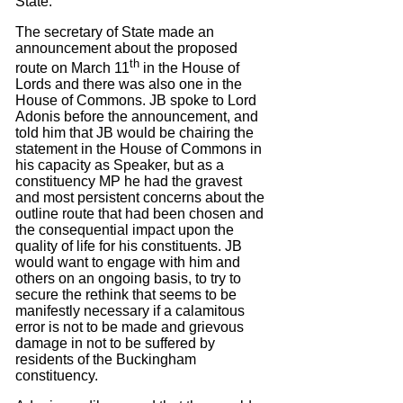
State.
The secretary of State made an
announcement about the proposed
th
route on March 11
in the House of
Lords and there was also one in the
House of Commons.
JB spoke to Lord
Adonis before the announcement, and
told him that JB would be chairing the
statement in the House of Commons in
his capacity as Speaker, but as a
constituency MP he had the gravest
and most persistent concerns about the
outline route that had been chosen and
the consequential impact upon the
quality of life for his constituents. JB
would want to engage with him and
others on an ongoing basis, to try to
secure the rethink that seems to be
manifestly necessary if a calamitous
error is not to be made and grievous
damage in not to be suffered by
residents of the Buckingham
constituency.