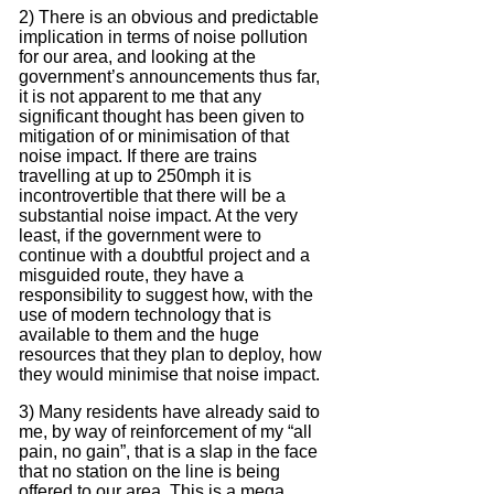
2) There is an obvious and predictable
implication in terms of noise pollution
for our area, and looking at the
government’s announcements thus far,
it is not apparent to me that any
significant thought has been given to
mitigation of or minimisation of that
noise impact.
If there are trains
travelling at up to 250mph it is
incontrovertible that there will be a
substantial noise impact.
At the very
least, if the government were to
continue with a doubtful project and a
misguided route, they have a
responsibility to suggest how, with the
use of modern technology that is
available to them and the huge
resources that they plan to deploy, how
they would minimise that noise impact.
3) Many residents have already said to
me, by way of reinforcement of my “all
pain, no gain”, that is a slap in the face
that no station on the line is being
offered to our area.
This is a mega