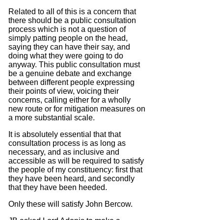
Related to all of this is a concern that
there should be a public consultation
process which is not a question of
simply patting people on the head,
saying they can have their say, and
doing what they were going to do
anyway.
This public consultation must
be a genuine debate and exchange
between different people expressing
their points of view, voicing their
concerns, calling either for a wholly
new route or for mitigation measures on
a more substantial scale.
It is absolutely essential
that that
consultation process
is as long as
necessary, and as inclusive and
accessible as will be required
to satisfy
the people of my constituency:
first that
they have been heard, and secondly
that they have been heeded.
Only these will satisfy John Bercow.