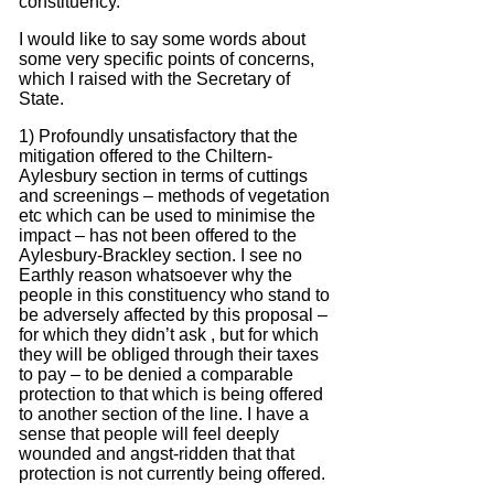
constituency.
I would like to say some words about
some very specific points of concerns,
which I raised with the Secretary of
State.
1) Profoundly unsatisfactory that the
mitigation offered to the Chiltern-
Aylesbury section in terms of cuttings
and screenings – methods of vegetation
etc which can be used to minimise the
impact – has not been offered to the
Aylesbury-Brackley section.
I see no
Earthly reason whatsoever why the
people in this constituency who stand to
be adversely affected by this proposal –
for which they didn’t ask , but for which
they will be obliged through their taxes
to pay – to be denied a comparable
protection to that which is being offered
to another section of the line.
I have a
sense that people will feel deeply
wounded and angst-ridden that that
protection is not currently being offered.