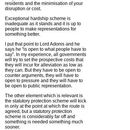
residents and the minimisation of your
disruption or cost.
Exceptional hardship scheme is
inadequate as it stands and it is up to
people to make representations for
something better.
I put that point to Lord Adonis and he
says he “is open to what people have to
say”.
In my experience, all governments
will try to set the prospective costs that
they will incur for alleviation as low as
they can.
But they have to be open to
counter arguments, they will have to
open to pressure and they will have to
be open to public representation.
The other element which is relevant is
the statutory protection scheme will kick
in only at the point at which the route is
agreed, but
a statutory protection
scheme is considerably far off and
something is needed something much
sooner.