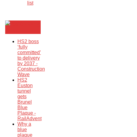
list
Breaking
News
HS2 boss
‘fully
committed’
to delivery
by 2037 -
Construction
Wave
HS2
Euston
tunnel
gets
Brunel
Blue
Plaque -
RailAdvent
Why a
blue
plaque