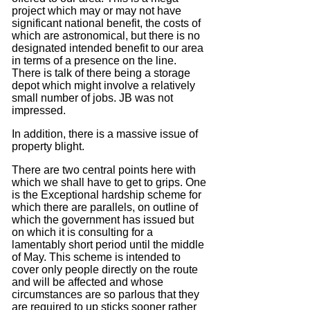
project which may or may not have
significant national benefit, the costs of
which are astronomical, but there is no
designated intended benefit to our area
in terms of a presence on the line.
There is talk of there being a storage
depot which might involve a relatively
small number of jobs.
JB was not
impressed.
In addition, there is a massive issue of
property blight.
There are two central points here with
which we shall have to get to grips.
One
is the Exceptional hardship scheme for
which there are parallels, on outline of
which the government has issued but
on which it is consulting for a
lamentably short period until the middle
of May.
This scheme is intended to
cover only people directly on the route
and will be affected and whose
circumstances are so parlous that they
are required to up sticks sooner rather