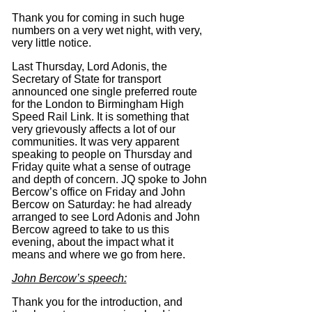
Thank you for coming in such huge
numbers on a very wet night, with very,
very little notice.
Last Thursday, Lord Adonis, the
Secretary of State for transport
announced one single preferred route
for the London to Birmingham High
Speed Rail Link.
It is something that
very grievously affects a lot of our
communities.
It was very apparent
speaking to people on Thursday and
Friday quite what a sense of outrage
and depth of concern.
JQ spoke to John
Bercow’s office on Friday and John
Bercow on Saturday: he had already
arranged to see Lord Adonis and John
Bercow agreed to take to us this
evening, about the impact what it
means and where we go from here.
John Bercow’s speech:
Thank you for the introduction, and