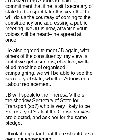
JB asked Lord Adonis to make a
commitment that if he is still secretary of
state for transport later this year that he
will do us the courtesy of coming to the
constituency and addressing a public
meeting like JB is now, at which your
voices will be heard– he agreed at
once.
He also agreed to meet JB again, with
others of the constituency: my view is
that if we get a serious, effective, well-
oiled machine of organised
campaigning, we will be able to see the
secretary of state, whether Adonis or a
Labour replacement.
JB will speak to the Theresa Villiers,
the shadow Secretary of State for
Transport (sp?) who is very likely to be
Secretary of State if the Conservatives
are elected, and ask her for the same
pledge.
I think it important that there should be a
genuine engagement