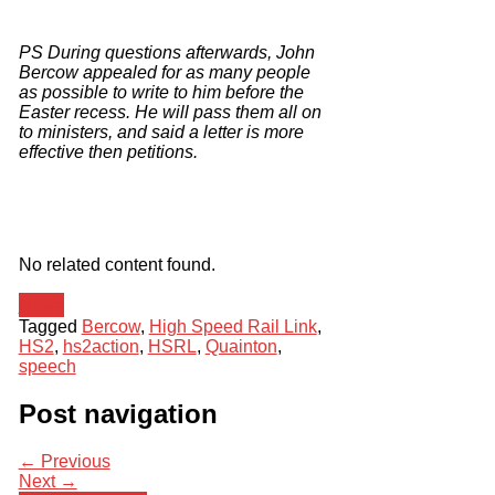
PS
During questions afterwards, John
Bercow appealed for as many people
as possible to write to him before the
Easter recess.
He will pass them all on
to ministers, and said a letter is more
effective then petitions.
No related content found.
News
Tagged
Bercow
,
High Speed Rail Link
,
HS2
,
hs2action
,
HSRL
,
Quainton
,
speech
Post navigation
← Previous
Next →