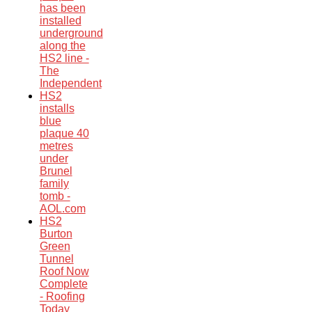
has been
installed
underground
along the
HS2 line -
The
Independent
HS2
installs
blue
plaque 40
metres
under
Brunel
family
tomb -
AOL.com
HS2
Burton
Green
Tunnel
Roof Now
Complete
- Roofing
Today