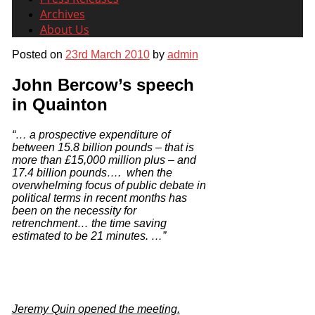
Archives
About Us
Posted on
23rd March 2010
by
admin
John Bercow’s speech
in Quainton
“… a prospective expenditure of
between
15.8 billion pounds – that is
more than £15,000 million plus – and
17.4 billion pounds…. when the
overwhelming focus of public debate in
political terms in recent months has
been on the necessity for
retrenchment… the time saving
estimated to be 21 minutes.
…”
Jeremy Quin opened the meeting.