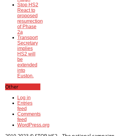
Stop HS2
React to
proposed
resurrection
of Phase
2a
Transport
Secretary
implies
HS2 will
be
extended
into
Euston.
Other
Log in
Entries
feed
Comments
feed
WordPress.org
2010-2023 © STOP HS2 – The national campaign