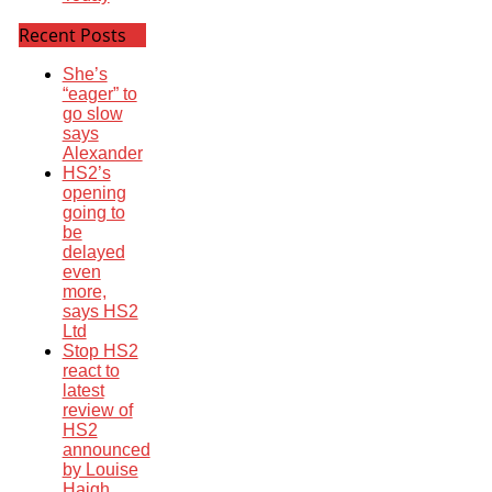
Recent Posts
She’s
“eager” to
go slow
says
Alexander
HS2’s
opening
going to
be
delayed
even
more,
says HS2
Ltd
Stop HS2
react to
latest
review of
HS2
announced
by Louise
Haigh