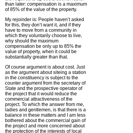
than later: compensation is a maximum
of 85% of the value of the property.
My rejoinder is: People haven’t asked
for this, they don’t want it, and if they
have to move from a community in
which they voluntarily choose to live,
why should the maximum
compensation be only up to 85% the
value of property, when it could be
substantially greater than that.
Of course argument is about cost.
Just
as the argument about siteing a station
in the constituency is subject to the
counter argument from the secretary of
State and the prospective operator of
the project that it would reduce the
commercial attractiveness of the
project.
To which the answer from me,
ladies and gentlemen, is that there is a
balance in these matters and I am less
bothered about the commercial gain of
the project and more concerned about
the protection of the interests of local