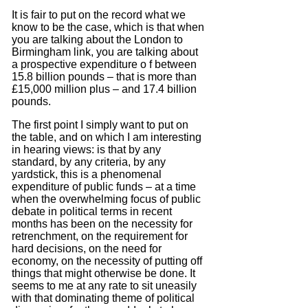
It is fair to put on the record what we
know to be the case, which is that when
you are talking about the London to
Birmingham link, you are talking about
a prospective expenditure o f between
15.8 billion pounds – that is more than
£15,000 million plus – and 17.4 billion
pounds.
The first point I simply want to put on
the table, and on which I am interesting
in hearing views: is that by any
standard, by any criteria, by any
yardstick, this is a phenomenal
expenditure of public funds – at a time
when the overwhelming focus of public
debate in political terms in recent
months has been on the necessity for
retrenchment, on the requirement for
hard decisions, on the need for
economy, on the necessity of putting off
things that might otherwise be done.
It
seems to me at any rate to sit uneasily
with that dominating theme of political