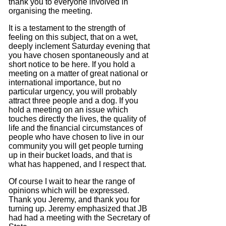
thank you to everyone involved in
organising the meeting.
It is a testament to the strength of
feeling on this subject, that on a wet,
deeply inclement Saturday evening that
you have chosen spontaneously and at
short notice to be here.
If you hold a
meeting on a matter of great national or
international importance, but no
particular urgency, you will probably
attract three people and a dog.
If you
hold a meeting on an issue which
touches directly the lives, the quality of
life and the financial circumstances of
people who have chosen to live in our
community you will get people turning
up in their bucket loads, and that is
what has happened, and I respect that.
Of course I wait to hear the range of
opinions which will be expressed.
Thank you Jeremy, and thank you for
turning up.
Jeremy emphasized that JB
had had a meeting with the Secretary of