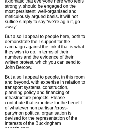
axiomatic that everyone here who feels
strongly, should be engaged on the
most persistent, well-organised and
meticulously argued basis.
It will not
suffice simply to say “we’re agin it, go
away”.
But also I appeal to people here, both to
demonstrate their support for the
campaign against the link if that is what
they wish to do, in terms of their
numbers and the evidence of their
written protest, which you can send to
John Bercow.
But also I appeal to people, in this room
and beyond, with expertise in relation to
transport systems, construction,
planning policy and financing of
infrastructure projects.
Please
contribute that expertise for the benefit
of whatever non partisan/cross-
party/non political organisation is
devised for the representation of the
interests of the Buckingham