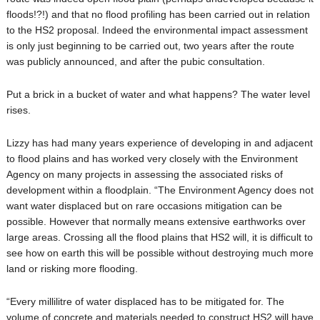
floods!?!) and that no flood profiling has been carried out in relation
to the HS2 proposal. Indeed the environmental impact assessment
is only just beginning to be carried out, two years after the route
was publicly announced, and after the pubic consultation.
Put a brick in a bucket of water and what happens? The water level
rises.
Lizzy has had many years experience of developing in and adjacent
to flood plains and has worked very closely with the Environment
Agency on many projects in assessing the associated risks of
development within a floodplain. “The Environment Agency does not
want water displaced but on rare occasions mitigation can be
possible. However that normally means extensive earthworks over
large areas. Crossing all the flood plains that HS2 will, it is difficult to
see how on earth this will be possible without destroying much more
land or risking more flooding.
“Every millilitre of water displaced has to be mitigated for. The
volume of concrete and materials needed to construct HS2 will have