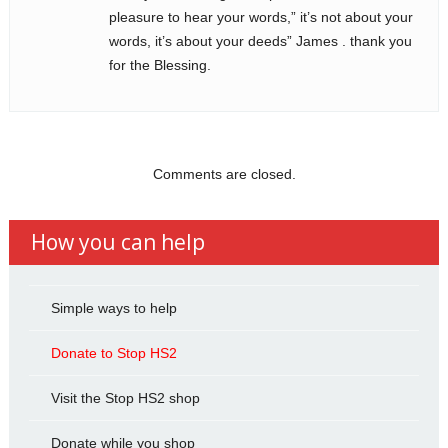
pleasure to hear your words,” it’s not about your
words, it’s about your deeds” James . thank you
for the Blessing.
Comments are closed.
How you can help
Simple ways to help
Donate to Stop HS2
Visit the Stop HS2 shop
Donate while you shop