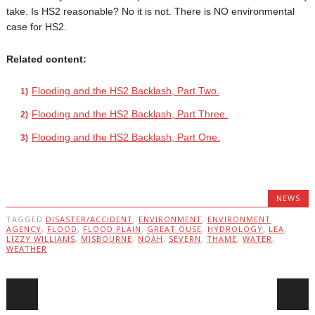
take. Is HS2 reasonable? No it is not. There is NO environmental
case for HS2.
Related content:
Flooding and the HS2 Backlash, Part Two.
Flooding and the HS2 Backlash, Part Three.
Flooding and the HS2 Backlash, Part One.
NEWS
TAGGED
DISASTER/ACCIDENT
,
ENVIRONMENT
,
ENVIRONMENT
AGENCY
,
FLOOD
,
FLOOD PLAIN
,
GREAT OUSE
,
HYDROLOGY
,
LEA
,
LIZZY WILLIAMS
,
MISBOURNE
,
NOAH
,
SEVERN
,
THAME
,
WATER
,
WEATHER
Post navigation