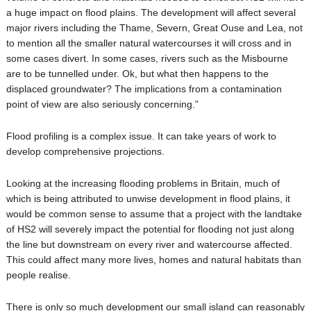
a huge impact on flood plains. The development will affect several
major rivers including the Thame, Severn, Great Ouse and Lea, not
to mention all the smaller natural watercourses it will cross and in
some cases divert. In some cases, rivers such as the Misbourne
are to be tunnelled under. Ok, but what then happens to the
displaced groundwater? The implications from a contamination
point of view are also seriously concerning.”
Flood profiling is a complex issue. It can take years of work to
develop comprehensive projections.
Looking at the increasing flooding problems in Britain, much of
which is being attributed to unwise development in flood plains, it
would be common sense to assume that a project with the landtake
of HS2 will severely impact the potential for flooding not just along
the line but downstream on every river and watercourse affected.
This could affect many more lives, homes and natural habitats than
people realise.
There is only so much development our small island can reasonably