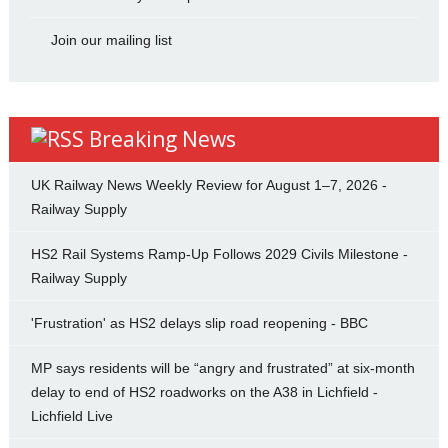
Join our mailing list
Breaking News
UK Railway News Weekly Review for August 1–7, 2026 -
Railway Supply
HS2 Rail Systems Ramp-Up Follows 2029 Civils Milestone -
Railway Supply
'Frustration' as HS2 delays slip road reopening - BBC
MP says residents will be “angry and frustrated” at six-month
delay to end of HS2 roadworks on the A38 in Lichfield -
Lichfield Live