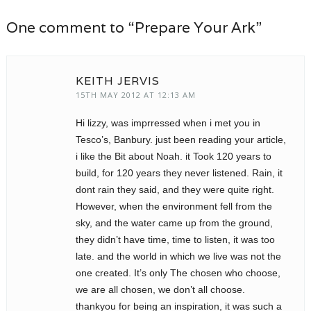
One comment to “Prepare Your Ark”
KEITH JERVIS
15TH MAY 2012 AT 12:13 AM
Hi lizzy, was imprressed when i met you in
Tesco’s, Banbury. just been reading your article,
i like the Bit about Noah. it Took 120 years to
build, for 120 years they never listened. Rain, it
dont rain they said, and they were quite right.
However, when the environment fell from the
sky, and the water came up from the ground,
they didn’t have time, time to listen, it was too
late. and the world in which we live was not the
one created. It’s only The chosen who choose,
we are all chosen, we don’t all choose.
thankyou for being an inspiration, it was such a