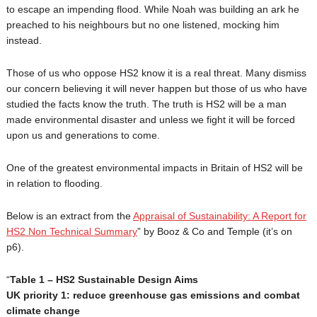
to escape an impending flood. While Noah was building an ark he
preached to his neighbours but no one listened, mocking him
instead.
Those of us who oppose HS2 know it is a real threat. Many dismiss
our concern believing it will never happen but those of us who have
studied the facts know the truth. The truth is HS2 will be a man
made environmental disaster and unless we fight it will be forced
upon us and generations to come.
One of the greatest environmental impacts in Britain of HS2 will be
in relation to flooding.
Below is an extract from the
Appraisal of Sustainability: A Report for
HS2 Non Technical Summary
” by Booz & Co and Temple (it’s on
p6).
“
Table 1 – HS2 Sustainable Design Aims
UK priority 1: reduce greenhouse gas emissions and combat
climate change