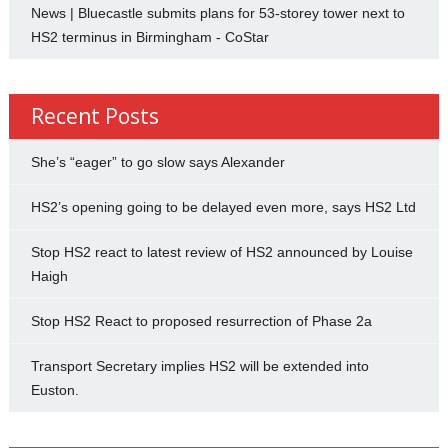
News | Bluecastle submits plans for 53-storey tower next to
HS2 terminus in Birmingham - CoStar
Recent Posts
She’s “eager” to go slow says Alexander
HS2’s opening going to be delayed even more, says HS2 Ltd
Stop HS2 react to latest review of HS2 announced by Louise
Haigh
Stop HS2 React to proposed resurrection of Phase 2a
Transport Secretary implies HS2 will be extended into
Euston.