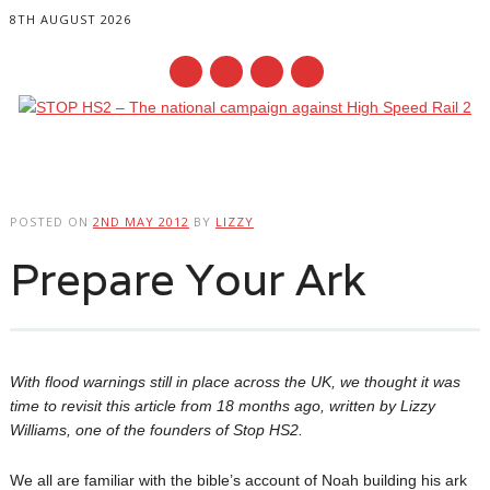
8TH AUGUST 2026
Main menu
Skip
to
POSTED ON
2ND MAY 2012
BY
LIZZY
content
Prepare Your Ark
With flood warnings still in place across the UK, we thought it was
time to revisit this article from 18 months ago, written by Lizzy
Williams, one of the founders of Stop HS2.
We all are familiar with the bible’s account of Noah building his ark