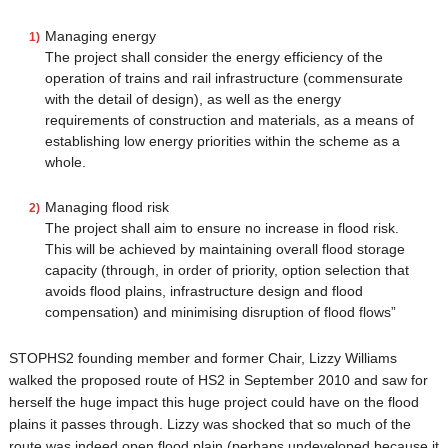
Managing energy
The project shall consider the energy efficiency of the
operation of trains and rail infrastructure (commensurate
with the detail of design), as well as the energy
requirements of construction and materials, as a means of
establishing low energy priorities within the scheme as a
whole.
Managing flood risk
The project shall aim to ensure no increase in flood risk.
This will be achieved by maintaining overall flood storage
capacity (through, in order of priority, option selection that
avoids flood plains, infrastructure design and flood
compensation) and minimising disruption of flood flows”
STOPHS2 founding member and former Chair, Lizzy Williams
walked the proposed route of HS2 in September 2010 and saw for
herself the huge impact this huge project could have on the flood
plains it passes through. Lizzy was shocked that so much of the
route was indeed open flood plain (perhaps undeveloped because it