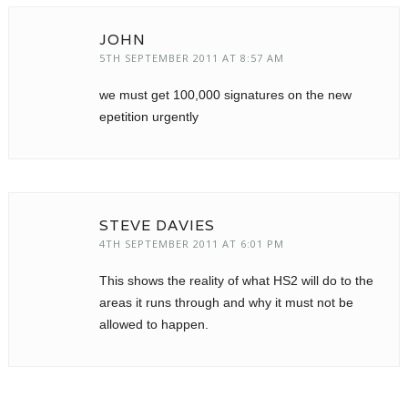
JOHN
5TH SEPTEMBER 2011 AT 8:57 AM
we must get 100,000 signatures on the new
epetition urgently
STEVE DAVIES
4TH SEPTEMBER 2011 AT 6:01 PM
This shows the reality of what HS2 will do to the
areas it runs through and why it must not be
allowed to happen.