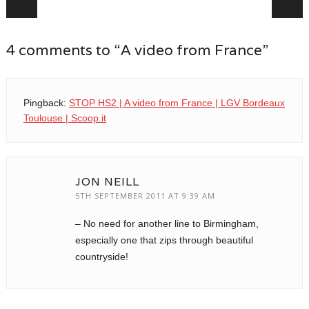
4 comments to “A video from France”
Pingback:
STOP HS2 | A video from France | LGV Bordeaux
Toulouse | Scoop.it
JON NEILL
5TH SEPTEMBER 2011 AT 9:39 AM
– No need for another line to Birmingham,
especially one that zips through beautiful
countryside!