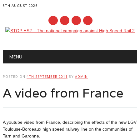
8TH AUGUST 2026
Main menu
Skip
MENU
to
content
POSTED ON
4TH SEPTEMBER 2011
BY
ADMIN
A video from France
A youtube video from France, describing the effects of the new LGV
Toulouse-Bordeaux high speed railway line on the communities of
Tarn and Garonne.