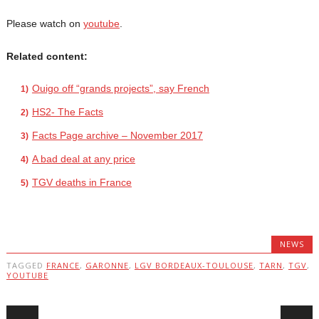
Please watch on
youtube
.
Related content:
Ouigo off “grands projects”, say French
HS2- The Facts
Facts Page archive – November 2017
A bad deal at any price
TGV deaths in France
NEWS
TAGGED
FRANCE
,
GARONNE
,
LGV BORDEAUX-TOULOUSE
,
TARN
,
TGV
,
YOUTUBE
Post navigation