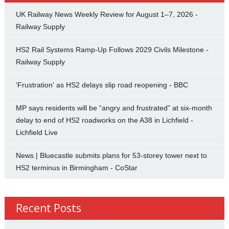
UK Railway News Weekly Review for August 1–7, 2026 -
Railway Supply
HS2 Rail Systems Ramp-Up Follows 2029 Civils Milestone -
Railway Supply
'Frustration' as HS2 delays slip road reopening - BBC
MP says residents will be “angry and frustrated” at six-month
delay to end of HS2 roadworks on the A38 in Lichfield -
Lichfield Live
News | Bluecastle submits plans for 53-storey tower next to
HS2 terminus in Birmingham - CoStar
Recent Posts