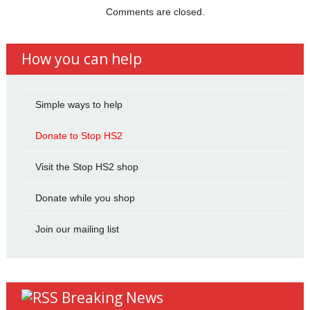
Comments are closed.
How you can help
Simple ways to help
Donate to Stop HS2
Visit the Stop HS2 shop
Donate while you shop
Join our mailing list
Breaking News