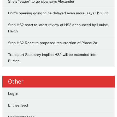
She’s “eager” to go slow says Alexander
HS2’s opening going to be delayed even more, says HS2 Ltd
Stop HS2 react to latest review of HS2 announced by Louise
Haigh
Stop HS2 React to proposed resurrection of Phase 2a
Transport Secretary implies HS2 will be extended into
Euston.
Other
Log in
Entries feed