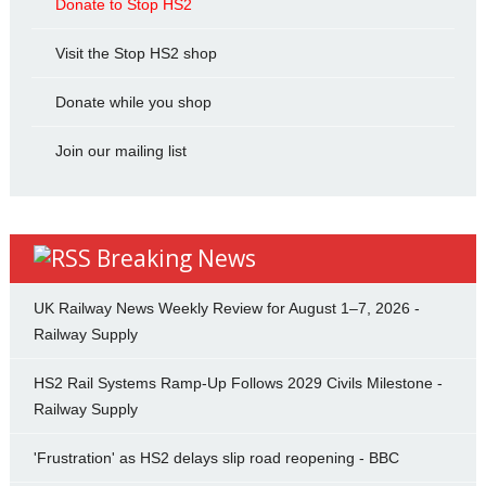
Donate to Stop HS2
Visit the Stop HS2 shop
Donate while you shop
Join our mailing list
Breaking News
UK Railway News Weekly Review for August 1–7, 2026 -
Railway Supply
HS2 Rail Systems Ramp-Up Follows 2029 Civils Milestone -
Railway Supply
'Frustration' as HS2 delays slip road reopening - BBC