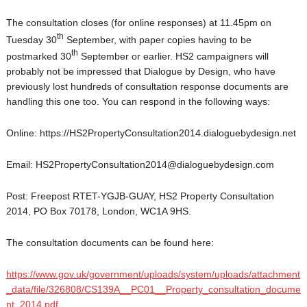
The consultation closes (for online responses) at 11.45pm on
th
Tuesday 30
September, with paper copies having to be
th
postmarked 30
September or earlier. HS2 campaigners will
probably not be impressed that Dialogue by Design, who have
previously lost hundreds of consultation response documents are
handling this one too. You can respond in the following ways:
Online: https://HS2PropertyConsultation2014.dialoguebydesign.net
Email: HS2PropertyConsultation2014@dialoguebydesign.com
Post: Freepost RTET-YGJB-GUAY, HS2 Property Consultation
2014, PO Box 70178, London, WC1A 9HS.
The consultation documents can be found here:
https://www.gov.uk/government/uploads/system/uploads/attachment
_data/file/326808/CS139A__PC01__Property_consultation_docume
nt_2014.pdf