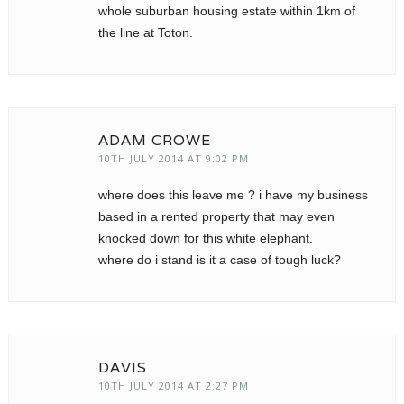
whole suburban housing estate within 1km of
the line at Toton.
ADAM CROWE
10TH JULY 2014 AT 9:02 PM
where does this leave me ? i have my business
based in a rented property that may even
knocked down for this white elephant.
where do i stand is it a case of tough luck?
DAVIS
10TH JULY 2014 AT 2:27 PM