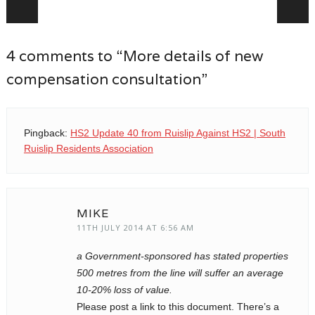
Post navigation
4 comments to “More details of new
compensation consultation”
Pingback:
HS2 Update 40 from Ruislip Against HS2 | South
Ruislip Residents Association
MIKE
11TH JULY 2014 AT 6:56 AM
a Government-sponsored has stated properties
500 metres from the line will suffer an average
10-20% loss of value.
Please post a link to this document. There’s a