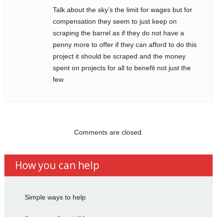
Talk about the sky’s the limit for wages but for
compensation they seem to just keep on
scraping the barrel as if they do not have a
penny more to offer if they can afford to do this
project it should be scraped and the money
spent on projects for all to benefit not just the
few
Comments are closed.
How you can help
Simple ways to help