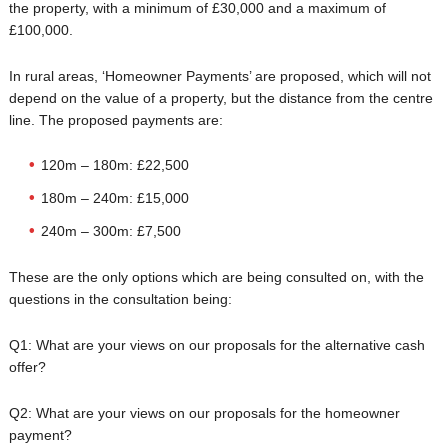
the property, with a minimum of £30,000 and a maximum of
£100,000.
In rural areas, ‘Homeowner Payments’ are proposed, which will not
depend on the value of a property, but the distance from the centre
line. The proposed payments are:
120m – 180m: £22,500
180m – 240m: £15,000
240m – 300m: £7,500
These are the only options which are being consulted on, with the
questions in the consultation being:
Q1: What are your views on our proposals for the alternative cash
offer?
Q2: What are your views on our proposals for the homeowner
payment?