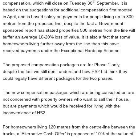
th
compensation, which will close on Tuesday 30
September. It is
based on the suggestions for additional compensation first mooted
in April, and is based solely on payments for people living up to 300
metres from the proposed line, despite the fact a Government-
sponsored report has stated properties 500 metres from the line will
suffer an average 10-20% loss of value. It is also a fact that some
homeowners living further away from the line than this have
received payments under the Exceptional Hardship Scheme.
The proposed compensation packages are for Phase 1 only,
despite the fact we still don’t understand how HS2 Ltd think they
could legally have different packages for the two phases.
The new compensation packages which are being consulted on are
not concerned with property owners who want to sell their house,
but are payments which would be received for living with the
inconvenience of HS2.
For homeowners living 120 metres from the centre-line between the
tracks, a ‘Alternative Cash Offer’ is proposed of 10% of the value of