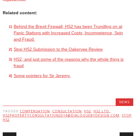
Related content:
Behind the Brexit Firewall, HS2 has been Trundling on at
Panic Stations with Increased Costs, Incompetence, Spin
and Fraud.
Stop HS2 Submission to the Oakervee Review
HS2, and just some of the reasons why the whole thing is
fraud
Some pointers for Sir Jeremy.
NEWS
TAGGED
COMPENSATION
,
CONSULTATION
,
HS2
,
HS2 LTD.
,
HS2PROPERTYCONSULTATION2014@DIALOGUEBYDESIGN.COM
,
STOP
HS2