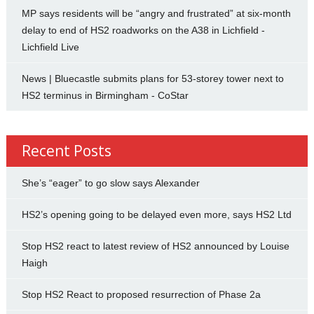
MP says residents will be “angry and frustrated” at six-month
delay to end of HS2 roadworks on the A38 in Lichfield -
Lichfield Live
News | Bluecastle submits plans for 53-storey tower next to
HS2 terminus in Birmingham - CoStar
Recent Posts
She’s “eager” to go slow says Alexander
HS2’s opening going to be delayed even more, says HS2 Ltd
Stop HS2 react to latest review of HS2 announced by Louise
Haigh
Stop HS2 React to proposed resurrection of Phase 2a