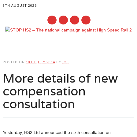
8TH AUGUST 2026
Main menu
Skip
to
POSTED ON
10TH JULY 2014
BY
JOE
content
More details of new
compensation
consultation
Yesterday, HS2 Ltd announced the sixth consultation on